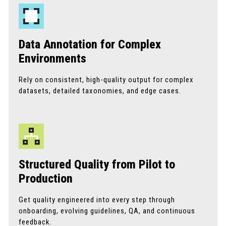
Data Annotation for Complex
Environments
Rely on consistent, high-quality output for complex
datasets, detailed taxonomies, and edge cases.
Structured Quality from Pilot to
Production
Get quality engineered into every step through
onboarding, evolving guidelines, QA, and continuous
feedback.