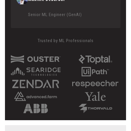
Senior ML Engineer (GenAI)
Trusted by ML Professionals