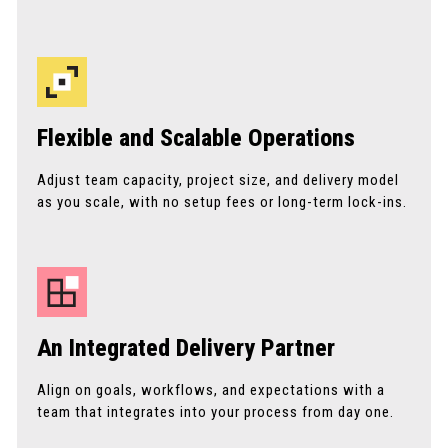
Flexible and Scalable Operations
Adjust team capacity, project size, and delivery model
as you scale, with no setup fees or long-term lock-ins.
An Integrated Delivery Partner
Align on goals, workflows, and expectations with a
team that integrates into your process from day one.