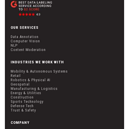
OUR SERVICES
Data Annotation
Computer Vision
NLP
Content Moderation
INDUSTRIES WE WORK WITH
Mobility & Autonomous Systems
Retail
Robotics & Physical AI
Geospatial
Manufacturing & Logistics
Energy & Utilities
Construction
Sports Technology
Defense Tech
Trust & Safety
COMPANY