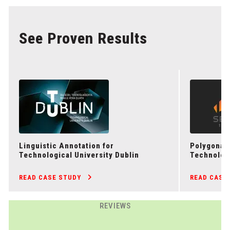
See Proven Results
Linguistic Annotation for
Polygonal 
Technological University Dublin
Technolog
READ CASE STUDY
READ CASE
REVIEWS