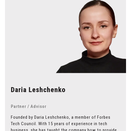
Daria Leshchenko
Partner / Advisor
Founded by Daria Leshchenko, a member of Forbes
Tech Council. With 15 years of experience in tech
business, she has taught the company how to provide