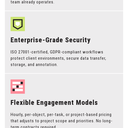
team already operates.
Enterprise-Grade Security
ISO 27001-certified, GDPR-compliant workflows
protect client environments, secure data transfer,
storage, and annotation.
Flexible Engagement Models
Hourly, per-object, per-task, or project-based pricing
that adjusts to project scope and priorities. No long-
term contracts required.