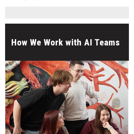
How We Work with AI Teams