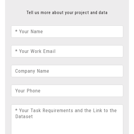
Tell us more about your project and data
* Your Name
* Your Work Email
Company Name
Your Phone
* Your Task Requirements and the Link to the
Dataset