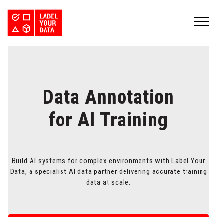
SERVICES
INDUSTRIES
PRICING
ABOUT
REQUEST PILOT
CAREERS
Data Annotation
RESOURCES
PyTorch vs TensorFlow: Comparing Deep Learning Frameworks
Kaggle Datasets: How to Work with Public Data
The Buyer’s Guide to Data Labeling Vendors
TALK TO US
for AI Training
Build AI systems for complex environments with Label Your
Data, a specialist AI data partner delivering accurate training
data at scale.