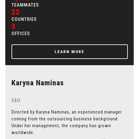
TEAMMATES
22
COUNTRIES
3
OFFICES
LEARN MORE
Karyna Naminas
CEO
Directed by Karyna Naminas, an experienced manager
coming from the outsourcing business background.
Under her management, the company has grown
worldwide.