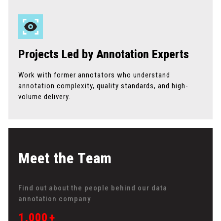
Projects Led by Annotation Experts
Work with former annotators who understand
annotation complexity, quality standards, and high-
volume delivery.
Meet the Team
Find out about the people behind our data
annotation company
1,000