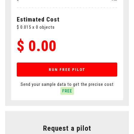
Polygons
Cuboids
Estimated Cost
$
0.015
x
0
objects
$
0.00
RUN FREE PILOT
Send your sample data to get the precise cost
FREE
Request a pilot