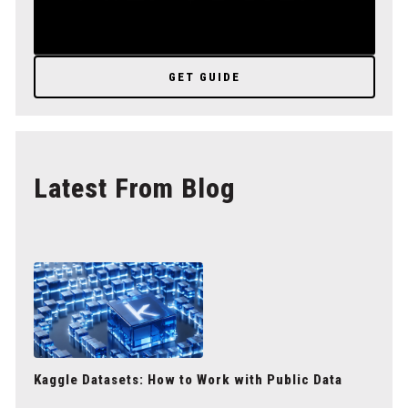
GET GUIDE
Latest From Blog
Kaggle Datasets: How to Work with Public Data