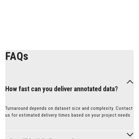
PREVIEW
FAQs
How fast can you deliver annotated data?
Turnaround depends on dataset size and complexity. Contact
us for estimated delivery times based on your project needs.