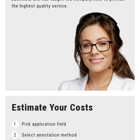
the highest quality service.
Estimate Your Costs
1
Pick application field
2
Select annotation method