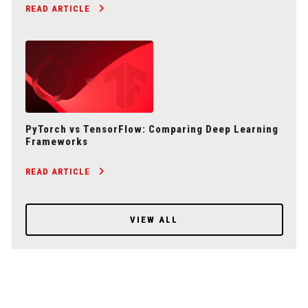
READ ARTICLE
PyTorch vs TensorFlow: Comparing Deep Learning
Frameworks
READ ARTICLE
VIEW ALL