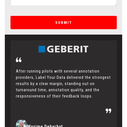
SUBMIT
After running pilots with several annotation
providers, Label Your Data delivered the strongest
results by a clear margin, standing out on
turnaround time, annotation quality, and the
responsiveness of their feedback loops.
Maxime Debarbat