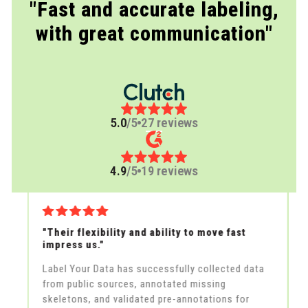
"Fast and accurate labeling,
with great communication"
5.0
/5
27 reviews
4.9
/5
19 reviews
r
"Their flexibility and ability to move fast
"
impress us."
t
Label Your Data has successfully collected data
L
from public sources, annotated missing
l
e
skeletons, and validated pre-annotations for
f