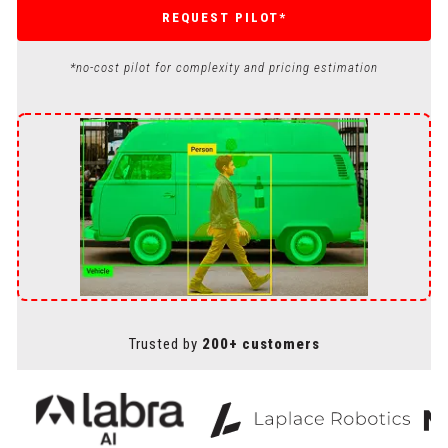
REQUEST PILOT*
*no-cost pilot for complexity and pricing estimation
Trusted by
200+ customers