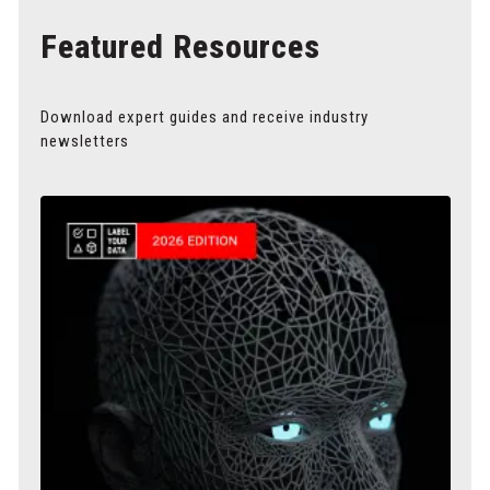
Featured Resources
Download expert guides and receive industry
newsletters