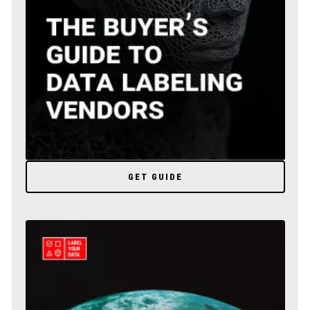
GET GUIDE