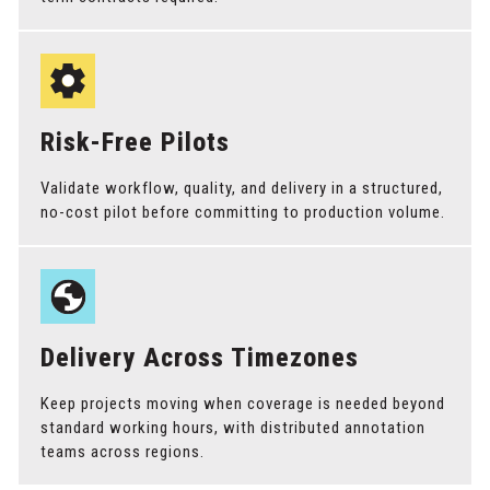
Risk-Free Pilots
Validate workflow, quality, and delivery in a structured,
no-cost pilot before committing to production volume.
Delivery Across Timezones
Keep projects moving when coverage is needed beyond
standard working hours, with distributed annotation
teams across regions.