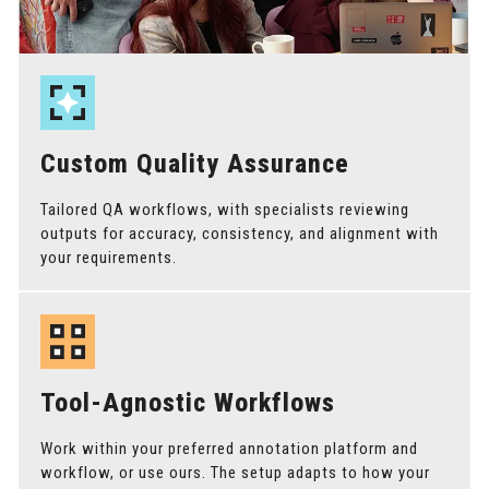
Custom Quality Assurance
Tailored QA workflows, with specialists reviewing
outputs for accuracy, consistency, and alignment with
your requirements.
Tool-Agnostic Workflows
Work within your preferred annotation platform and
workflow, or use ours. The setup adapts to how your