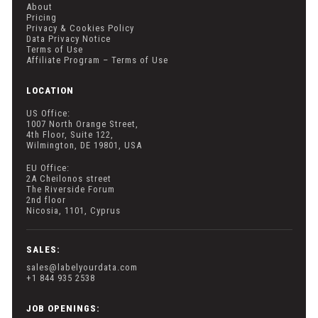
About
Pricing
Privacy & Cookies Policy
Data Privacy Notice
Terms of Use
Affiliate Program – Terms of Use
LOCATION
US Office:
1007 North Orange Street,
4th Floor, Suite 122,
Wilmington, DE 19801, USA
EU Office:
2A Cheilonos street
The Riverside Forum
2nd floor
Nicosia, 1101, Cyprus
SALES:
sales@labelyourdata.com
+1 844 935 2538
JOB OPENINGS: