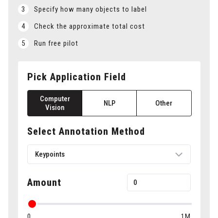
3
Specify how many objects to label
4
Check the approximate total cost
5
Run free pilot
Pick Application Field
Computer
NLP
Other
Vision
Select Annotation Method
Keypoints
Keypoints
Amount
Bounding boxes
0
1M