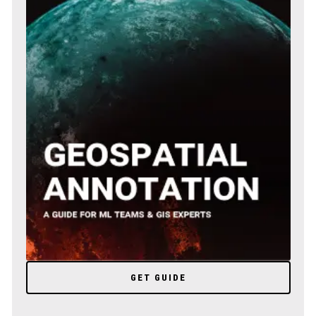
GET GUIDE