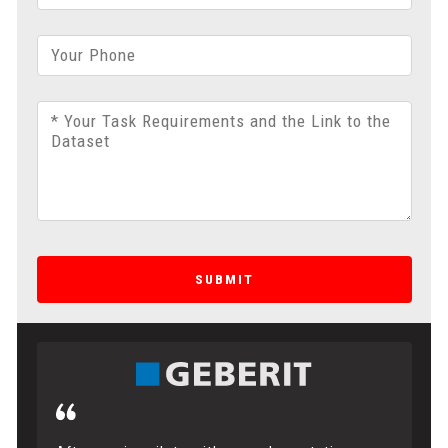
Your Phone
* Your Task Requirements and the Link to the
Dataset
SUBMIT