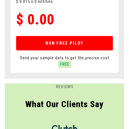
$
0.015
x
0
entities
$
0.00
RUN FREE PILOT
Send your sample data to get the precise cost
FREE
REVIEWS
What Our Clients Say