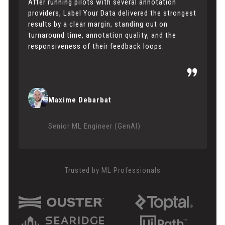
After running pilots with several annotation
providers, Label Your Data delivered the strongest
results by a clear margin, standing out on
turnaround time, annotation quality, and the
responsiveness of their feedback loops.
Maxime Debarbat
Senior ML Engineer (GenAI)
Trusted by ML Professionals