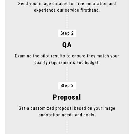
Send your image dataset for free annotation and
PICK THE SERVICE YOU NEED
experience our service firsthand.
PICK THE SERVICE YOU NEED
Step 2
QA
Examine the pilot results to ensure they match your
quality requirements and budget.
Step 3
Proposal
Get a customized proposal based on your image
annotation needs and goals.