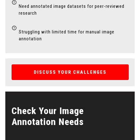
Need annotated image datasets for peer-reviewed
research
Struggling with limited time for manual image
annotation
DISCUSS YOUR CHALLENGES
Check Your Image
Annotation Needs