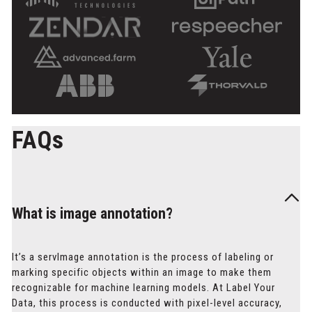
FAQs
What is image annotation?
It’s a servImage annotation is the process of labeling or
marking specific objects within an image to make them
recognizable for machine learning models. At Label Your
Data, this process is conducted with pixel-level accuracy,