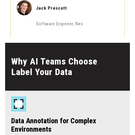
Jack Prescott
Software Engineer, Nex
Why AI Teams Choose
Label Your Data
Data Annotation for Complex
Environments