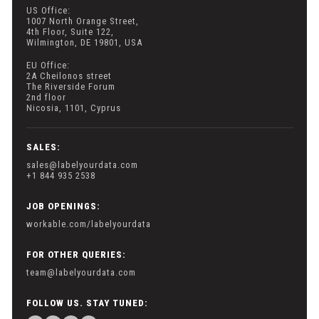
US Office:
1007 North Orange Street,
4th Floor, Suite 122,
Wilmington, DE 19801, USA
EU Office:
2A Cheilonos street
The Riverside Forum
2nd floor
Nicosia, 1101, Cyprus
SALES:
sales@labelyourdata.com
+1 844 935 2538
JOB OPENINGS:
workable.com/labelyourdata
FOR OTHER QUERIES:
team@labelyourdata.com
FOLLOW US. STAY TUNED: