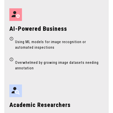
AI-Powered Business
Using ML models for image recognition or
automated inspections
Overwhelmed by growing image datasets needing
annotation
Academic Researchers