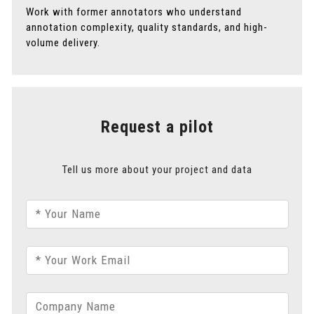
Work with former annotators who understand
annotation complexity, quality standards, and high-
volume delivery.
Request a pilot
Tell us more about your project and data
* Your Name
* Your Work Email
Company Name