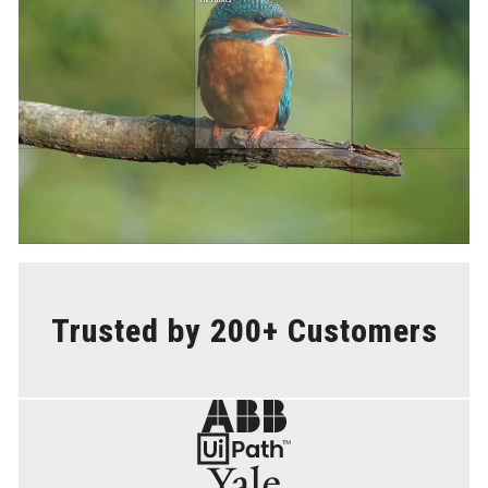
Trusted by 200+ Customers