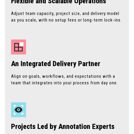
Flexible and Scalable Operations
Adjust team capacity, project size, and delivery model
as you scale, with no setup fees or long-term lock-ins.
An Integrated Delivery Partner
Align on goals, workflows, and expectations with a
team that integrates into your process from day one.
Projects Led by Annotation Experts