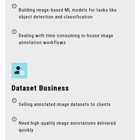
Building image-based ML models for tasks like
object detection and classification
Dealing with time-consuming in-house image
annotation workflows
Dataset Business
Selling annotated image datasets to clients
Need high-quality image annotations delivered
quickly