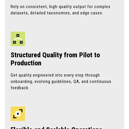
Rely on consistent, high-quality output for complex
datasets, detailed taxonomies, and edge cases.
Structured Quality from Pilot to
Production
Get quality engineered into every step through
onboarding, evolving guidelines, QA, and continuous
feedback.