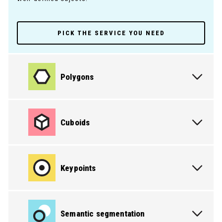
PICK THE SERVICE YOU NEED
Polygons
Cuboids
Keypoints
Semantic segmentation