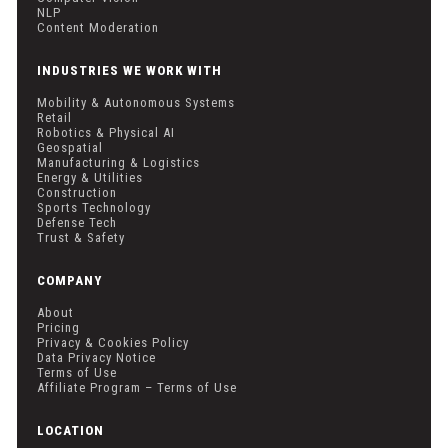
NLP
Content Moderation
INDUSTRIES WE WORK WITH
Mobility & Autonomous Systems
Retail
Robotics & Physical AI
Geospatial
Manufacturing & Logistics
Energy & Utilities
Construction
Sports Technology
Defense Tech
Trust & Safety
COMPANY
About
Pricing
Privacy & Cookies Policy
Data Privacy Notice
Terms of Use
Affiliate Program – Terms of Use
LOCATION