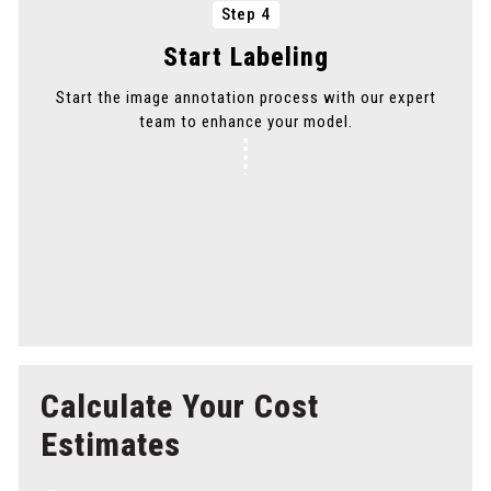
Step 4
Start Labeling
Start the image annotation process with our expert
team to enhance your model.
Step 5
Delivery
Get your annotated images delivered promptly to
maintain your project timeline.
Calculate Your Cost
Estimates