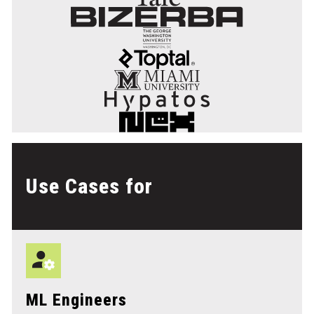
Use Cases for
ML Engineers