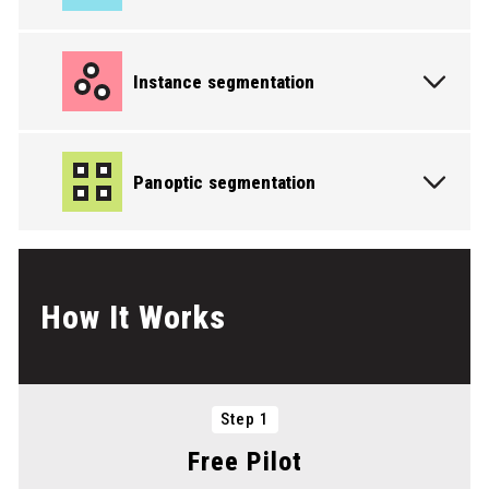
Instance segmentation
PICK THE SERVICE YOU NEED
Panoptic segmentation
PICK THE SERVICE YOU NEED
How It Works
Step 1
PICK THE SERVICE YOU NEED
Free Pilot
PICK THE SERVICE YOU NEED