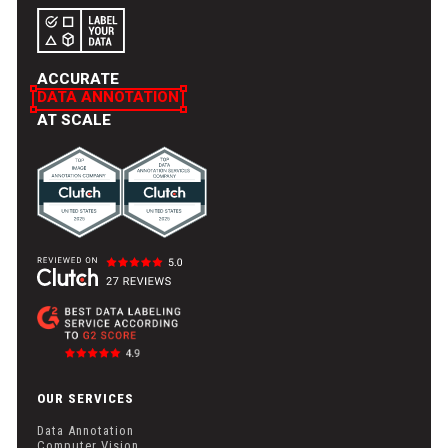
seamless cloud storage integration options, such as API and
S3, ensure smooth data transfers, making the annotation
process efficient and secure.
ACCURATE
DATA ANNOTATION
AT SCALE
OUR SERVICES
Data Annotation
Computer Vision