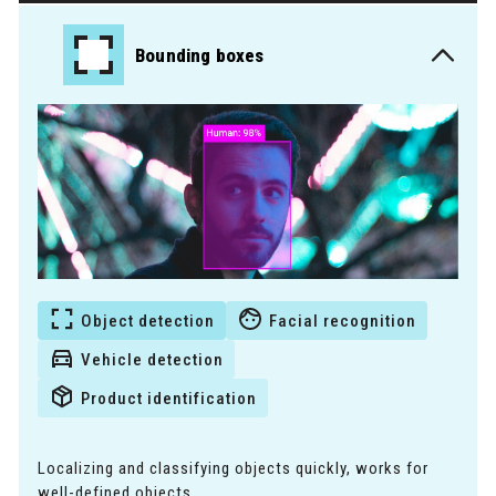
Bounding boxes
Object detection
Facial recognition
Vehicle detection
Product identification
Localizing and classifying objects quickly, works for
well-defined objects.