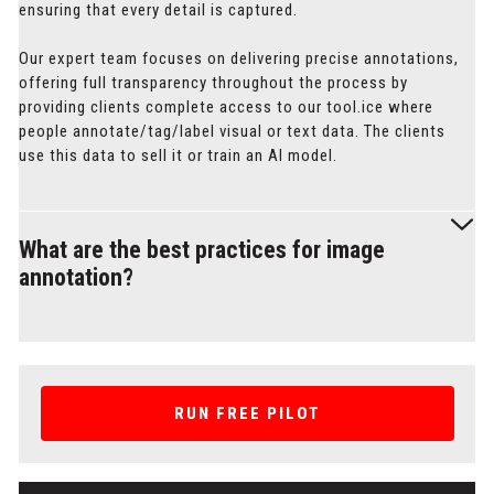
ensuring that every detail is captured.
Our expert team focuses on delivering precise annotations,
offering full transparency throughout the process by
providing clients complete access to our tool.ice where
people annotate/tag/label visual or text data. The clients
use this data to sell it or train an Al model.
What are the best practices for image
annotation?
Best practices for image annotation involve achieving high
precision, using custom output formats, and ensuring
efficient data handling. At Label Your Data, we prioritize
RUN FREE PILOT
pixel-level accuracy to create high-quality annotations.
We also offer custom output formats, including JSON, XML,
and masks, tailored to your specific needs. Additionally, our