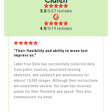
5.0
/5
27 reviews
4.9
/5
19 reviews
"Their flexibility and ability to move fast
"A
impress us."
th
Label Your Data has successfully collected data
La
from public sources, annotated missing
la
skeletons, and validated pre-annotations for
fe
in
almost 15,000 images. Although their instructions
an
he
are sometimes unclear, the team has received
al
praise for their flexibility and speed. They also
m
communicate via email.