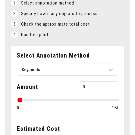
1
Select annotation method
2
Specify how many objects to process
3
Check the approximate total cost
4
Run free pilot
Select Annotation Method
Keypoints
Amount
Bounding boxes
0
1M
Polygons
Cuboids
Estimated Cost