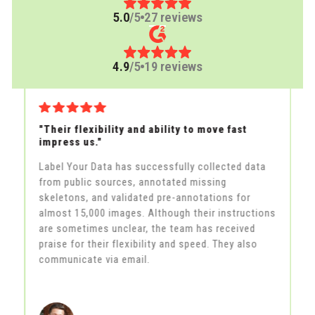
5.0
/5
27 reviews
4.9
/5
19 reviews
"Their flexibility and ability to move fast
"A
impress us."
th
Label Your Data has successfully collected data
La
from public sources, annotated missing
la
skeletons, and validated pre-annotations for
fe
in
almost 15,000 images. Although their instructions
an
he
are sometimes unclear, the team has received
al
praise for their flexibility and speed. They also
m
communicate via email.