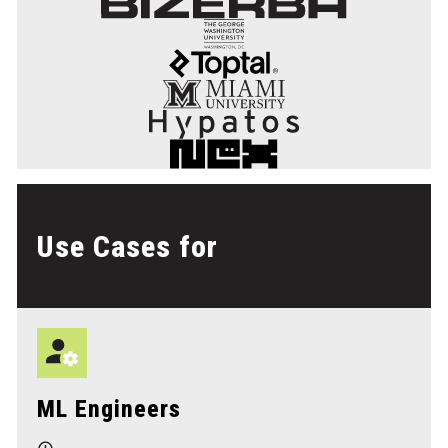
Use Cases for
ML Engineers