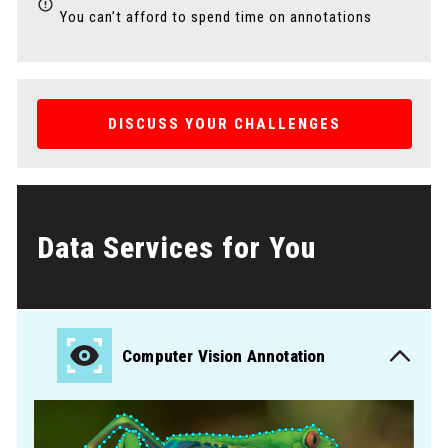
You can’t afford to spend time on annotations
DISCUSS YOUR CHALLENGES
Data Services for You
Computer Vision Annotation