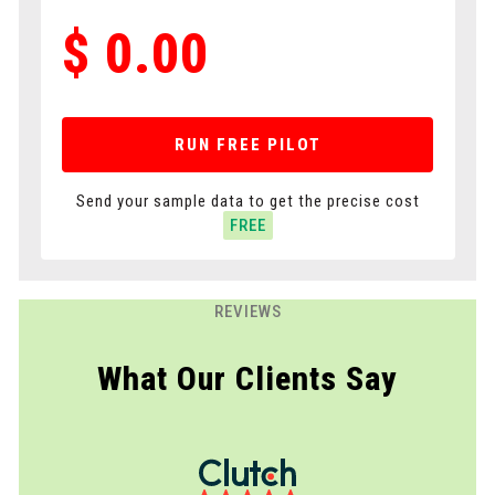
$
0.00
RUN FREE PILOT
Send your sample data to get the precise cost
FREE
REVIEWS
What Our Clients Say