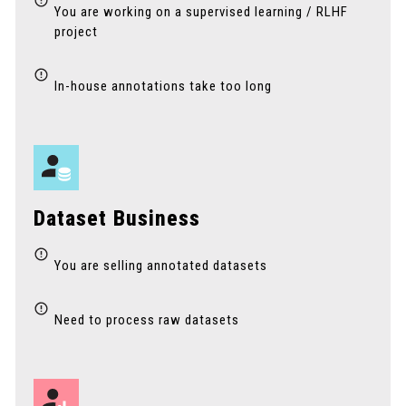
You are working on a supervised learning / RLHF
project
In-house annotations take too long
Dataset Business
You are selling annotated datasets
Need to process raw datasets