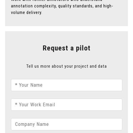
annotation complexity, quality standards, and high-
volume delivery.
Request a pilot
Tell us more about your project and data
* Your Name
* Your Work Email
Company Name