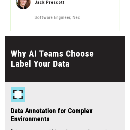
Jack Prescott
Software Engineer, Nex
Why AI Teams Choose
Label Your Data
Data Annotation for Complex
Environments