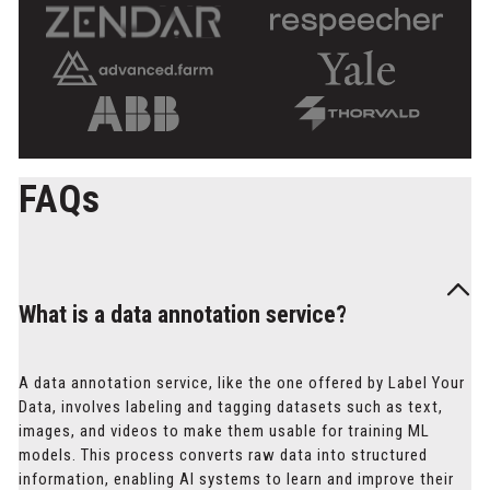
FAQs
What is a data annotation service?
A data annotation service, like the one offered by Label Your
Data, involves labeling and tagging datasets such as text,
images, and videos to make them usable for training ML
models. This process converts raw data into structured
information, enabling AI systems to learn and improve their