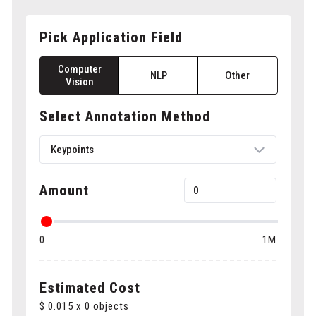
Pick Application Field
Computer
NLP
Other
Vision
Select Annotation Method
Keypoints
Amount
Bounding boxes
0
1M
Polygons
Cuboids
Estimated Cost
$
0.015
x
0
objects