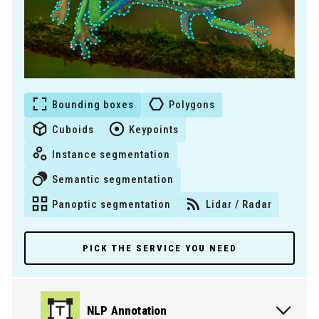
Bounding boxes
Polygons
Cuboids
Keypoints
Instance segmentation
Semantic segmentation
Panoptic segmentation
Lidar / Radar
PICK THE SERVICE YOU NEED
NLP Annotation