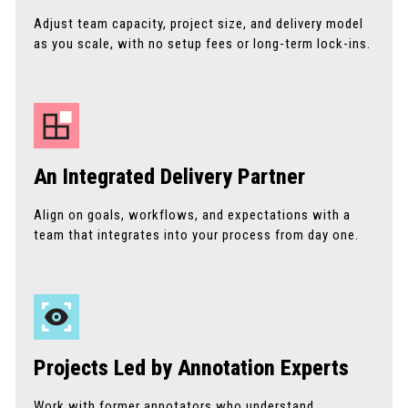
Adjust team capacity, project size, and delivery model
as you scale, with no setup fees or long-term lock-ins.
An Integrated Delivery Partner
Align on goals, workflows, and expectations with a
team that integrates into your process from day one.
Projects Led by Annotation Experts
Work with former annotators who understand