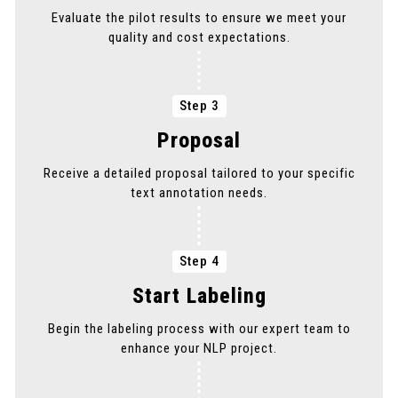
Evaluate the pilot results to ensure we meet your
quality and cost expectations.
Step 3
Proposal
Receive a detailed proposal tailored to your specific
text annotation needs.
Step 4
Start Labeling
Begin the labeling process with our expert team to
enhance your NLP project.