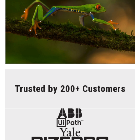
Trusted by 200+ Customers