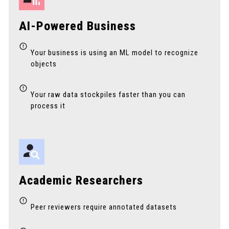
AI-Powered Business
Your business is using an ML model to recognize
objects
Your raw data stockpiles faster than you can
process it
Academic Researchers
Peer reviewers require annotated datasets