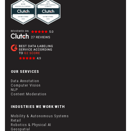
OUR SERVICES
Data Annotation
Computer Vision
NLP
Content Moderation
INDUSTRIES WE WORK WITH
Mobility & Autonomous Systems
Retail
Robotics & Physical AI
Geospatial