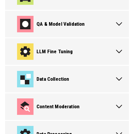
QA & Model Validation
LLM Fine Tuning
Data Collection
Content Moderation
PICK THE SERVICE YOU NEED
PICK THE SERVICE YOU NEED