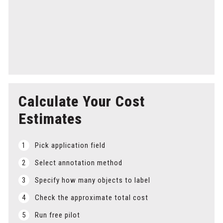
Step 5
Delivery
Receive timely delivery of your labeled data, keeping
your project on schedule.
Calculate Your Cost
Estimates
1
Pick application field
2
Select annotation method
3
Specify how many objects to label
4
Check the approximate total cost
5
Run free pilot