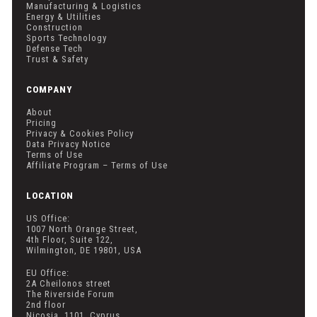
Manufacturing & Logistics
Energy & Utilities
Construction
Sports Technology
Defense Tech
Trust & Safety
COMPANY
About
Pricing
Privacy & Cookies Policy
Data Privacy Notice
Terms of Use
Affiliate Program – Terms of Use
LOCATION
US Office:
1007 North Orange Street,
4th Floor, Suite 122,
Wilmington, DE 19801, USA
EU Office:
2A Cheilonos street
The Riverside Forum
2nd floor
Nicosia, 1101, Cyprus