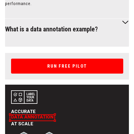
performance.
What is a data annotation example?
An example of data annotation is image labeling, where
objects in an image are highlighted with colored layers, such
as bounding boxes or segmentation masks, to identify
RUN FREE PILOT
features like cars, people, or animals. You can check out
more examples in the data services section to see how we
annotate different data types for various use cases at Label
Your Data.
ACCURATE
DATA ANNOTATION
AT SCALE