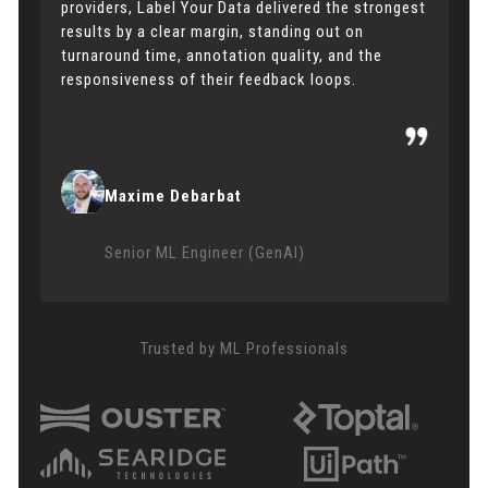
providers, Label Your Data delivered the strongest
results by a clear margin, standing out on
turnaround time, annotation quality, and the
responsiveness of their feedback loops.
Maxime Debarbat
Senior ML Engineer (GenAI)
Trusted by ML Professionals