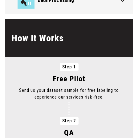
Data Processing
How It Works
PICK THE SERVICE YOU NEED
PICK THE SERVICE YOU NEED
Step 1
PICK THE SERVICE YOU NEED
Free Pilot
Send us your dataset sample for free labeling to
experience our services risk-free.
PICK THE SERVICE YOU NEED
Step 2
QA