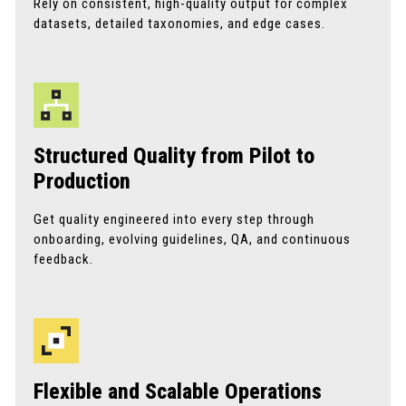
Rely on consistent, high-quality output for complex
datasets, detailed taxonomies, and edge cases.
Structured Quality from Pilot to
Production
Get quality engineered into every step through
onboarding, evolving guidelines, QA, and continuous
feedback.
Flexible and Scalable Operations