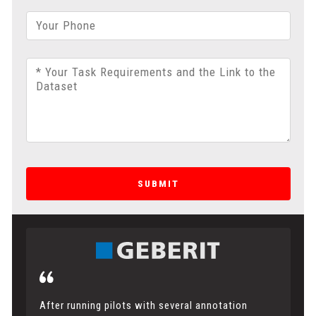
Your Phone
* Your Task Requirements and the Link to the
Dataset
SUBMIT
After running pilots with several annotation