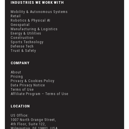
INDUSTRIES WE WORK WITH
Mobility & Autonomous Systems
Retail
Robotics & Physical AI
Geospatial
Manufacturing & Logistics
Energy & Utilities
Construction
Sports Technology
Defense Tech
Trust & Safety
COMPANY
About
Pricing
Privacy & Cookies Policy
Data Privacy Notice
Terms of Use
Affiliate Program – Terms of Use
LOCATION
US Office:
1007 North Orange Street,
4th Floor, Suite 122,
Wilmington, DE 19801, USA