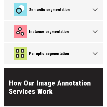
Semantic segmentation
Instance segmentation
PICK THE SERVICE YOU NEED
Panoptic segmentation
PICK THE SERVICE YOU NEED
How Our Image Annotation
Services Work
PICK THE SERVICE YOU NEED