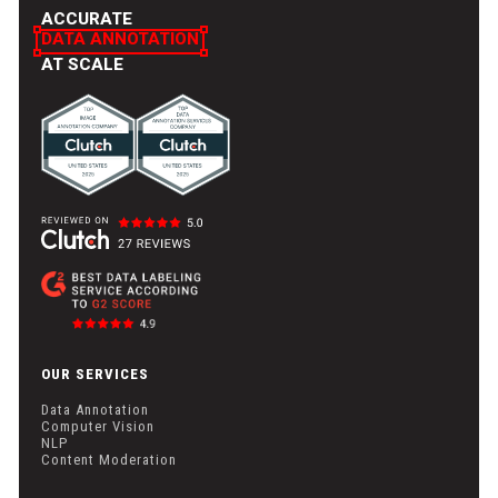
ACCURATE
DATA ANNOTATION
AT SCALE
OUR SERVICES
Data Annotation
Computer Vision
NLP
Content Moderation