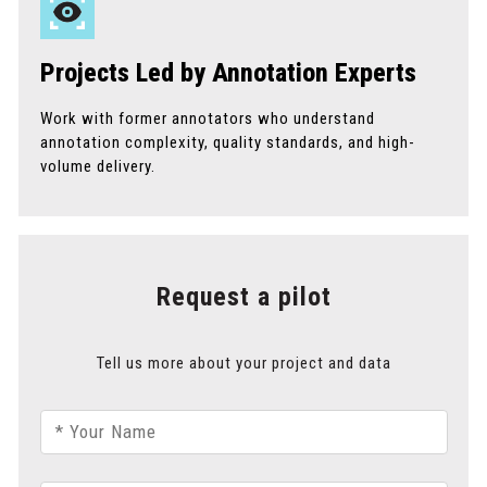
Projects Led by Annotation Experts
Work with former annotators who understand
annotation complexity, quality standards, and high-
volume delivery.
Request a pilot
Tell us more about your project and data
* Your Name