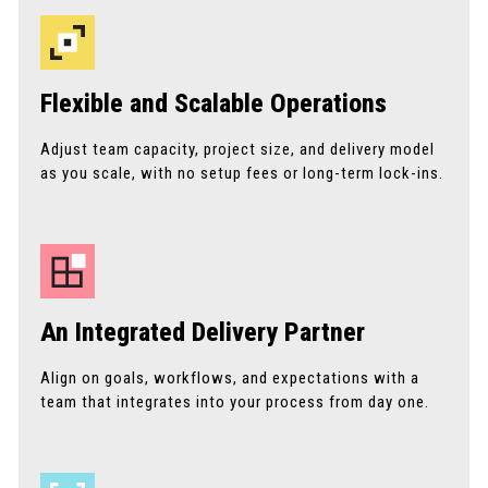
Flexible and Scalable Operations
Adjust team capacity, project size, and delivery model
as you scale, with no setup fees or long-term lock-ins.
An Integrated Delivery Partner
Align on goals, workflows, and expectations with a
team that integrates into your process from day one.