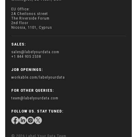
EU Office:
2A Cheilonos street
The Riverside Forum
2nd floor
Nicosia, 1101, Cyprus
SALES:
sales@labelyourdata.com
+1 844 935 2538
JOB OPENINGS:
workable.com/labelyourdata
FOR OTHER QUERIES:
team@labelyourdata.com
FOLLOW US. STAY TUNED:
© 2026 Label Your Data Team