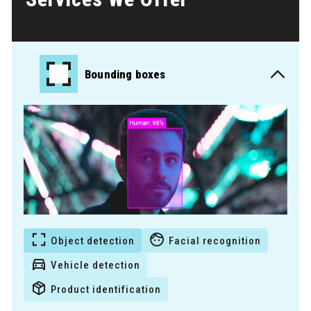
Bounding boxes
Object detection
Facial recognition
Vehicle detection
Product identification