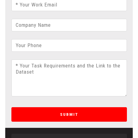
* Your Work Email
Company Name
Your Phone
* Your Task Requirements and the Link to the
Dataset
SUBMIT