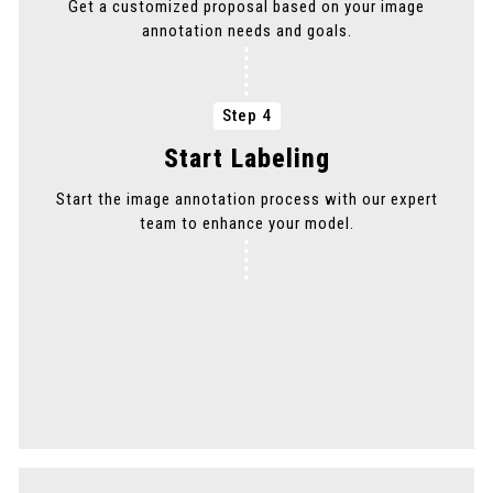
Get a customized proposal based on your image
annotation needs and goals.
Step 4
Start Labeling
Start the image annotation process with our expert
team to enhance your model.
Step 5
Delivery
Get your annotated images delivered promptly to
maintain your project timeline.