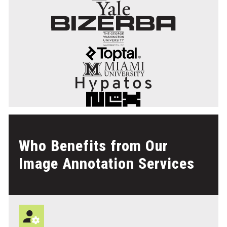
Who Benefits from Our
Image Annotation Services