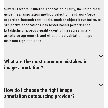
Several factors influence annotation quality, including clear
guidelines, annotation method selection, and workforce
expertise. Inconsistent labels, unclear object boundaries, or
subjective annotations can lower model performance.
Establishing rigorous quality control measures, inter-
annotator agreement, and AI-assisted validation helps
maintain high accuracy.
What are the most common mistakes in
image annotation?
Errors in image annotation often stem from inconsistent
labeling, boundary inaccuracies, and class ambiguity.
How do I choose the right image
Annotators may also introduce bias if guidelines lack clarity.
annotation outsourcing provider?
To minimize these issues, projects should implement