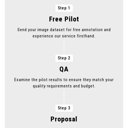
Step 1
PICK THE SERVICE YOU NEED
Free Pilot
PICK THE SERVICE YOU NEED
Send your image dataset for free annotation and
experience our service firsthand.
PICK THE SERVICE YOU NEED
Step 2
QA
Examine the pilot results to ensure they match your
quality requirements and budget.
Step 3
Proposal