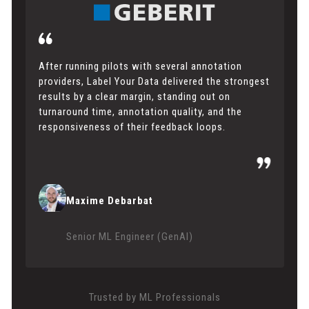
After running pilots with several annotation
providers, Label Your Data delivered the strongest
results by a clear margin, standing out on
turnaround time, annotation quality, and the
responsiveness of their feedback loops.
Maxime Debarbat
Senior ML Engineer (GenAI)
Trusted by ML Professionals