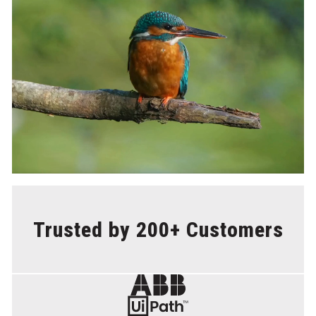
Trusted by 200+ Customers