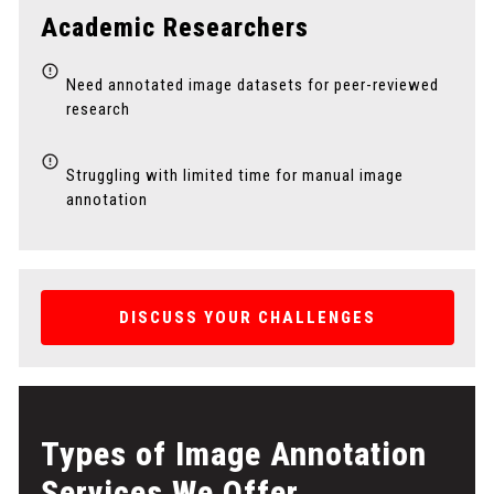
Academic Researchers
Need annotated image datasets for peer-reviewed
research
Struggling with limited time for manual image
annotation
DISCUSS YOUR CHALLENGES
Types of Image Annotation
Services We Offer