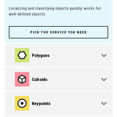
Localizing and classifying objects quickly, works for
well-defined objects.
PICK THE SERVICE YOU NEED
Polygons
Cuboids
Keypoints