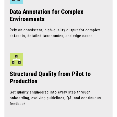
Data Annotation for Complex
Environments
Rely on consistent, high-quality output for complex
datasets, detailed taxonomies, and edge cases.
Structured Quality from Pilot to
Production
Get quality engineered into every step through
onboarding, evolving guidelines, QA, and continuous
feedback.