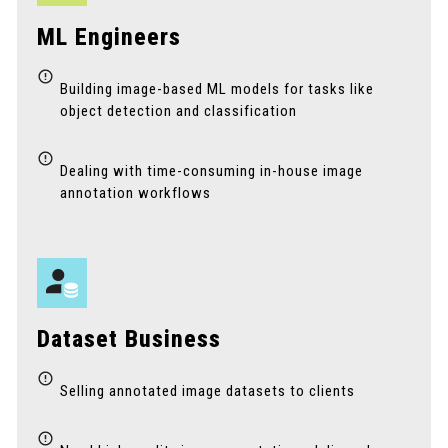
ML Engineers
Building image-based ML models for tasks like
object detection and classification
Dealing with time-consuming in-house image
annotation workflows
Dataset Business
Selling annotated image datasets to clients