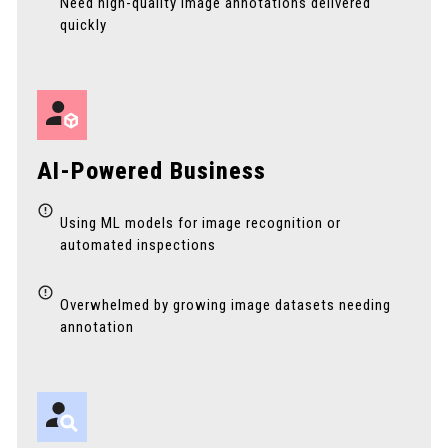
Need high-quality image annotations delivered
quickly
AI-Powered Business
Using ML models for image recognition or
automated inspections
Overwhelmed by growing image datasets needing
annotation