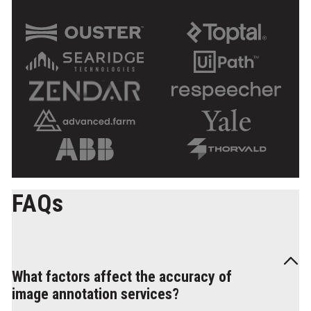
FAQs
What factors affect the accuracy of
image annotation services?