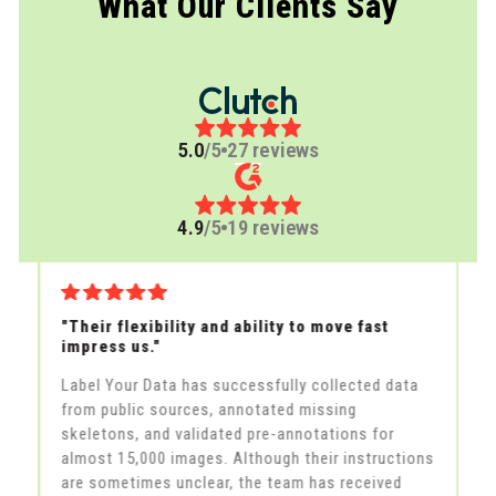
What Our Clients Say
5.0
/5
27 reviews
4.9
/5
19 reviews
"Their flexibility and ability to move fast
"A
impress us."
th
Label Your Data has successfully collected data
La
from public sources, annotated missing
la
skeletons, and validated pre-annotations for
fe
in
almost 15,000 images. Although their instructions
an
he
are sometimes unclear, the team has received
al