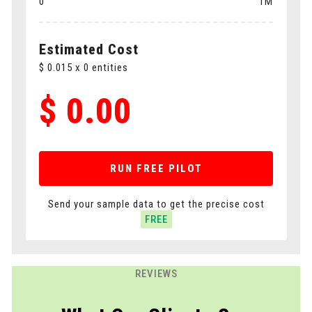
0
1M
Polygons
Cuboids
Estimated Cost
$
0.015
x
0
entities
$
0.00
RUN FREE PILOT
Send your sample data to get the precise cost
FREE
REVIEWS