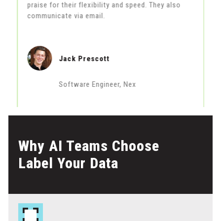
praise for their flexibility and speed. They also
m
communicate via email.
Jack Prescott
Software Engineer, Nex
Why AI Teams Choose
Label Your Data