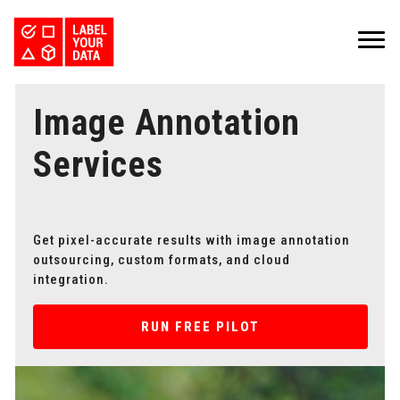
SERVICES
Image Annotation
INDUSTRIES
PRICING
ABOUT
REQUEST PILOT
Services
CAREERS
RESOURCES
PyTorch vs TensorFlow: Comparing Deep Learning Frameworks
Kaggle Datasets: How to Work with Public Data
The Buyer’s Guide to Data Labeling Vendors
TALK TO US
Get pixel-accurate results with image annotation
outsourcing, custom formats, and cloud
integration.
RUN FREE PILOT