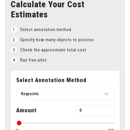
Calculate Your Cost
Estimates
1
Select annotation method
2
Specify how many objects to process
3
Check the approximate total cost
4
Run free pilot
Select Annotation Method
Keypoints
Amount
Bounding boxes