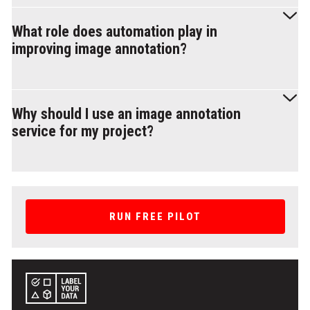
standardized annotation protocols, periodic QA reviews, and
A reliable provider should offer high accuracy, security
dataset audits to ensure consistency and reliability.
compliance, and scalable workflows. Look for multistep
What role does automation play in
validation processes, automation-assisted tools, and proven
improving image annotation?
experience in your specific annotation needs. Transparency in
workflow, pricing, and annotation quality assurance is also
essential for long-term success.
Automation accelerates annotation by handling bounding box
creation, segmentation, and object tracking. However, it
Why should I use an image annotation
requires human validation to correct edge cases, fine-tune
service for my project?
object boundaries, and ensure contextual accuracy. The best
results come from a hybrid approach.
Using image annotation services saves time and ensures
high-quality, consistent data for training AI models. These
services provide expertise in handling large datasets, support
RUN FREE PILOT
various annotation types (e.g., bounding boxes, polygons, or
semantic segmentation), and can scale to meet project
demands. They are ideal for industries like autonomous
driving, healthcare, and e-commerce.