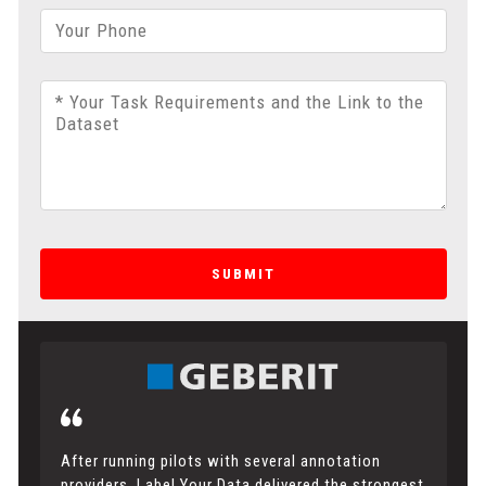
Your Phone
* Your Task Requirements and the Link to the
Dataset
SUBMIT
After running pilots with several annotation
providers, Label Your Data delivered the strongest