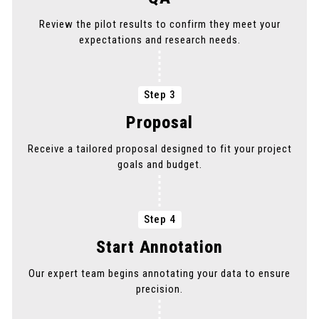
Review the pilot results to confirm they meet your
expectations and research needs.
Step 3
Proposal
Receive a tailored proposal designed to fit your project
goals and budget.
Step 4
Start Annotation
Our expert team begins annotating your data to ensure
precision.