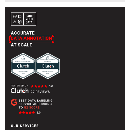
explore AI applications and contribute to innovative
solutions across various domains.
ACCURATE
DATA ANNOTATION
AT SCALE
OUR SERVICES