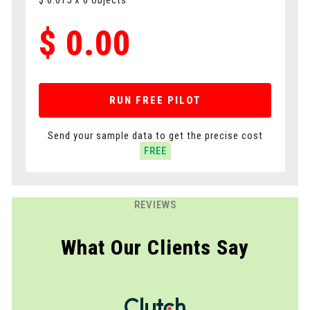
$
0.015
x
0
objects
$
0.00
RUN FREE PILOT
Send your sample data to get the precise cost
FREE
REVIEWS
What Our Clients Say