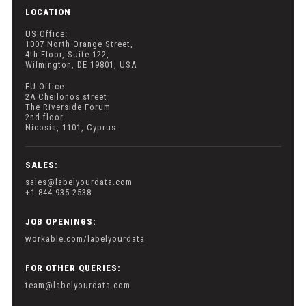
LOCATION
US Office:
1007 North Orange Street,
4th Floor, Suite 122,
Wilmington, DE 19801, USA
EU Office:
2A Cheilonos street
The Riverside Forum
2nd floor
Nicosia, 1101, Cyprus
SALES:
sales@labelyourdata.com
+1 844 935 2538
JOB OPENINGS:
workable.com/labelyourdata
FOR OTHER QUERIES:
team@labelyourdata.com