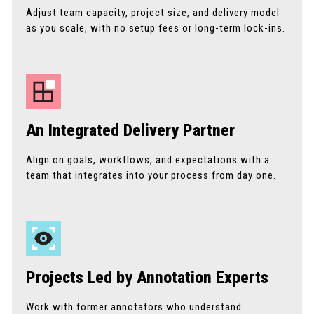
Adjust team capacity, project size, and delivery model
as you scale, with no setup fees or long-term lock-ins.
An Integrated Delivery Partner
Align on goals, workflows, and expectations with a
team that integrates into your process from day one.
Projects Led by Annotation Experts
Work with former annotators who understand