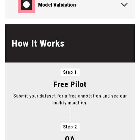
Model Validation
PICK THE SERVICE YOU NEED
How It Works
PICK THE SERVICE YOU NEED
Step 1
PICK THE SERVICE YOU NEED
Free Pilot
Submit your dataset for a free annotation and see our
PICK THE SERVICE YOU NEED
quality in action.
PICK THE SERVICE YOU NEED
Step 2
QA