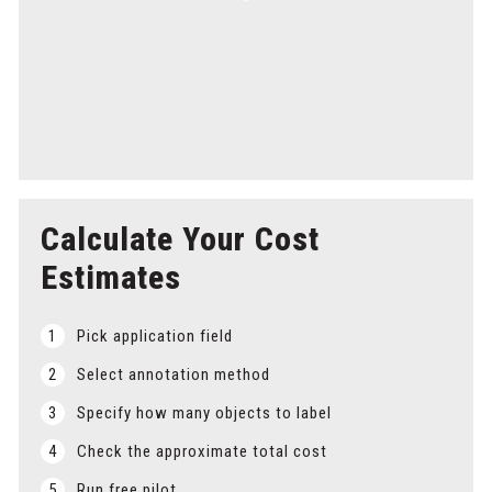
Step 5
Delivery
Get your annotated datasets on time to keep your AI
research on track.
Calculate Your Cost
Estimates
1
Pick application field
2
Select annotation method
3
Specify how many objects to label
4
Check the approximate total cost
5
Run free pilot