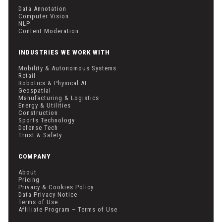
Data Annotation
Computer Vision
NLP
Content Moderation
INDUSTRIES WE WORK WITH
Mobility & Autonomous Systems
Retail
Robotics & Physical AI
Geospatial
Manufacturing & Logistics
Energy & Utilities
Construction
Sports Technology
Defense Tech
Trust & Safety
COMPANY
About
Pricing
Privacy & Cookies Policy
Data Privacy Notice
Terms of Use
Affiliate Program – Terms of Use