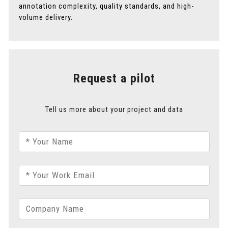
annotation complexity, quality standards, and high-
volume delivery.
Request a pilot
Tell us more about your project and data
* Your Name
* Your Work Email
Company Name