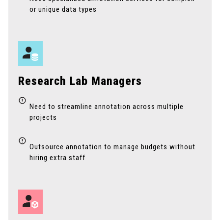
or unique data types
Research Lab Managers
Need to streamline annotation across multiple
projects
Outsource annotation to manage budgets without
hiring extra staff