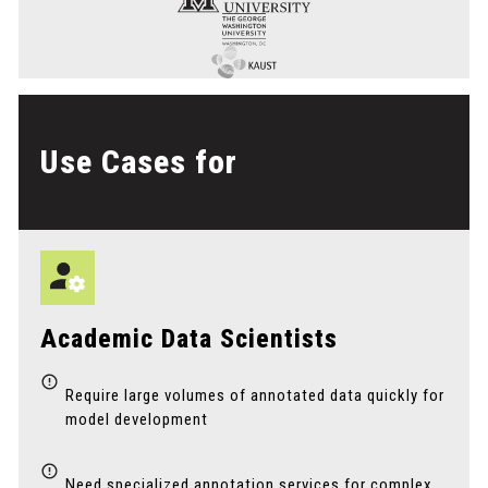
Use Cases for
Academic Data Scientists
Require large volumes of annotated data quickly for
model development
Need specialized annotation services for complex