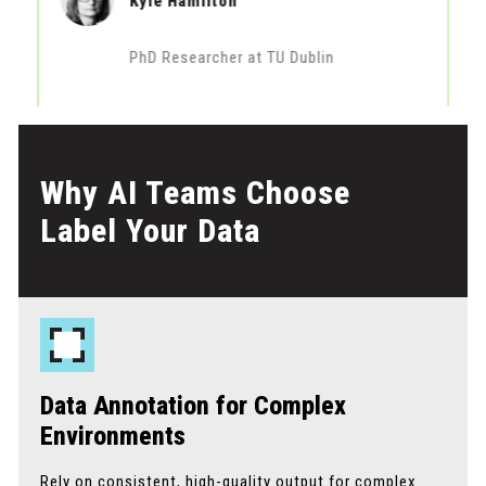
Kyle Hamilton
PhD Researcher at TU Dublin
Why AI Teams Choose
Label Your Data
Data Annotation for Complex
Environments
Rely on consistent, high-quality output for complex