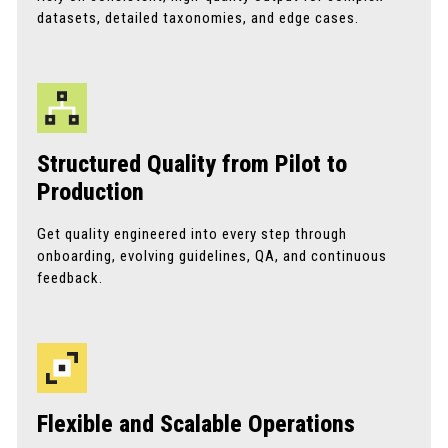
datasets, detailed taxonomies, and edge cases.
Structured Quality from Pilot to
Production
Get quality engineered into every step through
onboarding, evolving guidelines, QA, and continuous
feedback.
Flexible and Scalable Operations