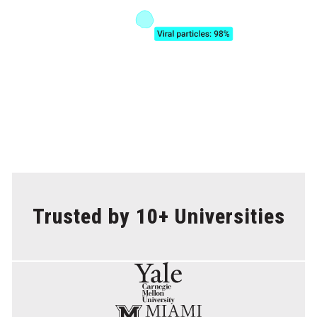
Trusted by 10+ Universities