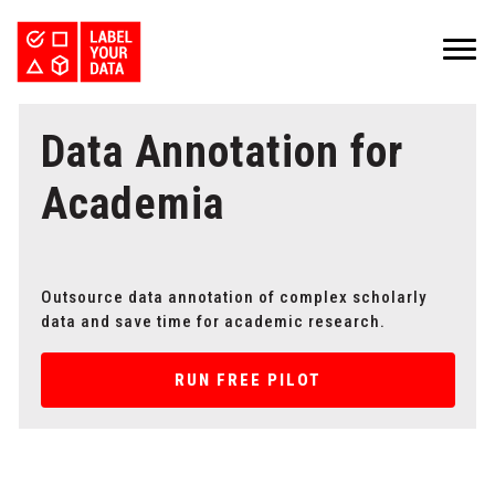
SERVICES
Data Annotation for
INDUSTRIES
PRICING
ABOUT
REQUEST PILOT
Academia
CAREERS
RESOURCES
PyTorch vs TensorFlow: Comparing Deep Learning Frameworks
Kaggle Datasets: How to Work with Public Data
The Buyer’s Guide to Data Labeling Vendors
TALK TO US
Outsource data annotation of complex scholarly
data and save time for academic research.
RUN FREE PILOT