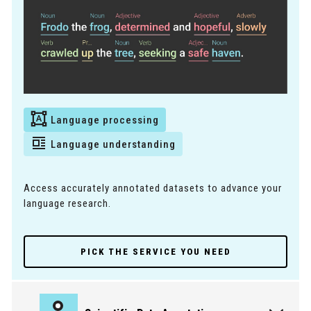
Language processing
Language understanding
Access accurately annotated datasets to advance your
language research.
PICK THE SERVICE YOU NEED