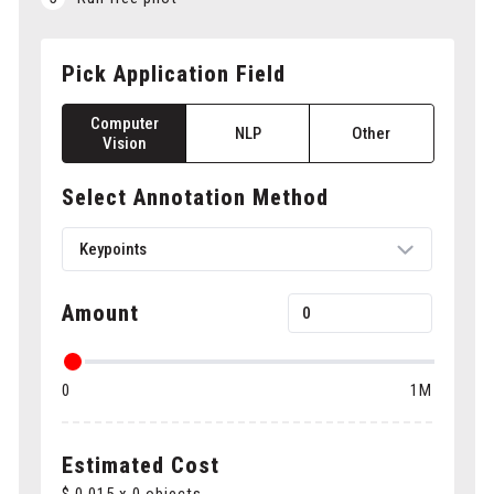
Pick Application Field
Computer
NLP
Other
Vision
Select Annotation Method
Keypoints
Amount
Bounding boxes
0
1M
Polygons
Cuboids
Estimated Cost