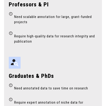
Professors & PI
Need scalable annotation for large, grant-funded
projects
Require high-quality data for research integrity and
publication
Graduates & PhDs
Need annotated data to save time on research
Require expert annotation of niche data for