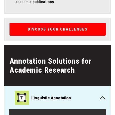
academic publications
DISCUSS YOUR CHALLENGES
Annotation Solutions for
Academic Research
Linguistic Annotation