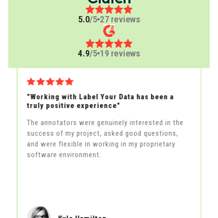
5.0
/5
27 reviews
4.9
/5
19 reviews
"Working with Label Your Data has been a
"
truly positive experience"
qu
The annotators were genuinely interested in the
La
success of my project, asked good questions,
to
and were flexible in working in my proprietary
al
s
software environment.
to
ex
ma
s