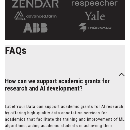
FAQs
How can we support academic grants for
research and AI development?
Label Your Data can support academic grants for AI research
by offering high-quality data annotation services for
academics that facilitate the training and improvement of ML
algorithms, aiding academic students in achieving their