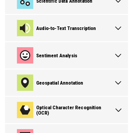
Scientific Data Annotation
Audio-to-Text Transcription
Sentiment Analysis
Geospatial Annotation
PICK THE SERVICE YOU NEED
Optical Character Recognition
(OCR)