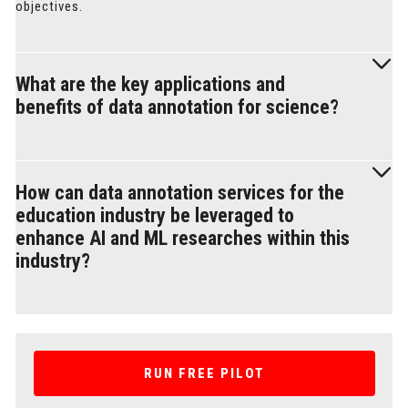
objectives.
What are the key applications and
benefits of data annotation for science?
Data annotation for educational institutions and science
involves labeling, categorizing, and enhancing scientific
How can data annotation services for the
datasets to improve machine learning models, enhance
education industry be leveraged to
research, and gain valuable insights from data in various
enhance AI and ML researches within this
scientific domains.
industry?
Data annotation services for academics can be leveraged to
enhance AI and ML researches by creating labeled datasets
used to develop advanced algorithms and improve
RUN FREE PILOT
educational outcomes. Annotations can also be used for
diverse student-driven AI & ML projects, allowing students to