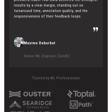
results by a clear margin, standing out on
turnaround time, annotation quality, and the
responsiveness of their feedback loops.
Maxime Debarbat
Senior ML Engineer (GenAI)
Trusted by ML Professionals