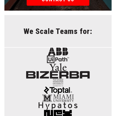
We Scale Teams for: