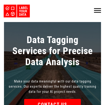
SERVICES
INDUSTRIES
PRICING
Data Tagging
ABOUT
REQUEST PILOT
CAREERS
RESOURCES
Services for Precise
PyTorch vs TensorFlow: Comparing Deep Learning Frameworks
Kaggle Datasets: How to Work with Public Data
The Buyer’s Guide to Data Labeling Vendors
TALK TO US
Data Analysis
Make your data meaningful with our data tagging
services. Our experts deliver the highest quality training
data for your AI project needs.
CONTACT US