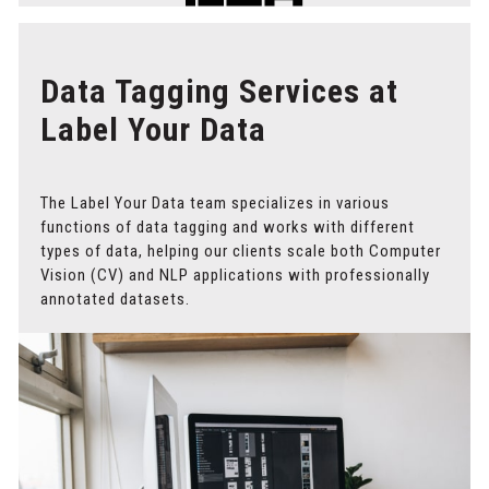
Data Tagging Services at
Label Your Data
The Label Your Data team specializes in various
functions of data tagging and works with different
types of data, helping our clients scale both Computer
Vision (CV) and NLP applications with professionally
annotated datasets.