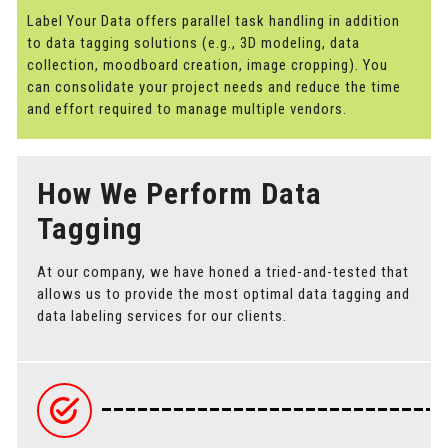
Label Your Data offers parallel task handling in addition
to data tagging solutions (e.g., 3D modeling, data
collection, moodboard creation, image cropping). You
can consolidate your project needs and reduce the time
and effort required to manage multiple vendors.
How We Perform Data
Tagging
At our company, we have honed a tried-and-tested that
allows us to provide the most optimal data tagging and
data labeling services for our clients.