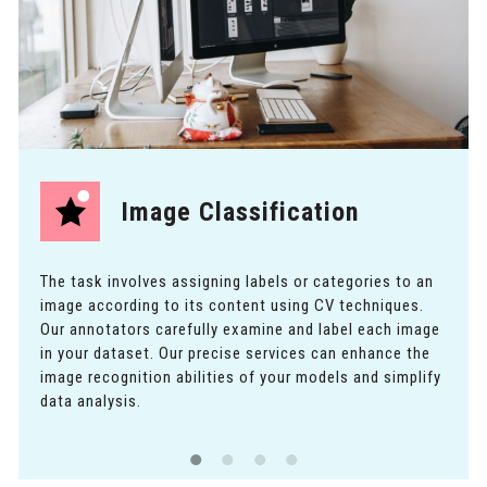
Image Classification
The task involves assigning labels or categories to an
image according to its content using CV techniques.
Our annotators carefully examine and label each image
in your dataset. Our precise services can enhance the
image recognition abilities of your models and simplify
data analysis.