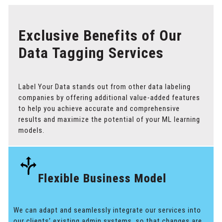
Exclusive Benefits of Our
Data Tagging Services
Label Your Data stands out from other data labeling
companies by offering additional value-added features
to help you achieve accurate and comprehensive
results and maximize the potential of your ML learning
models.
Flexible Business Model
We can adapt and seamlessly integrate our services into
our clients’ existing admin systems, so that changes are