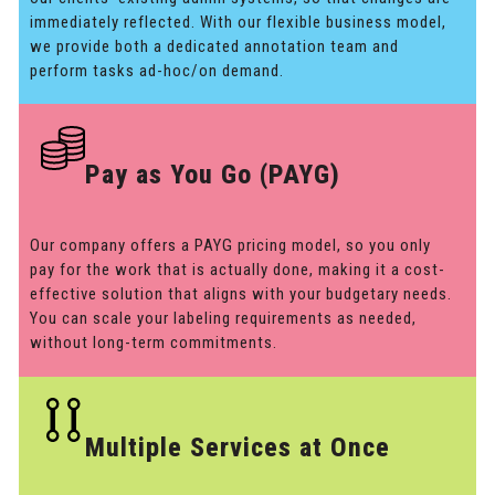
immediately reflected. With our flexible business model,
we provide both a dedicated annotation team and
perform tasks ad-hoc/on demand.
Pay as You Go (PAYG)
Our company offers a PAYG pricing model, so you only
pay for the work that is actually done, making it a cost-
effective solution that aligns with your budgetary needs.
You can scale your labeling requirements as needed,
without long-term commitments.
Multiple Services at Once