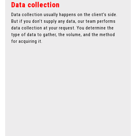
Data collection
Data collection usually happens on the client’s side.
A
But if you don’t supply any data, our team performs
p
data collection at your request. You determine the
d
type of data to gather, the volume, and the method
a
for acquiring it.