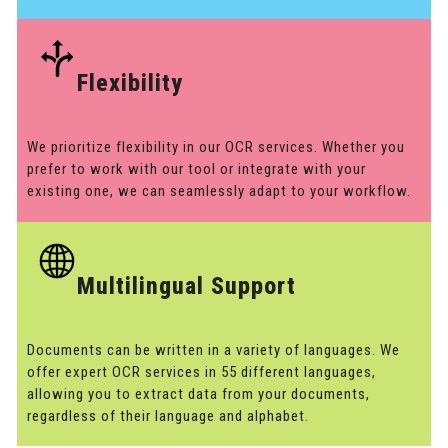
Flexibility
We prioritize flexibility in our OCR services. Whether you
prefer to work with our tool or integrate with your
existing one, we can seamlessly adapt to your workflow.
Multilingual Support
Documents can be written in a variety of languages. We
offer expert OCR services in 55 different languages,
allowing you to extract data from your documents,
regardless of their language and alphabet.