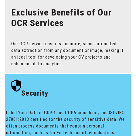
Exclusive Benefits of Our
OCR Services
Our OCR service ensures accurate, semi-automated
data extraction from any document or image, making it
an ideal tool for developing your CV projects and
enhancing data analytics.
Security
Label Your Data is GDPR and CCPA compliant, and ISO/IEC
27001:2013 certified for the security of sensitive data. We
often process documents that contain personal
information, such as for FinTech and other industries.