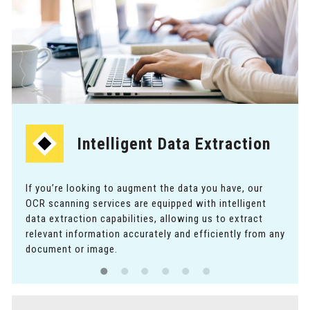
Intelligent Data Extraction
If you’re looking to augment the data you have, our
OCR scanning services are equipped with intelligent
data extraction capabilities, allowing us to extract
relevant information accurately and efficiently from any
document or image.