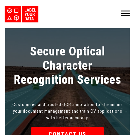
SERVICES
INDUSTRIES
PRICING
Secure Optical
ABOUT
REQUEST PILOT
CAREERS
RESOURCES
Character
PyTorch vs TensorFlow: Comparing Deep Learning Frameworks
Kaggle Datasets: How to Work with Public Data
The Buyer’s Guide to Data Labeling Vendors
TALK TO US
Recognition Services
Customized and trusted OCR annotation to streamline
your document management and train CV applications
with better accuracy.
CONTACT US