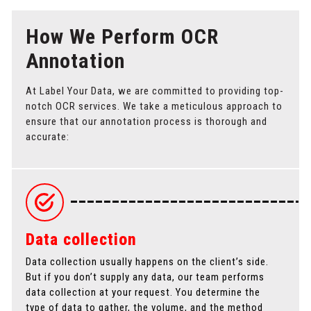
How We Perform OCR
Annotation
At Label Your Data, we are committed to providing top-
notch OCR services. We take a meticulous approach to
ensure that our annotation process is thorough and
accurate:
Data collection
Data collection usually happens on the client’s side.
A
But if you don’t supply any data, our team performs
p
data collection at your request. You determine the
p
type of data to gather, the volume, and the method
t