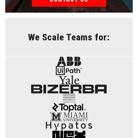
We Scale Teams for: