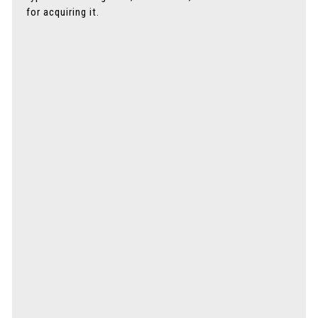
for acquiring it.