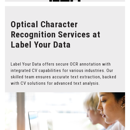
Optical Character
Recognition Services at
Label Your Data
Label Your Data offers secure OCR annotation with
integrated CV capabilities for various industries. Our
skilled team ensures accurate text extraction, backed
with CV solutions for advanced text analysis.