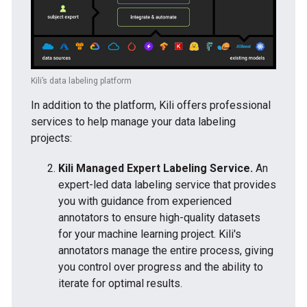
Kili’s data labeling platform
In addition to the platform, Kili offers professional
services to help manage your data labeling
projects:
Kili Managed Expert Labeling Service.
An
expert-led data labeling service that provides
you with guidance from experienced
annotators to ensure high-quality datasets
for your machine learning project. Kili's
annotators manage the entire process, giving
you control over progress and the ability to
iterate for optimal results.