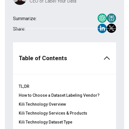
CEO of Label Your Data
Summarize:
Share:
Table of Contents
TL;DR
How to Choose a Dataset Labeling Vendor?
Kili Technology Overview
Kili Technology Services & Products
Kili Technology Dataset Type