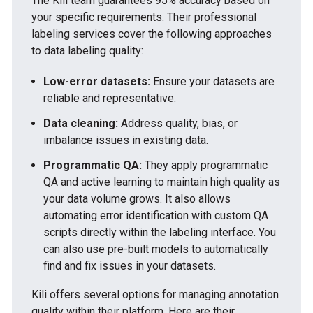
The Kili team guarantees 95% accuracy based on
your specific requirements. Their
professional
labeling services
cover the following approaches
to data labeling quality:
Low-error datasets:
Ensure your datasets are
reliable and representative.
Data cleaning:
Address quality, bias, or
imbalance issues in existing data.
Programmatic QA:
They apply programmatic
QA and active learning to maintain high quality as
your data volume grows. It also allows
automating error identification with custom QA
scripts directly within the labeling interface. You
can also use pre-built models to automatically
find and fix issues in your datasets.
Kili offers several options for managing annotation
quality within their
platform
. Here are their