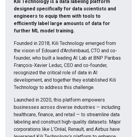
Kili Technology is a data labeling platform
designed specifically for data scientists and
engineers to equip them with tools to
efficiently label large amounts of data for
further ML model training.
Founded in 2018, Kili Technology emerged from
the vision of Edouard d’Archimbaud, CTO and co-
founder, who built a leading AI Lab at BNP Paribas.
François-Xavier Leduc, CEO and co-founder,
recognized the critical role of data in AI
development, and together they established Kili
Technology to address this challenge.
Launched in 2020, this platform empowers
businesses across diverse industries — including
healthcare, finance, and retail — to streamline data
labeling and construct high-quality datasets. Major
corporations like L'Oréal, Renault, and Airbus have
leveraged Kili Technology’s platform to enhance