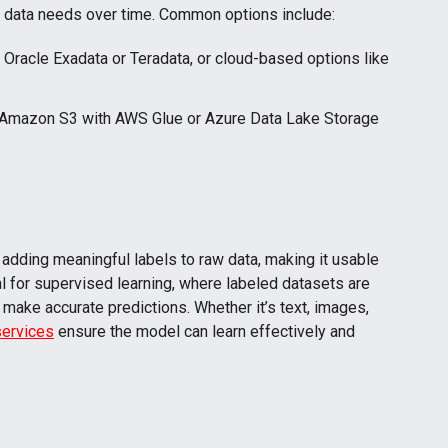
r data needs over time. Common options include:
e Oracle Exadata or Teradata, or cloud-based options like
 Amazon S3 with AWS Glue or Azure Data Lake Storage
f adding meaningful labels to raw data, making it usable
l for supervised learning, where labeled datasets are
 make accurate predictions. Whether it’s text, images,
services
ensure the model can learn effectively and