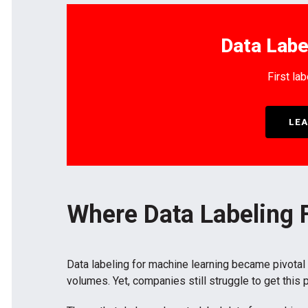
Data Labe
First lab
LEA
Where Data Labeling F
Data labeling for machine learning became pivotal
volumes. Yet, companies still struggle to get this 