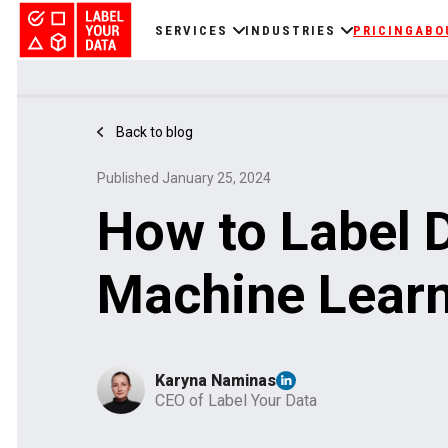
SERVICES
INDUSTRIES
PRICING
ABO
Back to blog
Published January 25, 2024
How to Label D
Machine Lear
Karyna Naminas
CEO of Label Your Data