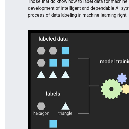
Those that do know how to label data for machine l
development of intelligent and dependable AI syst
process of data labeling in machine learning right.