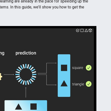
earning are already in the pace for speeding up the
ems. In this guide, we’ll show you how to get the