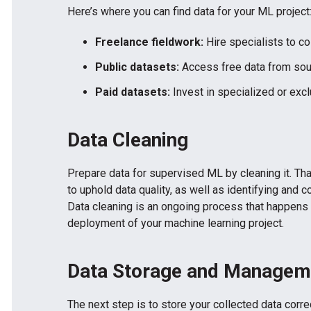
Here’s where you can find data for your ML project
Freelance fieldwork:
Hire specialists to col
Public datasets:
Access free data from sou
Paid datasets:
Invest in specialized or excl
Data Cleaning
Prepare data for supervised ML by cleaning it. That 
to uphold data quality, as well as identifying and c
Data cleaning is an ongoing process that happens
deployment of your machine learning project.
Data Storage and Managem
The next step is to store your collected data corre