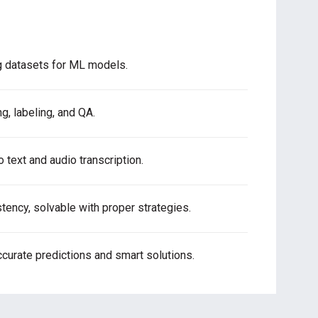
ng datasets for ML models.
g, labeling, and QA.
 text and audio transcription.
tency, solvable with proper strategies.
curate predictions and smart solutions.