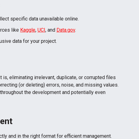
:
lect specific data unavailable online.
rces like
Kaggle
,
UCI
, and
Data.gov
.
usive data for your project.
is, eliminating irrelevant, duplicate, or corrupted files
orrecting (or deleting) errors, noise, and missing values.
 throughout the development and potentially even
ent
ctly and in the right format for efficient management.