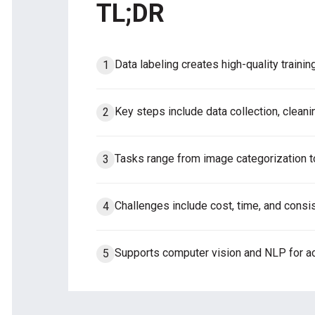
TL;DR
Data labeling creates high-quality traini
Key steps include data collection, cleanin
Tasks range from image categorization to
Challenges include cost, time, and consis
Supports computer vision and NLP for ac