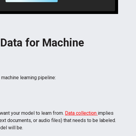
 Data for Machine
 machine learning pipeline:
 want your model to learn from.
Data collection
implies
ext documents, or audio files) that needs to be labeled.
del will be.