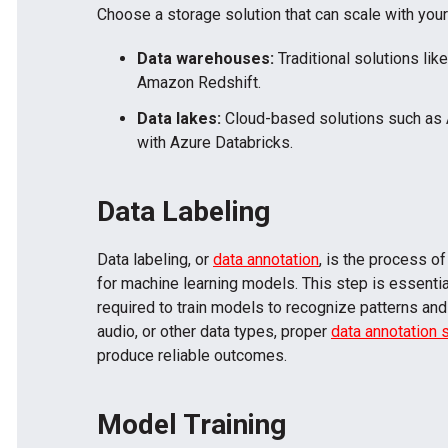
Choose a storage solution that can scale with you
Data warehouses:
Traditional solutions lik
Amazon Redshift.
Data lakes:
Cloud-based solutions such as
with Azure Databricks.
Data Labeling
Data labeling, or
data annotation
, is the process o
for machine learning models. This step is essentia
required to train models to recognize patterns and
audio, or other data types, proper
data annotation 
produce reliable outcomes.
Model Training