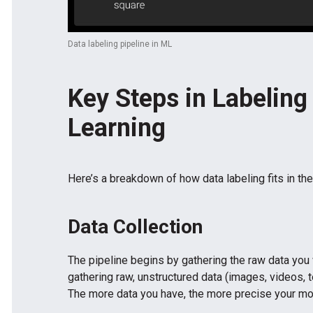
Data labeling pipeline in ML
Key Steps in Labeling
Learning
Here’s a breakdown of how data labeling fits in the
Data Collection
The pipeline begins by gathering the raw data you
gathering raw, unstructured data (images, videos, t
The more data you have, the more precise your mo