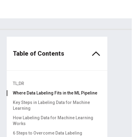
dors
ling
Table of Contents
TL;DR
Where Data Labeling Fits in the ML Pipeline
Key Steps in Labeling Data for Machine
Learning
Data Collection
How Labeling Data for Machine Learning
Works
Data Cleaning
6 Steps to Overcome Data Labeling
Data Storage and Management