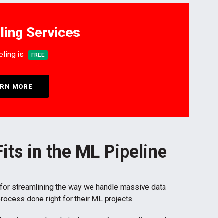
ling Services
eling is
FREE
RN MORE
its in the ML Pipeline
 for streamlining the way we handle massive data
process done right for their ML projects.