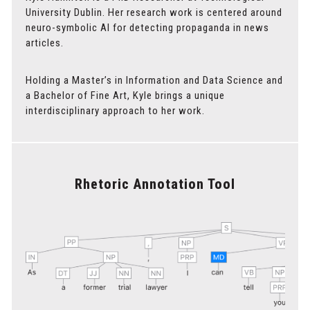
University Dublin. Her research work is centered around
neuro-symbolic AI for detecting propaganda in news
articles.
Holding a Master’s in Information and Data Science and
a Bachelor of Fine Art, Kyle brings a unique
interdisciplinary approach to her work.
Rhetoric Annotation Tool