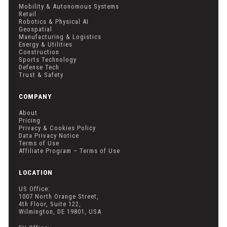
Mobility & Autonomous Systems
Retail
Robotics & Physical AI
Geospatial
Manufacturing & Logistics
Energy & Utilities
Construction
Sports Technology
Defense Tech
Trust & Safety
COMPANY
About
Pricing
Privacy & Cookies Policy
Data Privacy Notice
Terms of Use
Affiliate Program – Terms of Use
LOCATION
US Office:
1007 North Orange Street,
4th Floor, Suite 122,
Wilmington, DE 19801, USA