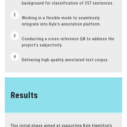
background for classification of 357 sentences.
2
Working in a flexible mode to seamlessly
integrate into Kyle's annotation platform.
3
Conducting a cross-reference QA to address the
project’s subjectivity.
4
Delivering high-quality annotated text corpus.
Results
This initial phase aimed at supporting Kyle Hamilton’s