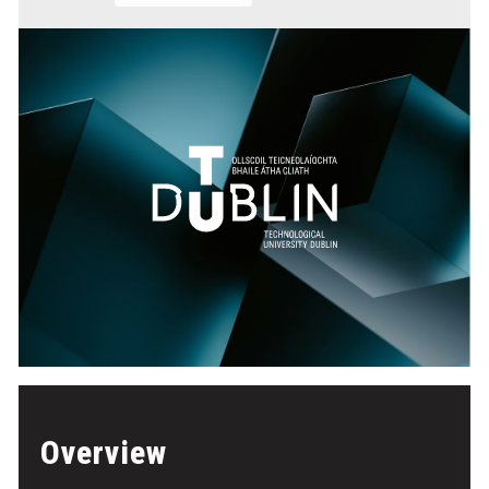
Overview