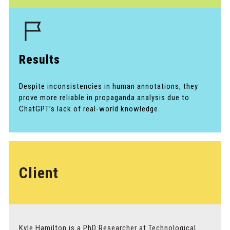
Results
Despite inconsistencies in human annotations, they
prove more reliable in propaganda analysis due to
ChatGPT’s lack of real-world knowledge.
Client
Kyle Hamilton is a PhD Researcher at Technological