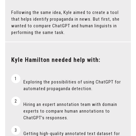
Following the same idea, Kyle aimed to create a tool
that helps identify propaganda in news. But first, she
wanted to compare ChatGPT and human linguists in
performing the same task.
Kyle Hamilton needed help with:
1
Exploring the possibilities of using ChatGPT for
automated propaganda detection.
2
Hiring an expert annotation team with domain
experts to compare human annotations to
ChatGPT’s responses.
3
Getting high-quality annotated text dataset for