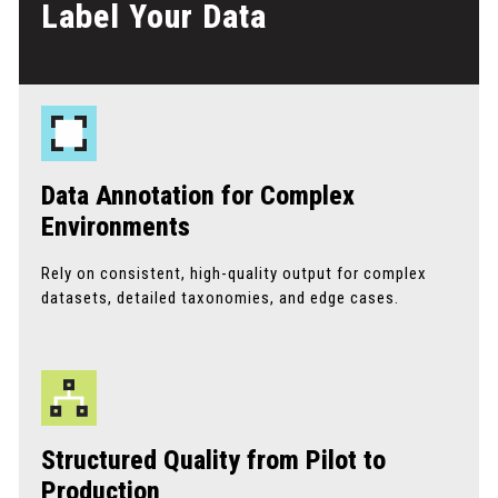
Label Your Data
Data Annotation for Complex
Environments
Rely on consistent, high-quality output for complex
datasets, detailed taxonomies, and edge cases.
Structured Quality from Pilot to
Production