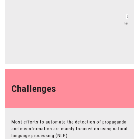
Challenges
Most efforts to automate the detection of propaganda
and misinformation are mainly focused on using natural
language processing (NLP).