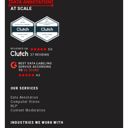
DATA ANNOTATION
AT SCALE
OUR SERVICES
Data Annotation
Computer Vision
NLP
Content Moderation
INDUSTRIES WE WORK WITH