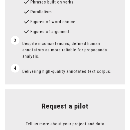
Phrases built on verbs
Parallelism
Figures of word choice
Figures of argument
3
Despite inconsistencies, defined human
annotators as more reliable for propaganda
analysis.
4
Delivering high-quality annotated text corpus.
Request a pilot
Tell us more about your project and data