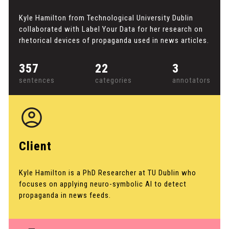
Kyle Hamilton from Technological University Dublin
collaborated with Label Your Data for her research on
rhetorical devices of propaganda used in news articles.
357
22
3
sentences
categories
annotators
Client
Kyle Hamilton is a PhD Researcher at TU Dublin who
focuses on applying neuro-symbolic AI to detect
propaganda in news feeds.