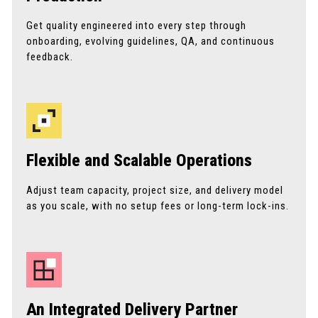
Get quality engineered into every step through
onboarding, evolving guidelines, QA, and continuous
feedback.
Flexible and Scalable Operations
Adjust team capacity, project size, and delivery model
as you scale, with no setup fees or long-term lock-ins.
An Integrated Delivery Partner