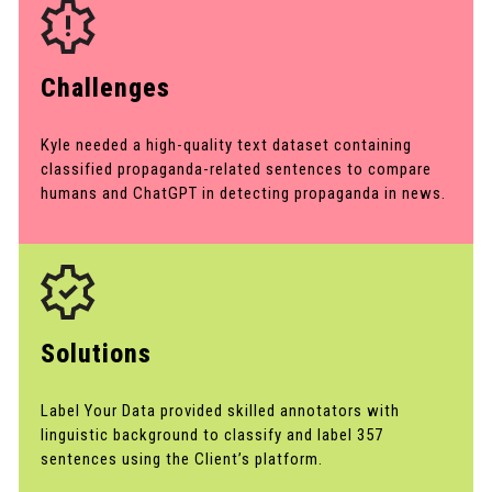
Challenges
Kyle needed a high-quality text dataset containing
classified propaganda-related sentences to compare
humans and ChatGPT in detecting propaganda in news.
Solutions
Label Your Data provided skilled annotators with
linguistic background to classify and label 357
sentences using the Client’s platform.