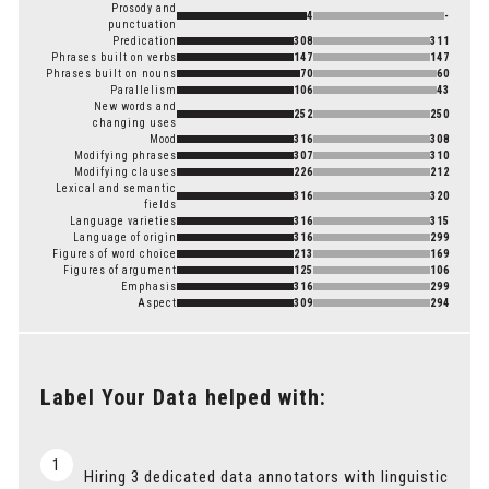
Prosody and
4
-
punctuation
Predication
308
311
Phrases built on verbs
147
147
Phrases built on nouns
70
60
Parallelism
106
43
New words and
252
250
changing uses
Mood
316
308
Modifying phrases
307
310
Modifying clauses
226
212
Lexical and semantic
316
320
fields
Language varieties
316
315
Language of origin
316
299
Figures of word choice
213
169
Figures of argument
125
106
Emphasis
316
299
Aspect
309
294
Label Your Data helped with:
1
Hiring 3 dedicated data annotators with linguistic