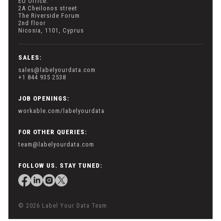
EU Office:
2A Cheilonos street
The Riverside Forum
2nd floor
Nicosia, 1101, Cyprus
SALES:
sales@labelyourdata.com
+1 844 935 2538
JOB OPENINGS:
workable.com/labelyourdata
FOR OTHER QUERIES:
team@labelyourdata.com
FOLLOW US. STAY TUNED:
© 2026 Label Your Data Team