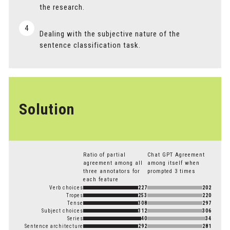
the research.
4
Dealing with the subjective nature of the
sentence classification task.
Solution
Ratio of partial
Chat GPT Agreement
agreement among all
among itself when
three annotators for
prompted 3 times
each feature
Verb choices
227
202
Tropes
253
220
Tense
308
297
Subject choices
312
306
Series
40
34
Sentence architecture
292
281