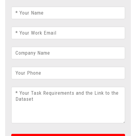
* Your Name
* Your Work Email
Company Name
Your Phone
* Your Task Requirements and the Link to the
Dataset