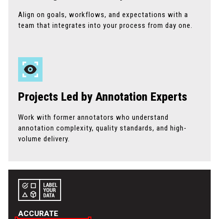
Align on goals, workflows, and expectations with a
team that integrates into your process from day one.
Projects Led by Annotation Experts
Work with former annotators who understand
annotation complexity, quality standards, and high-
volume delivery.
ACCURATE