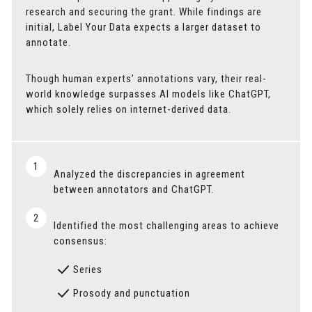
research and securing the grant. While findings are
initial, Label Your Data expects a larger dataset to
annotate.
Though human experts’ annotations vary, their real-
world knowledge surpasses AI models like ChatGPT,
which solely relies on internet-derived data.
1
Analyzed the discrepancies in agreement
between annotators and ChatGPT.
2
Identified the most challenging areas to achieve
consensus:
Series
Prosody and punctuation