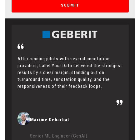
SUBMIT
After running pilots with several annotation
providers, Label Your Data delivered the strongest
results by a clear margin, standing out on
turnaround time, annotation quality, and the
responsiveness of their feedback loops.
Maxime Debarbat
Senior ML Engineer (GenAI)