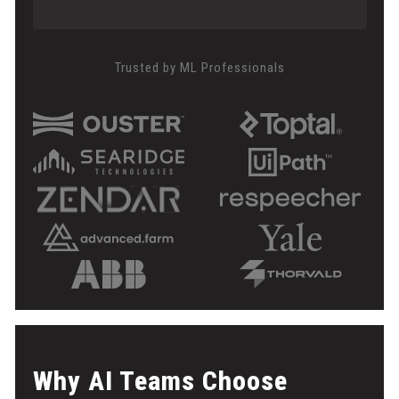
Trusted by ML Professionals
Why AI Teams Choose