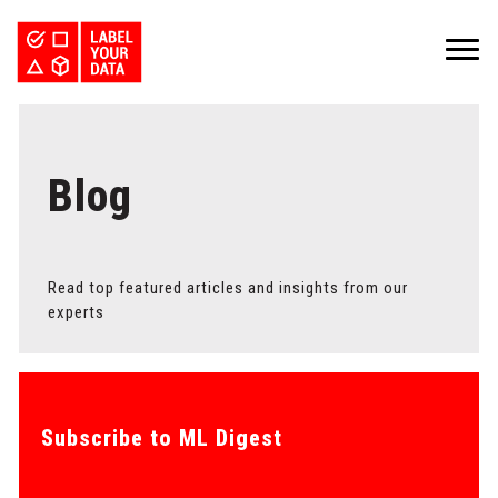
SERVICES
INDUSTRIES
PRICING
ABOUT
Blog
REQUEST PILOT
CAREERS
RESOURCES
PyTorch vs TensorFlow: Comparing Deep Learning Frameworks
Kaggle Datasets: How to Work with Public Data
The Buyer’s Guide to Data Labeling Vendors
TALK TO US
Read top featured articles and insights from our
experts
Subscribe to ML Digest