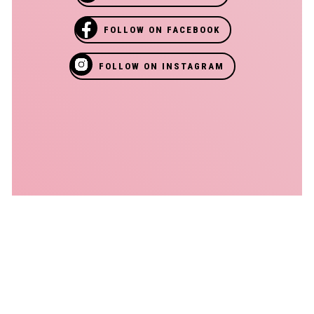
FOLLOW ON FACEBOOK
FOLLOW ON INSTAGRAM