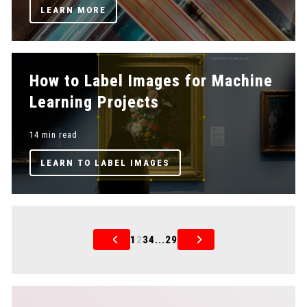
LEARN MORE
How to Label Images for Machine
Learning Projects
14 min read
LEARN TO LABEL IMAGES
1
2
3
4
...
29