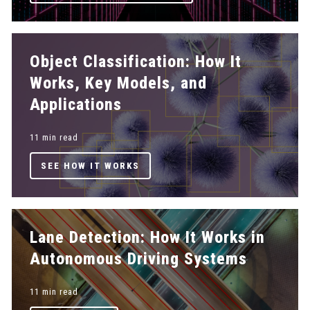
Object Classification: How It
Works, Key Models, and
Applications
11 min read
SEE HOW IT WORKS
Lane Detection: How It Works in
Autonomous Driving Systems
11 min read