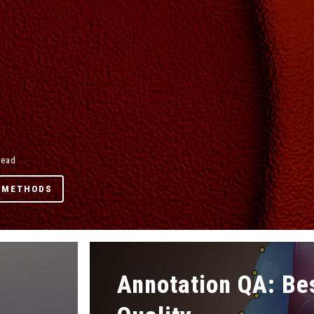
read
 METHODS
Annotation QA: Be