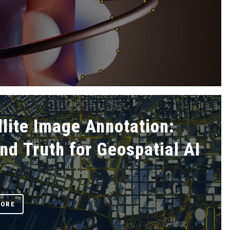
llite Image Annotation:
nd Truth for Geospatial AI
MORE