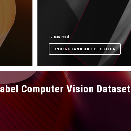
12 min read
UNDERSTAND 3D DETECTION
Label Computer Vision Dataset