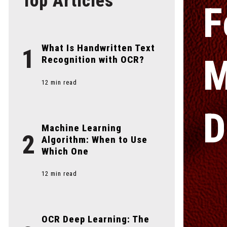
Top Articles
F
What Is Handwritten Text
1
M
Recognition with OCR?
12 min read
D
Machine Learning
2
Algorithm: When to Use
Which One
12 min read
OCR Deep Learning: The