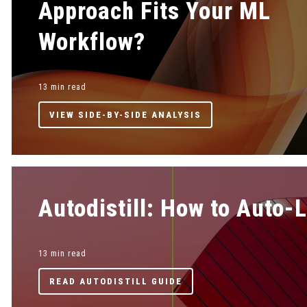
Approach Fits Your ML
Workflow?
13 min read
VIEW SIDE-BY-SIDE ANALYSIS
Autodistill: How to Auto-
13 min read
READ AUTODISTILL GUIDE