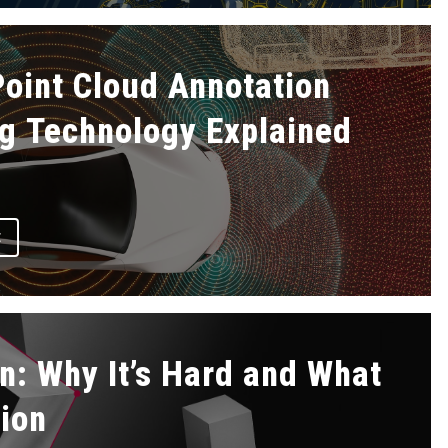
oint Cloud Annotation
g Technology Explained
E
n: Why It’s Hard and What
tion