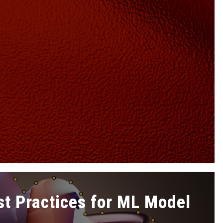
st Practices for ML Model