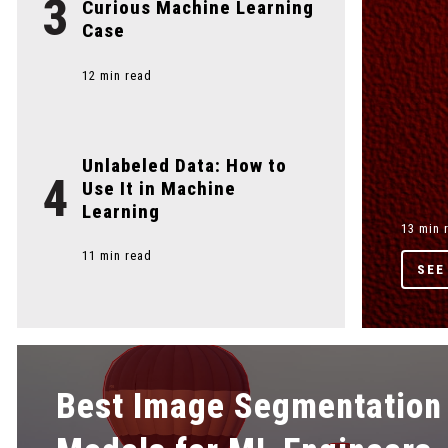
3
Curious Machine Learning
Case
12 min read
Unlabeled Data: How to
4
Use It in Machine
Learning
13 min 
11 min read
SEE
Best Image Segmentation