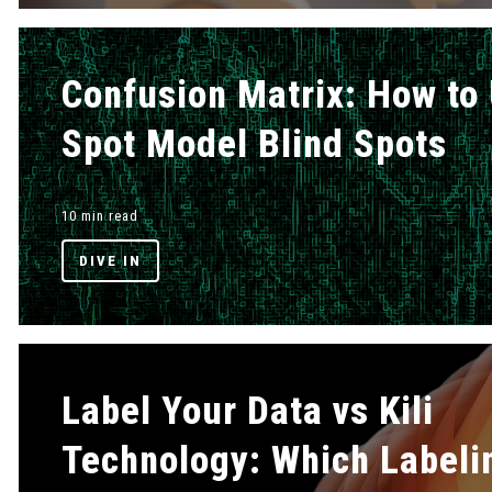
Confusion Matrix: How to 
Spot Model Blind Spots
10 min read
DIVE IN
Label Your Data vs Kili
Technology: Which Labeli