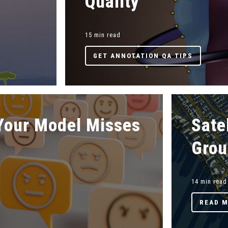
Quality
15 min read
GET ANNOTATION QA TIPS
Your Model Misses
Sate
Grou
14 min read
READ 