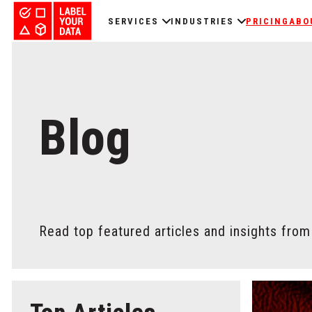
SERVICES
INDUSTRIES
PRICING
ABO
Blog
Read top featured articles and insights from