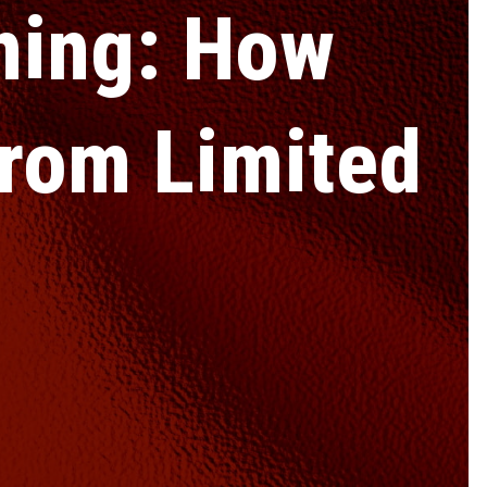
ning: How
rom Limited