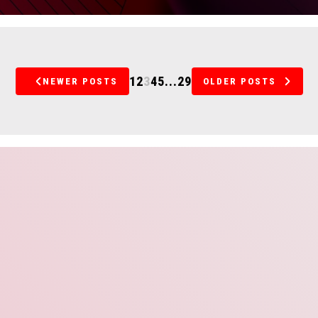
1
2
3
4
5
...
29
NEWER POSTS
OLDER POSTS