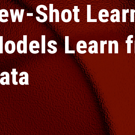
ew-Shot Lear
odels Learn f
ata