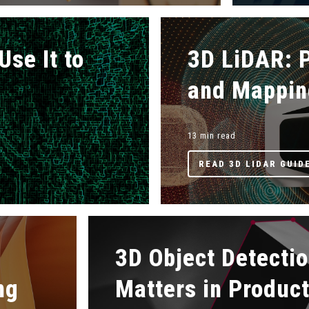
Use It to
3D LiDAR: P
and Mappin
13 min read
READ 3D LIDAR GUID
3D Object Detectio
ng
Matters in Produc