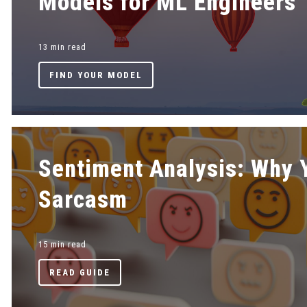
Models for ML Engineers
13 min read
FIND YOUR MODEL
Sentiment Analysis: Why 
Sarcasm
15 min read
READ GUIDE