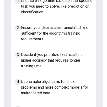
Choose an algorithm based on the specific
task you need to solve, like prediction or
classification.
Ensure your data is clean, annotated, and
sufficient for the algorithm's training
requirements.
Decide if you prioritize fast results or
higher accuracy that requires longer
training time.
Use simpler algorithms for linear
problems and more complex models for
multifaceted data.