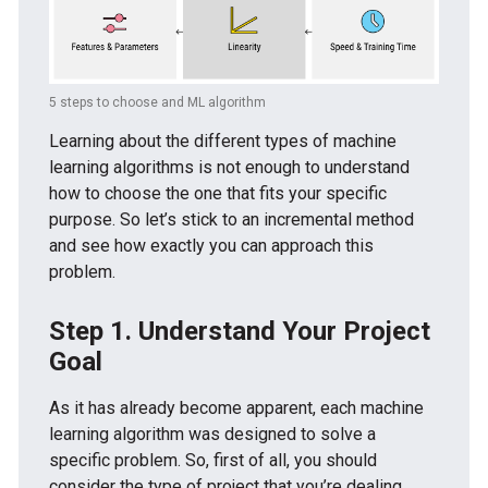
5 steps to choose and ML algorithm
Learning about the different types of machine
learning algorithms is not enough to understand
how to choose the one that fits your specific
purpose. So let’s stick to an incremental method
and see how exactly you can approach this
problem.
Step 1. Understand Your Project
Goal
As it has already become apparent, each machine
learning algorithm was designed to solve a
specific problem. So, first of all, you should
consider the type of project that you’re dealing