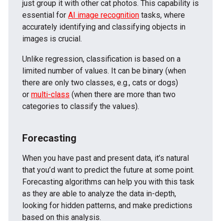
just group it with other cat photos. This capability is
essential for
AI image recognition
tasks, where
accurately identifying and classifying objects in
images is crucial.
Unlike regression, classification is based on a
limited number of values. It can be binary (when
there are only two classes, e.g., cats or dogs)
or
multi-class
(when there are more than two
categories to classify the values).
Forecasting
When you have past and present data, it’s natural
that you’d want to predict the future at some point.
Forecasting algorithms can help you with this task
as they are able to analyze the data in-depth,
looking for hidden patterns, and make predictions
based on this analysis.