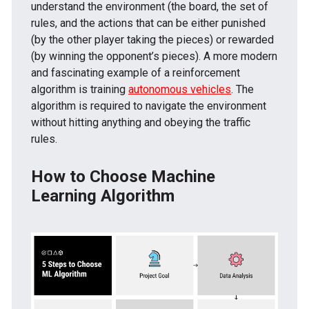
understand the environment (the board, the set of
rules, and the actions that can be either punished
(by the other player taking the pieces) or rewarded
(by winning the opponent’s pieces). A more modern
and fascinating example of a reinforcement
algorithm is training
autonomous vehicles
. The
algorithm is required to navigate the environment
without hitting anything and obeying the traffic
rules.
How to Choose Machine
Learning Algorithm