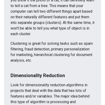
you show it the photo of a cat, it can definitely learn
to tell a cat from a tree. This means that your
computer can tell two different things apart based
on their naturally different features and put them
into separate groups (clusters). At the same time, it
won’t be able to tell you what type of object is in
each cluster.
Clustering is great for solving tasks such as spam
filtering, fraud detection, primary personalization
for marketing, hierarchical clustering for document
analysis, etc.
Dimensionality Reduction
Look for dimensionality reduction algorithms in
projects that deal with the data that has lots of
features and/or variables. The major idea behind
this type of algorithm is processing and