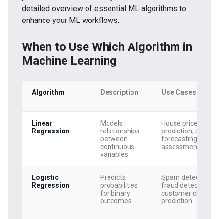
detailed overview of essential ML algorithms to
enhance your ML workflows.
When to Use Which Algorithm in
Machine Learning
Algorithm
Description
Use Cases
Linear
Models
House price
Regression
relationships
prediction, sales
between
forecasting, risk
continuous
assessment
variables.
Logistic
Predicts
Spam detection,
Regression
probabilities
fraud detection,
for binary
customer churn
outcomes.
prediction