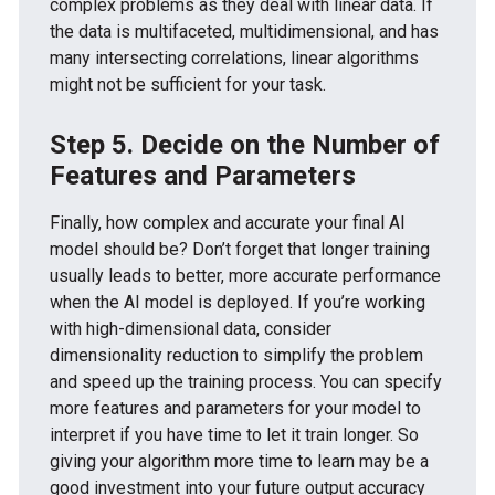
complex problems as they deal with linear data. If
the data is multifaceted, multidimensional, and has
many intersecting correlations, linear algorithms
might not be sufficient for your task.
Step 5. Decide on the Number of
Features and Parameters
Finally, how complex and accurate your final AI
model should be? Don’t forget that longer training
usually leads to better, more accurate performance
when the AI model is deployed. If you’re working
with high-dimensional data, consider
dimensionality reduction to simplify the problem
and speed up the training process. You can specify
more features and parameters for your model to
interpret if you have time to let it train longer. So
giving your algorithm more time to learn may be a
good investment into your future output accuracy