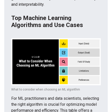
and interpretability.
Top Machine Learning
Algorithms and Use Cases
What to consider when choosing an ML algorithm
For ML practitioners and data scientists, selecting
the right algorithm is crucial for optimizing model
performance and efficiency. This table offers a