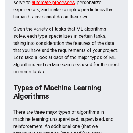
serve to
automate processes
, personalize
experiences, and make complex predictions that
human brains cannot do on their own.
Given the variety of tasks that ML algorithms
solve, each type specializes in certain tasks,
taking into consideration the features of the data
that you have and the requirements of your project.
Let’s take a look at each of the major types of ML
algorithms and certain examples used for the most
common tasks.
Types of Machine Learning
Algorithms
There are three major types of algorithms in
machine learning: unsupervised, supervised, and
reinforcement. An additional one (that we