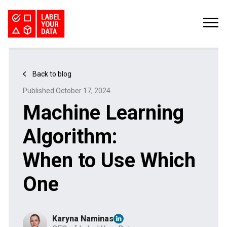
SERVICES
INDUSTRIES
PRICING
Back to blog
ABOUT
REQUEST PILOT
Published October 17, 2024
CAREERS
RESOURCES
Machine Learning
PyTorch vs TensorFlow: Comparing Deep Learning Frameworks
Kaggle Datasets: How to Work with Public Data
The Buyer’s Guide to Data Labeling Vendors
TALK TO US
Algorithm:
When to Use Which
One
Karyna Naminas