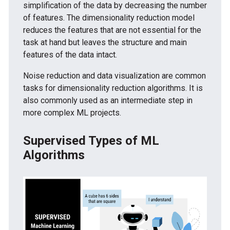
simplification of the data by decreasing the number
of features. The dimensionality reduction model
reduces the features that are not essential for the
task at hand but leaves the structure and main
features of the data intact.
Noise reduction and data visualization are common
tasks for dimensionality reduction algorithms. It is
also commonly used as an intermediate step in
more complex ML projects.
Supervised Types of ML
Algorithms