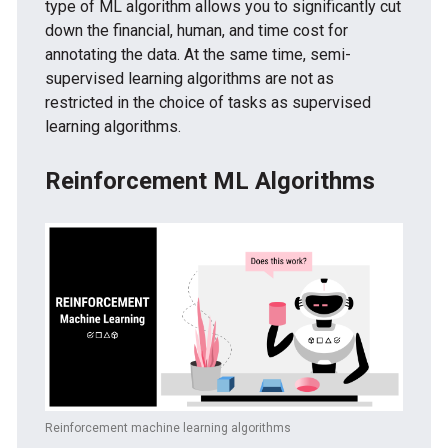
type of ML algorithm allows you to significantly cut
down the financial, human, and time cost for
annotating the data. At the same time, semi-
supervised learning algorithms are not as
restricted in the choice of tasks as supervised
learning algorithms.
Reinforcement ML Algorithms
Reinforcement machine learning algorithms