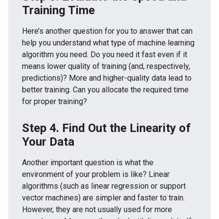
Training Time
Here’s another question for you to answer that can
help you understand what type of machine learning
algorithm you need. Do you need it fast even if it
means lower quality of training (and, respectively,
predictions)? More and higher-quality data lead to
better training. Can you allocate the required time
for proper training?
Step 4. Find Out the Linearity of
Your Data
Another important question is what the
environment of your problem is like? Linear
algorithms (such as linear regression or support
vector machines) are simpler and faster to train.
However, they are not usually used for more