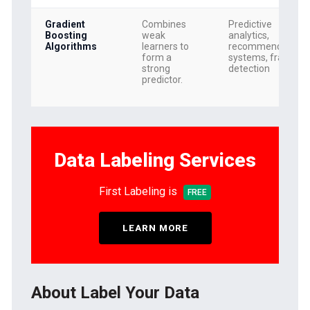
Gradient
Combines
Predictive
Boosting
weak
analytics,
Algorithms
learners to
recommendation
form a
systems, fraud
strong
detection
predictor.
Data Labeling Services
First Labeling is
FREE
LEARN MORE
About Label Your Data