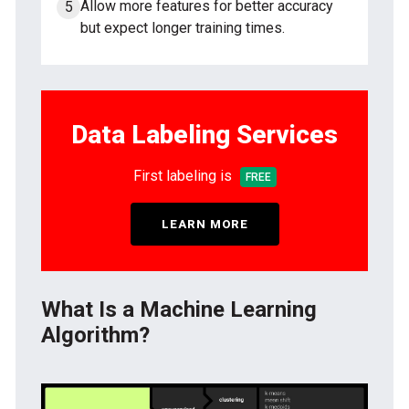
Allow more features for better accuracy
but expect longer training times.
Data Labeling Services
First labeling is
FREE
LEARN MORE
What Is a Machine Learning
Algorithm?