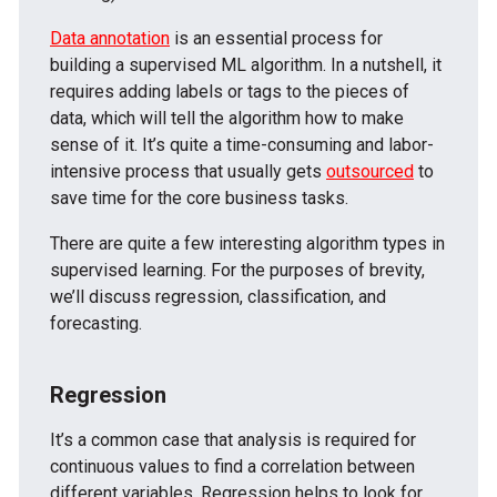
Data annotation
is an essential process for
building a supervised ML algorithm. In a nutshell, it
requires adding labels or tags to the pieces of
data, which will tell the algorithm how to make
sense of it. It’s quite a time-consuming and labor-
intensive process that usually gets
outsourced
to
save time for the core business tasks.
There are quite a few interesting algorithm types in
supervised learning. For the purposes of brevity,
we’ll discuss regression, classification, and
forecasting.
Regression
It’s a common case that analysis is required for
continuous values to find a correlation between
different variables. Regression helps to look for