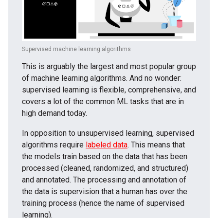
Supervised machine learning algorithms
This is arguably the largest and most popular group
of machine learning algorithms. And no wonder:
supervised learning is flexible, comprehensive, and
covers a lot of the common ML tasks that are in
high demand today.
In opposition to unsupervised learning, supervised
algorithms require
labeled data
. This means that
the models train based on the data that has been
processed (cleaned, randomized, and structured)
and annotated. The processing and annotation of
the data is supervision that a human has over the
training process (hence the name of supervised
learning).