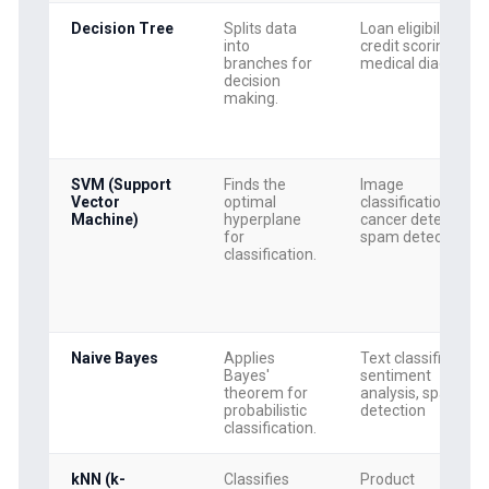
Decision Tree
Splits data
Loan eligibility,
into
credit scoring,
branches for
medical diagnosis
decision
making.
SVM (Support
Finds the
Image
Vector
optimal
classification,
Machine)
hyperplane
cancer detection,
for
spam detection
classification.
Naive Bayes
Applies
Text classification,
Bayes'
sentiment
theorem for
analysis, spam
probabilistic
detection
classification.
kNN (k-
Classifies
Product