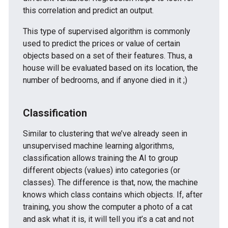
this correlation and predict an output.
This type of supervised algorithm is commonly
used to predict the prices or value of certain
objects based on a set of their features. Thus, a
house will be evaluated based on its location, the
number of bedrooms, and if anyone died in it ;)
Classification
Similar to clustering that we’ve already seen in
unsupervised machine learning algorithms,
classification allows training the AI to group
different objects (values) into categories (or
classes). The difference is that, now, the machine
knows which class contains which objects. If, after
training, you show the computer a photo of a cat
and ask what it is, it will tell you it’s a cat and not