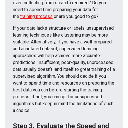
even collecting from scratch) required? Do you
need to spend time preparing your data for
the
training process
or are you good to go?
If your data lacks structure or labels, unsupervised
learning techniques like clustering may be more
suitable. Alternatively, if you have a well-prepared
and annotated dataset, supervised learning
approaches will help achieve more accurate
predictions. Insufficient, poor-quality, unprocessed
data usually doesn’t lend itself to great training of a
supervised algorithm. You should decide if you
want to spend time and resources on preparing the
best data you can before starting the training
process. If not, you can opt for unsupervised
algorithms but keep in mind the limitations of such
a choice.
Step 3. Evaluate the Speed and