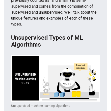
previously counted as “and a half”) is semi-
supervised and comes from the combination of
supervised and unsupervised. We’ll talk about the
unique features and examples of each of these
types.
Unsupervised Types of ML
Algorithms
Unsupervised machine learning algorithms