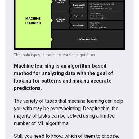
The main types of machine learning algorithms
Machine learning is an algorithm-based
method for analyzing data with the goal of
looking for patterns and making accurate
predictions.
The variety of tasks that machine learning can help
you with may be overwhelming. Despite this, the
majority of tasks can be solved using a limited
number of ML algorithms.
Still, you need to know, which of them to choose,