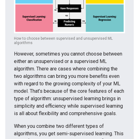
How to choose between supervised and unsupervised ML
algorithms
However, sometimes you cannot choose between
either an unsupervised or a supervised ML
algorithm. There are cases where combining the
two algorithms can bring you more benefits even
with regard to the growing complexity of your ML
model. That’s because of the core features of each
type of algorithm: unsupervised learning brings in
simplicity and efficiency while supervised learning
is all about flexibility and comprehensive goals.
When you combine two different types of
algorithms, you get semi-supervised learning. This