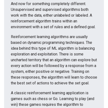
And now for something completely different.
Unsupervised and supervised algorithms both
work with the data, either unlabeled or labeled. A
reinforcement algorithm trains within an
environment with a set of rules and a defined goal.
Reinforcement learning algorithms are usually
based on dynamic programming techniques. The
idea behind this type of ML algorithm is balancing
exploration and exploitation. There is some
uncharted territory that an algorithm can explore but
every action will be followed by a response from a
system, either positive or negative. Training on
these responses, the algorithm will learn to choose
the best set of actions to achieve the set goal.
A classic reinforcement learning application is
games such as chess or Go. Learning to play (and
win) these games requires the algorithm to