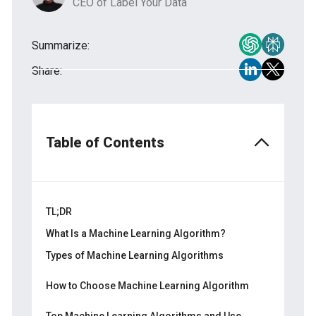
CEO of Label Your Data
Summarize:
Share:
Table of Contents
TL;DR
What Is a Machine Learning Algorithm?
Types of Machine Learning Algorithms
Unsupervised Types of ML Algorithms
How to Choose Machine Learning Algorithm
Supervised Types of ML Algorithms
Step 1. Understand Your Project Goal
Top Machine Learning Algorithms and Use