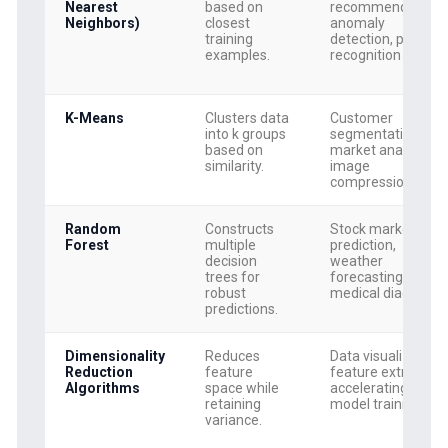
Nearest
based on
recommendations
Neighbors)
closest
anomaly
training
detection, pattern
examples.
recognition
K-Means
Clusters data
Customer
into k groups
segmentation,
based on
market analysis,
similarity.
image
compression
Random
Constructs
Stock market
Forest
multiple
prediction,
decision
weather
trees for
forecasting,
robust
medical diagnosis
predictions.
Dimensionality
Reduces
Data visualization,
Reduction
feature
feature extraction,
Algorithms
space while
accelerating
retaining
model training
variance.