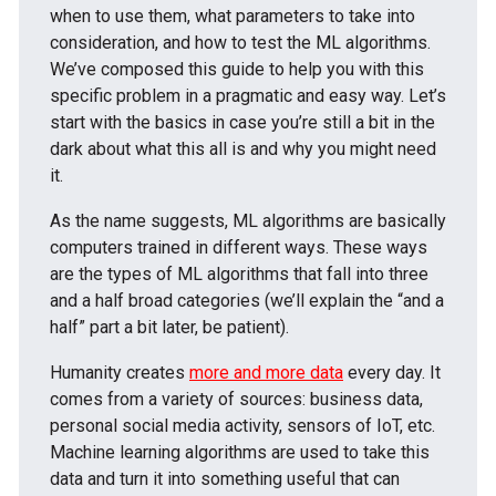
when to use them, what parameters to take into
consideration, and how to test the ML algorithms.
We’ve composed this guide to help you with this
specific problem in a pragmatic and easy way. Let’s
start with the basics in case you’re still a bit in the
dark about what this all is and why you might need
it.
As the name suggests, ML algorithms are basically
computers trained in different ways. These ways
are the types of ML algorithms that fall into three
and a half broad categories (we’ll explain the “and a
half” part a bit later, be patient).
Humanity creates
more and more data
every day. It
comes from a variety of sources: business data,
personal social media activity, sensors of IoT, etc.
Machine learning algorithms are used to take this
data and turn it into something useful that can