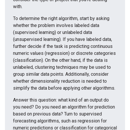
with.
To determine the right algorithm, start by asking
whether the problem involves labeled data
(supervised learning) or unlabeled data
(unsupervised learning). If you have labeled data,
further decide if the task is predicting continuous
numeric values (regression) or discrete categories
(classification). On the other hand, if the data is
unlabeled, clustering techniques may be used to
group similar data points. Additionally, consider
whether dimensionality reduction is needed to
simplify the data before applying other algorithms.
Answer this question: what kind of an output do
you need? Do you need an algorithm for prediction
based on previous data? Turn to supervised
forecasting algorithms, such as regression for
numeric predictions or classification for categorical