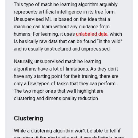
This type of machine learning algorithm arguably
represents artificial intelligence in its true form.
Unsupervised ML is based on the idea that a
machine can learn without any guidance from
humans. For learning, it uses
unlabeled data
, which
is basically raw data that can be found “in the wild”
and is usually unstructured and unprocessed.
Naturally, unsupervised machine learning
algorithms have a lot of limitations. As they don’t
have any starting point for their training, there are
only a few types of tasks that they can perform.
The two major ones that we’ll highlight are
clustering and dimensionality reduction.
Clustering
While a clustering algorithm won’t be able to tell if