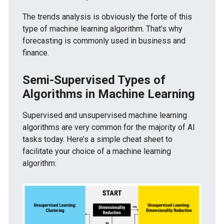
The trends analysis is obviously the forte of this
type of machine learning algorithm. That’s why
forecasting is commonly used in business and
finance.
Semi-Supervised Types of
Algorithms in Machine Learning
Supervised and unsupervised machine learning
algorithms are very common for the majority of AI
tasks today. Here’s a simple cheat sheet to
facilitate your choice of a machine learning
algorithm: