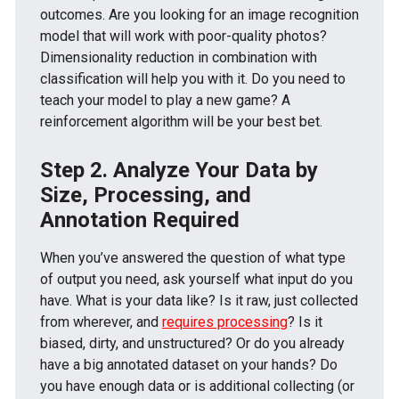
outcomes. Are you looking for an image recognition
model that will work with poor-quality photos?
Dimensionality reduction in combination with
classification will help you with it. Do you need to
teach your model to play a new game? A
reinforcement algorithm will be your best bet.
Step 2. Analyze Your Data by
Size, Processing, and
Annotation Required
When you’ve answered the question of what type
of output you need, ask yourself what input do you
have. What is your data like? Is it raw, just collected
from wherever, and
requires processing
? Is it
biased, dirty, and unstructured? Or do you already
have a big annotated dataset on your hands? Do
you have enough data or is additional collecting (or