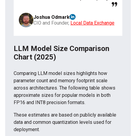
Joshua Odmark
CIO and Founder,
Local Data Exchange
LLM Model Size Comparison
Chart (2025)
Comparing LLM model sizes highlights how
parameter count and memory footprint scale
across architectures. The following table shows
approximate sizes for popular models in both
FP16 and INT8 precision formats.
These estimates are based on publicly available
data and common quantization levels used for
deployment.