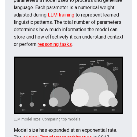
parameters a model uses to process and generate
language. Each parameter is a numerical weight
adjusted during
LLM training
to represent learned
linguistic patterns. The total number of parameters
determines how much information the model can
store and how effectively it can understand context
or perform
reasoning tasks
.
LLM model size: Comparing top models
Model size has expanded at an exponential rate.