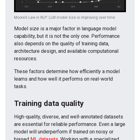
Moore’s Law in NLP: LLM model size is improving over time
Model size is a major factor in language model
capability, but it is not the only one. Performance
also depends on the quality of training data,
architecture design, and available computational
resources.
These factors determine how efficiently a model
learns and how well it performs on real-world
tasks.
Training data quality
High-quality, diverse, and well-annotated datasets
are essential for reliable performance. Even a large
model will underperform if trained on noisy or
biased
ML datasets
. Working with a specialized