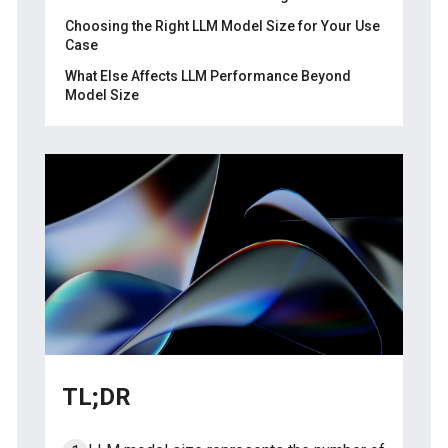
Choosing the Right LLM Model Size for Your Use
Case
What Else Affects LLM Performance Beyond
Model Size
Training data quality
About Label Your Data
Model architecture
FAQ
Computational resources
What is the size of an LLM model?
What is LLM parameter size?
How many GB is an LLM model?
How big is a 7B LLM model?
Why are LLM models so large?
What does 32B mean in LLM?
TL;DR