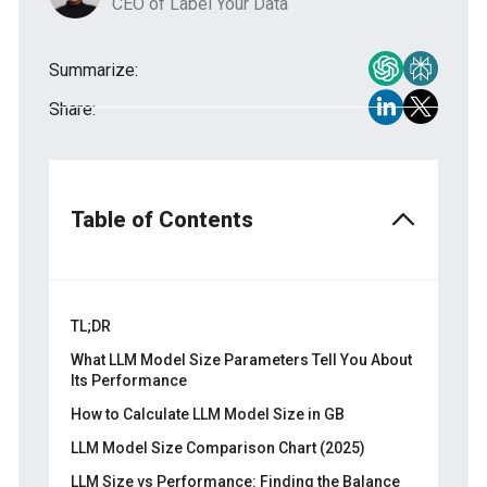
CEO of Label Your Data
Summarize:
Share:
Table of Contents
TL;DR
What LLM Model Size Parameters Tell You About
Its Performance
How to Calculate LLM Model Size in GB
LLM Model Size Comparison Chart (2025)
LLM Size vs Performance: Finding the Balance