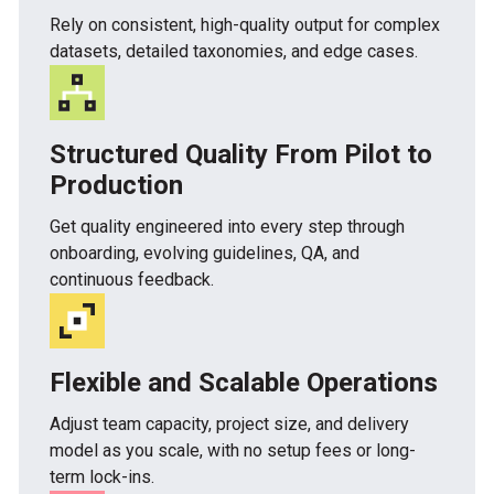
Rely on consistent, high-quality output for complex
datasets, detailed taxonomies, and edge cases.
Structured Quality From Pilot to
Production
Get quality engineered into every step through
onboarding, evolving guidelines, QA, and
continuous feedback.
Flexible and Scalable Operations
Adjust team capacity, project size, and delivery
model as you scale, with no setup fees or long-
term lock-ins.