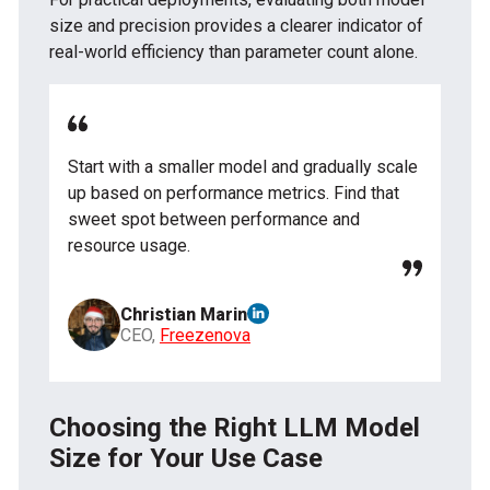
size and precision provides a clearer indicator of
real-world efficiency than parameter count alone.
Start with a smaller model and gradually scale
up based on performance metrics. Find that
sweet spot between performance and
resource usage.
Christian Marin
CEO,
Freezenova
Choosing the Right LLM Model
Size for Your Use Case