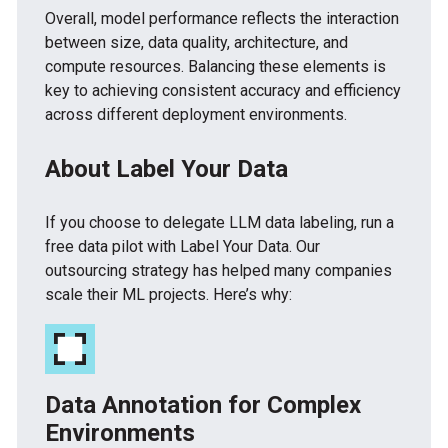
Overall, model performance reflects the interaction
between size, data quality, architecture, and
compute resources. Balancing these elements is
key to achieving consistent accuracy and efficiency
across different deployment environments.
About Label Your Data
If you choose to delegate LLM data labeling, run a
free data pilot with Label Your Data. Our
outsourcing strategy has helped many companies
scale their ML projects. Here’s why:
Data Annotation for Complex
Environments