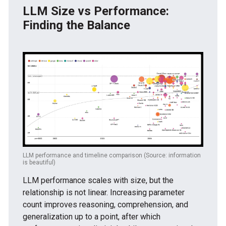
LLM Size vs Performance:
Finding the Balance
LLM performance and timeline comparison (Source: information
is beautiful)
LLM performance scales with size, but the
relationship is not linear. Increasing parameter
count improves reasoning, comprehension, and
generalization up to a point, after which