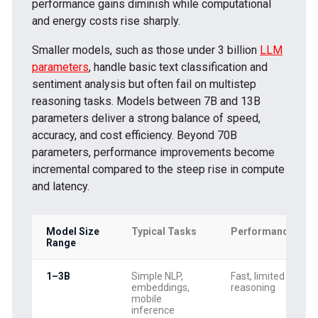
performance gains diminish while computational
and energy costs rise sharply.
Smaller models, such as those under 3 billion
LLM
parameters
, handle basic text classification and
sentiment analysis but often fail on multistep
reasoning tasks. Models between 7B and 13B
parameters deliver a strong balance of speed,
accuracy, and cost efficiency. Beyond 70B
parameters, performance improvements become
incremental compared to the steep rise in compute
and latency.
Model Size
Typical Tasks
Performance
Range
1–3B
Simple NLP,
Fast, limited
embeddings,
reasoning
mobile
inference