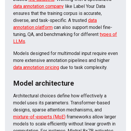
data annotation company
like Label Your Data
ensures that the training corpus is accurate,
diverse, and task-specific. A trusted
data
annotation platform
can also support model fine-
tuning, QA, and benchmarking for different
types of
LLMs
.
Models designed for multimodal input require even
more extensive annotation pipelines and higher
data annotation pricing
due to task complexity.
Model architecture
Architectural choices define how effectively a
model uses its parameters. Transformer-based
designs, sparse attention mechanisms, and
mixture-of-experts (MoE)
frameworks allow larger
models to scale efficiently without linear growth in
computation. For instance, Mixtral 8×7B activates