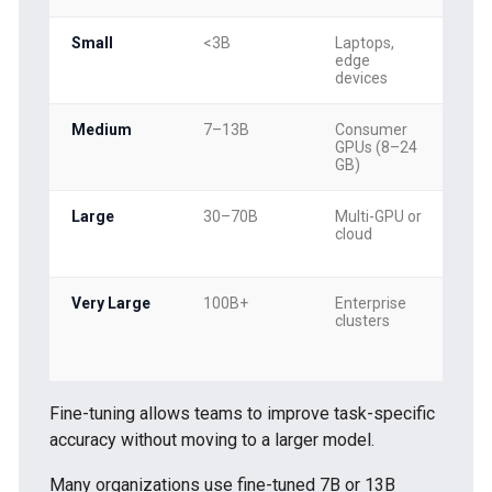
Small
<3B
Laptops,
Cla
edge
sen
devices
em
Medium
7–13B
Consumer
Cha
GPUs (8–24
sum
GB)
RAG
Large
30–70B
Multi-GPU or
Co
cloud
rea
mul
Very Large
100B+
Enterprise
Mul
clusters
res
mo
Fine-tuning allows teams to improve task-specific
accuracy without moving to a larger model.
Many organizations use fine-tuned 7B or 13B