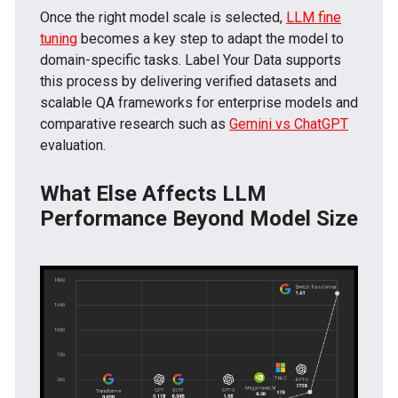
Once the right model scale is selected,
LLM fine
tuning
becomes a key step to adapt the model to
domain-specific tasks. Label Your Data supports
this process by delivering verified datasets and
scalable QA frameworks for enterprise models and
comparative research such as
Gemini vs ChatGPT
evaluation.
What Else Affects LLM
Performance Beyond Model Size