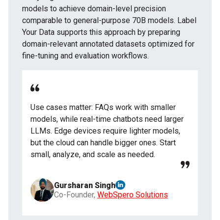
models to achieve domain-level precision
comparable to general-purpose 70B models. Label
Your Data supports this approach by preparing
domain-relevant annotated datasets optimized for
fine-tuning and evaluation workflows.
Use cases matter: FAQs work with smaller
models, while real-time chatbots need larger
LLMs. Edge devices require lighter models,
but the cloud can handle bigger ones. Start
small, analyze, and scale as needed.
Gursharan Singh
Co-Founder,
WebSpero Solutions