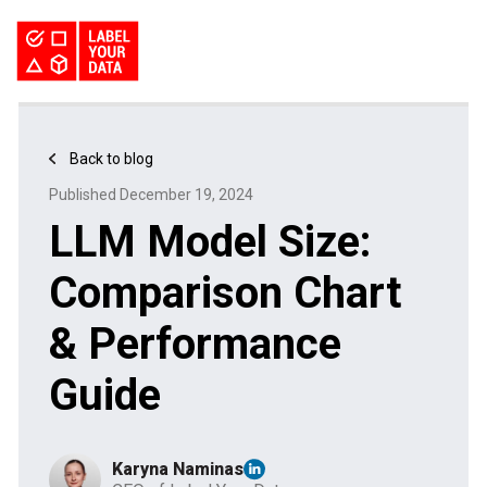
SERVICES
INDUSTRIES
PRICING
Back to blog
ABOUT
REQUEST PILOT
Published December 19, 2024
CAREERS
RESOURCES
LLM Model Size:
PyTorch vs TensorFlow: Comparing Deep Learning Frameworks
Kaggle Datasets: How to Work with Public Data
The Buyer’s Guide to Data Labeling Vendors
TALK TO US
Comparison Chart
& Performance
Guide
Karyna Naminas