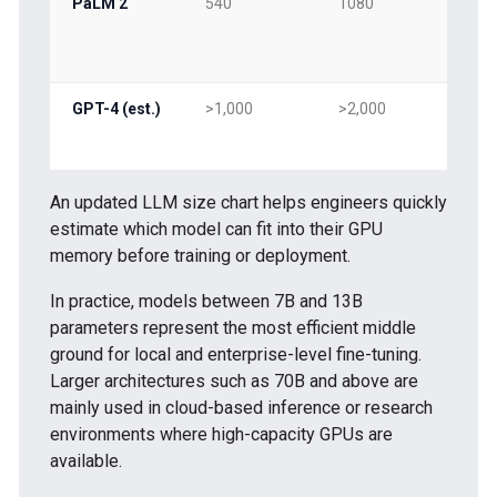
PaLM 2
540
1080
54
GPT-4 (est.)
>1,000
>2,000
>1,
An updated LLM size chart helps engineers quickly
estimate which model can fit into their GPU
memory before training or deployment.
In practice, models between 7B and 13B
parameters represent the most efficient middle
ground for local and enterprise-level fine-tuning.
Larger architectures such as 70B and above are
mainly used in cloud-based inference or research
environments where high-capacity GPUs are
available.