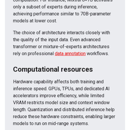
only a subset of experts during inference,
achieving performance similar to 70B-parameter
models at lower cost.
The choice of architecture interacts closely with
the quality of the input data. Even advanced
transformer or mixture-of-experts architectures
rely on professional
data annotation
workflows.
Computational resources
Hardware capability affects both training and
inference speed. GPUs, TPUs, and dedicated AI
accelerators improve efficiency, while limited
VRAM restricts model size and context window
length. Quantization and distributed inference help
reduce these hardware constraints, enabling larger
models to run on mid-range systems.