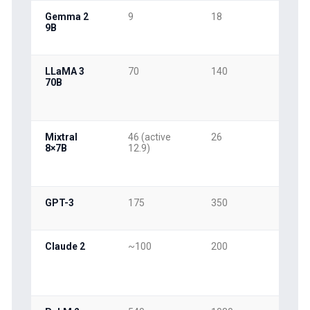
Gemma 2
9
18
9
9B
LLaMA 3
70
140
70
70B
Mixtral
46 (active
26
13
8×7B
12.9)
GPT-3
175
350
17
Claude 2
~100
200
10