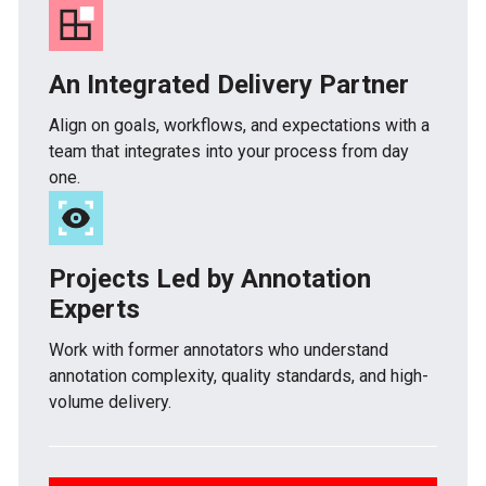
An Integrated Delivery Partner
Align on goals, workflows, and expectations with a
team that integrates into your process from day
one.
Projects Led by Annotation
Experts
Work with former annotators who understand
annotation complexity, quality standards, and high-
volume delivery.