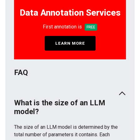
Data Annotation Services
First annotation is
FREE
LEARN MORE
FAQ
What is the size of an LLM
model?
The size of an LLM model is determined by the
total number of parameters it contains. Each