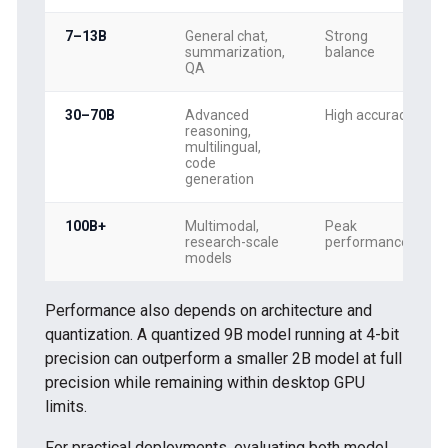
7–13B
General chat,
Strong
summarization,
balance
QA
30–70B
Advanced
High accuracy
reasoning,
multilingual,
code
generation
100B+
Multimodal,
Peak
research-scale
performance
models
Performance also depends on architecture and
quantization. A quantized 9B model running at 4-bit
precision can outperform a smaller 2B model at full
precision while remaining within desktop GPU
limits.
For practical deployments, evaluating both model