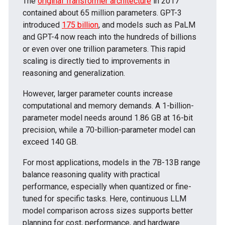
The
original Transformer architecture
in 2017
contained about 65 million parameters. GPT-3
introduced
175 billion
, and models such as PaLM
and GPT-4 now reach into the hundreds of billions
or even over one trillion parameters. This rapid
scaling is directly tied to improvements in
reasoning and generalization.
However, larger parameter counts increase
computational and memory demands. A 1-billion-
parameter model needs around 1.86 GB at 16-bit
precision, while a 70-billion-parameter model can
exceed 140 GB.
For most applications,
models in the 7B-13B range
balance reasoning quality with practical
performance, especially when quantized or fine-
tuned for specific tasks. Here, continuous LLM
model comparison across sizes supports better
planning for cost, performance, and hardware