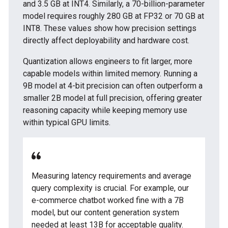
and 3.5 GB at INT4. Similarly, a 70-billion-parameter
model requires roughly 280 GB at FP32 or 70 GB at
INT8. These values show how precision settings
directly affect deployability and hardware cost.
Quantization allows engineers to fit larger, more
capable models within limited memory. Running a
9B model at 4-bit precision can often outperform a
smaller 2B model at full precision, offering greater
reasoning capacity while keeping memory use
within typical GPU limits.
Measuring latency requirements and average
query complexity is crucial. For example, our
e-commerce chatbot worked fine with a 7B
model, but our content generation system
needed at least 13B for acceptable quality.