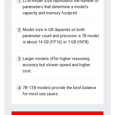
LLM model size represents the number of
parameters that determine a model’s
capacity and memory footprint.
Model size in GB depends on both
parameter count and precision: a 7B model
is about 14 GB (FP16) or 7 GB (INT8).
Larger models offer higher reasoning
accuracy but slower speed and higher
cost.
7B-13B models provide the best balance
for most use cases.