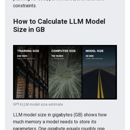
constraints.
How to Calculate LLM Model
Size in GB
GPT4 LLM model size estimate
LLM model size in gigabytes (GB) shows how
much memory a model needs to store its
parameters. One gigabyte equals roughly one