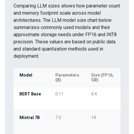
Comparing LLM sizes shows how parameter count
and memory footprint scale across model
architectures. The LLM model size chart below
summarizes commonly used models and their
approximate storage needs under FP16 and INT8
precision. These values are based on public data
and standard quantization methods used in
deployment.
Model
Parameters
Size (FP16,
Siz
(B)
GB)
GB
BERT Base
0.11
0.4
0.2
Mistral 7B
7.3
14
7