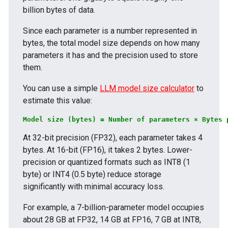
billion bytes of data.
Since each parameter is a number represented in
bytes, the total model size depends on how many
parameters it has and the precision used to store
them.
You can use a simple
LLM model size calculator
to
estimate this value:
Model size (bytes) = Number of parameters × Bytes 
At 32-bit precision (FP32), each parameter takes 4
bytes. At 16-bit (FP16), it takes 2 bytes. Lower-
precision or quantized formats such as INT8 (1
byte) or INT4 (0.5 byte) reduce storage
significantly with minimal accuracy loss.
For example, a 7-billion-parameter model occupies
about 28 GB at FP32, 14 GB at FP16, 7 GB at INT8,