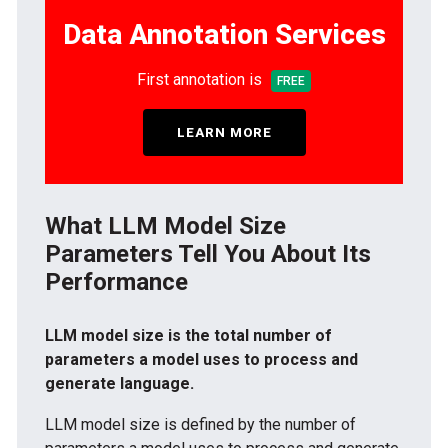
Data Annotation Services
First annotation is
FREE
LEARN MORE
What LLM Model Size
Parameters Tell You About Its
Performance
LLM model size is the total number of
parameters a model uses to process and
generate language.
LLM model size is defined by the number of