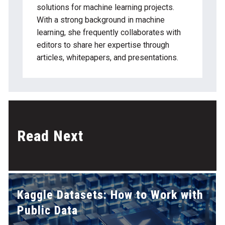
solutions for machine learning projects.
With a strong background in machine
learning, she frequently collaborates with
editors to share her expertise through
articles, whitepapers, and presentations.
Read Next
Kaggle Datasets: How to Work with
Public Data