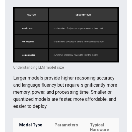
Understanding LLM model size
Larger models provide higher reasoning accuracy
and language fluency but require significantly more
memory, power, and processing time. Smaller or
quantized models are faster, more affordable, and
easier to deploy.
Model Type
Parameters
Typical
Bes
Hardware