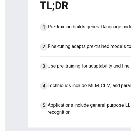
TL;DR
Pre-training builds general language unde
Fine-tuning adapts pre-trained models to
Use pre-training for adaptability and fine-
Techniques include MLM, CLM, and parame
Applications include general-purpose L
recognition.