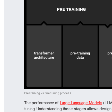
Pre-training vs fine tuning process
The performance of
Large Language Models
(LLMs
tuning. Understanding these stages allows designi