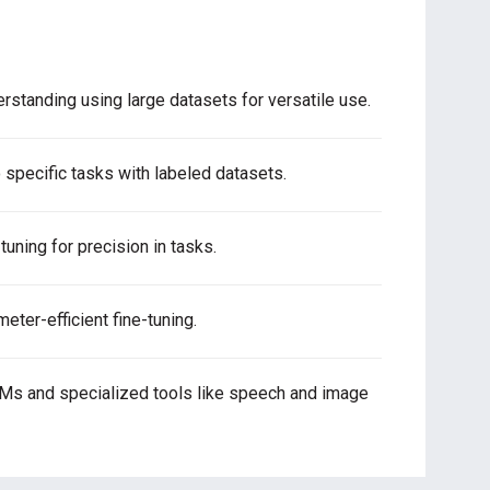
rstanding using large datasets for versatile use.
 specific tasks with labeled datasets.
tuning for precision in tasks.
ter-efficient fine-tuning.
LMs and specialized tools like speech and image