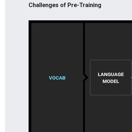
Challenges of Pre-Training