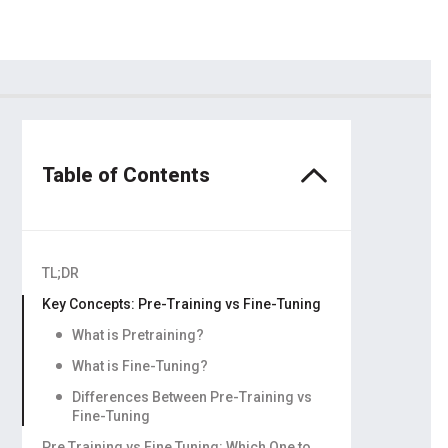
dors
ling
Table of Contents
TL;DR
Key Concepts: Pre-Training vs Fine-Tuning
What is Pretraining?
What is Fine-Tuning?
Differences Between Pre-Training vs
Fine-Tuning
Pre Training vs Fine Tuning: Which One to