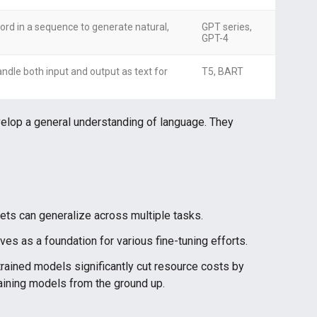
ord in a sequence to generate natural,
GPT series,
GPT-4
ndle both input and output as text for
T5, BART
elop a general understanding of language. They
ts can generalize across multiple tasks.
es as a foundation for various fine-tuning efforts.
rained models significantly cut resource costs by
raining models from the ground up.