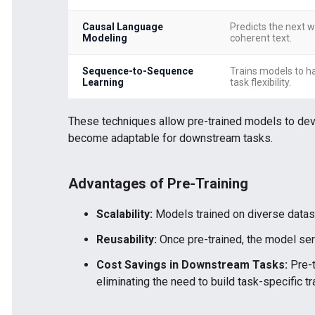
Causal Language
Predicts the next w
Modeling
coherent text.
Sequence-to-Sequence
Trains models to ha
Learning
task flexibility.
These techniques allow pre-trained models to dev
become adaptable for downstream tasks.
Advantages of Pre-Training
Scalability:
Models trained on diverse datase
Reusability:
Once pre-trained, the model serv
Cost Savings in Downstream Tasks:
Pre-t
eliminating the need to build task-specific t