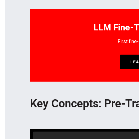
LLM Fine-T
First fine
LEA
Key Concepts: Pre-Tr