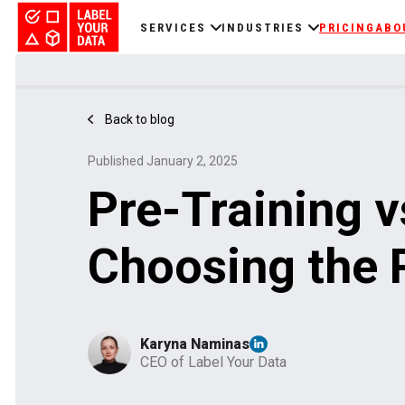
SERVICES
INDUSTRIES
PRICING
ABO
Back to blog
Published January 2, 2025
Pre-Training v
Choosing the 
Karyna Naminas
CEO of Label Your Data