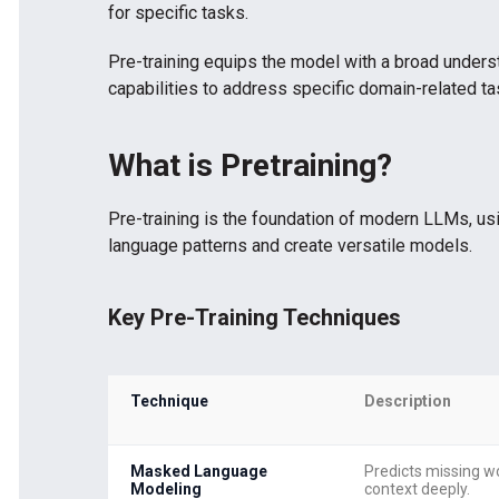
for specific tasks.
Pre-training equips the model with a broad underst
capabilities to address specific domain-related ta
What is Pretraining?
Pre-training is the foundation of modern LLMs, usi
language patterns and create versatile models.
Key Pre-Training Techniques
Technique
Description
Masked Language
Predicts missing w
Modeling
context deeply.