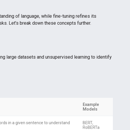
anding of language, while fine-tuning refines its
sks. Let’s break down these concepts further.
ng large datasets and unsupervised learning to identify
Example
Models
ords in a given sentence to understand
BERT,
RoBERTa