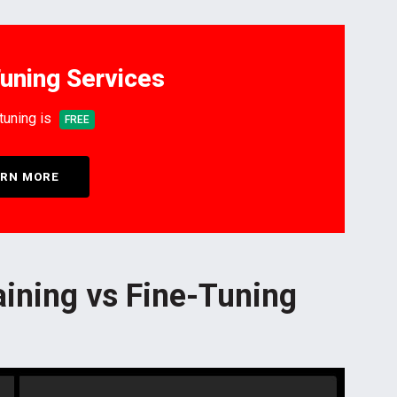
uning Services
-tuning is
FREE
RN MORE
aining vs Fine-Tuning