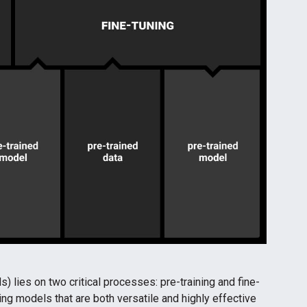
) lies on two critical processes: pre-training and fine-
ng models that are both versatile and highly effective