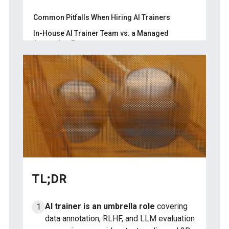
Calibration set
Common Pitfalls When Hiring AI Trainers
Inter-annotator agreement
In-House AI Trainer Team vs. a Managed
Annotation Partner
Edge-case test
About Label Your Data
Throughput check
FAQ
Written rationale
What info do I need before hiring AI
trainers?
What are the steps to hire AI trainers?
How do you measure AI trainer quality?
TL;DR
AI trainer is an umbrella role
covering
data annotation, RLHF, and LLM evaluation