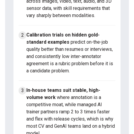
across images, video, text, audio, and 3D
sensor data, with skill requirements that
vary sharply between modalities.
Calibration trials on hidden gold-
standard examples
predict on-the-job
quality better than resumes or interviews,
and consistently low inter-annotator
agreement is a rubric problem before it is
a candidate problem.
In-house teams suit stable, high-
volume work
where annotation is a
competitive moat, while managed AI
trainer partners ramp 2 to 3 times faster
and flex with release cycles, which is why
most CV and GenAI teams land on a hybrid
model.