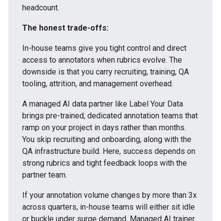
headcount.
The honest trade-offs:
In-house teams give you tight control and direct
access to annotators when rubrics evolve. The
downside is that you carry recruiting, training, QA
tooling, attrition, and management overhead.
A managed AI data partner like Label Your Data
brings pre-trained, dedicated annotation teams that
ramp on your project in days rather than months.
You skip recruiting and onboarding, along with the
QA infrastructure build. Here, success depends on
strong rubrics and tight feedback loops with the
partner team.
If your annotation volume changes by more than 3x
across quarters, in-house teams will either sit idle
or buckle under surge demand. Managed AI trainer