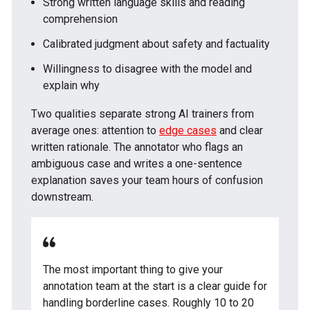
Strong written language skills and reading
comprehension
Calibrated judgment about safety and factuality
Willingness to disagree with the model and
explain why
Two qualities separate strong AI trainers from
average ones: attention to
edge cases
and clear
written rationale. The annotator who flags an
ambiguous case and writes a one-sentence
explanation saves your team hours of confusion
downstream.
The most important thing to give your
annotation team at the start is a clear guide for
handling borderline cases. Roughly 10 to 20