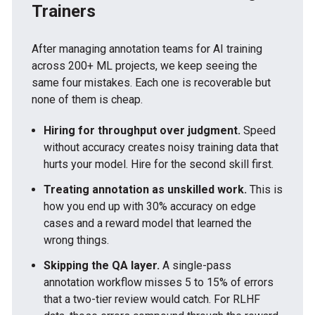
Trainers
After managing annotation teams for AI training
across 200+ ML projects, we keep seeing the
same four mistakes. Each one is recoverable but
none of them is cheap.
Hiring for throughput over judgment.
Speed
without accuracy creates noisy training data that
hurts your model. Hire for the second skill first.
Treating annotation as unskilled work.
This is
how you end up with 30% accuracy on edge
cases and a reward model that learned the
wrong things.
Skipping the QA layer.
A single-pass
annotation workflow misses 5 to 15% of errors
that a two-tier review would catch. For RLHF