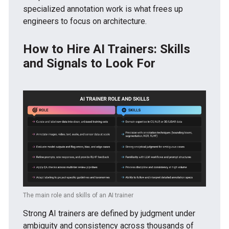
specialized annotation work is what frees up
engineers to focus on architecture.
How to Hire AI Trainers: Skills
and Signals to Look For
The main role and skills of an AI trainer
Strong AI trainers are defined by judgment under
ambiguity and consistency across thousands of