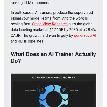
ranking LLM responses.
In both cases, AI trainers produce the supervised
signal your model learns from. And the work is
scaling fast.
Grand View Research
puts the global
data labeling market at $17.10B by 2030 at a 28.4%
CAGR. The growth is driven largely by
generative AI
and RLHF pipelines.
What Does an AI Trainer Actually
Do?