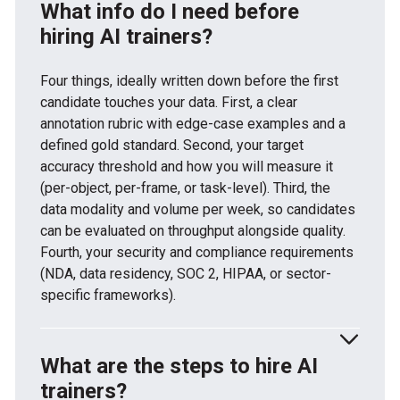
What info do I need before
hiring AI trainers?
Four things, ideally written down before the first
candidate touches your data. First, a clear
annotation rubric with edge-case examples and a
defined gold standard. Second, your target
accuracy threshold and how you will measure it
(per-object, per-frame, or task-level). Third, the
data modality and volume per week, so candidates
can be evaluated on throughput alongside quality.
Fourth, your security and compliance requirements
(NDA, data residency, SOC 2, HIPAA, or sector-
specific frameworks).
What are the steps to hire AI
trainers?