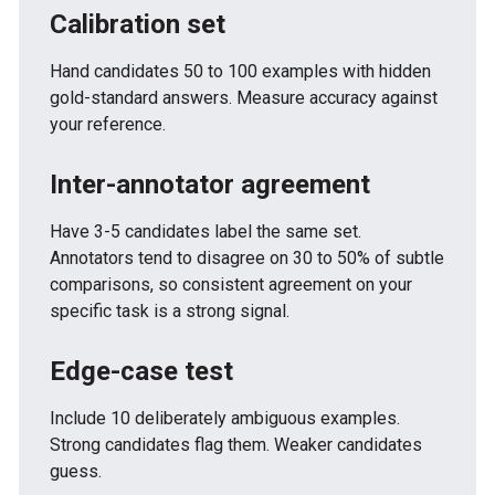
Calibration set
Hand candidates 50 to 100 examples with hidden
gold-standard answers. Measure accuracy against
your reference.
Inter-annotator agreement
Have 3-5 candidates label the same set.
Annotators tend to disagree on 30 to 50% of subtle
comparisons, so consistent agreement on your
specific task is a strong signal.
Edge-case test
Include 10 deliberately ambiguous examples.
Strong candidates flag them. Weaker candidates
guess.