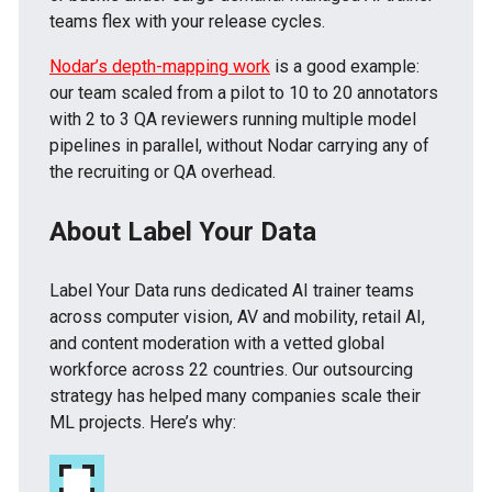
teams flex with your release cycles.
Nodar’s depth-mapping work
is a good example:
our team scaled from a pilot to 10 to 20 annotators
with 2 to 3 QA reviewers running multiple model
pipelines in parallel, without Nodar carrying any of
the recruiting or QA overhead.
About Label Your Data
Label Your Data runs dedicated AI trainer teams
across computer vision, AV and mobility, retail AI,
and content moderation with a vetted global
workforce across 22 countries. Our outsourcing
strategy has helped many companies scale their
ML projects. Here’s why: