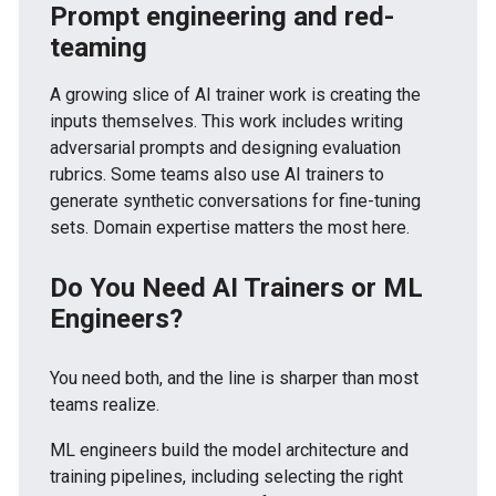
Prompt engineering and red-
teaming
A growing slice of AI trainer work is creating the
inputs themselves. This work includes writing
adversarial prompts and designing evaluation
rubrics. Some teams also use AI trainers to
generate synthetic conversations for fine-tuning
sets. Domain expertise matters the most here.
Do You Need AI Trainers or ML
Engineers?
You need both, and the line is sharper than most
teams realize.
ML engineers build the model architecture and
training pipelines, including selecting the right