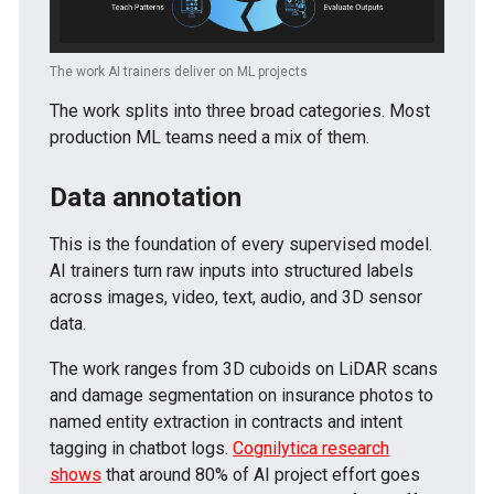
The work AI trainers deliver on ML projects
The work splits into three broad categories. Most
production ML teams need a mix of them.
Data annotation
This is the foundation of every supervised model.
AI trainers turn raw inputs into structured labels
across images, video, text, audio, and 3D sensor
data.
The work ranges from 3D cuboids on LiDAR scans
and damage segmentation on insurance photos to
named entity extraction in contracts and intent
tagging in chatbot logs.
Cognilytica research
shows
that around 80% of AI project effort goes