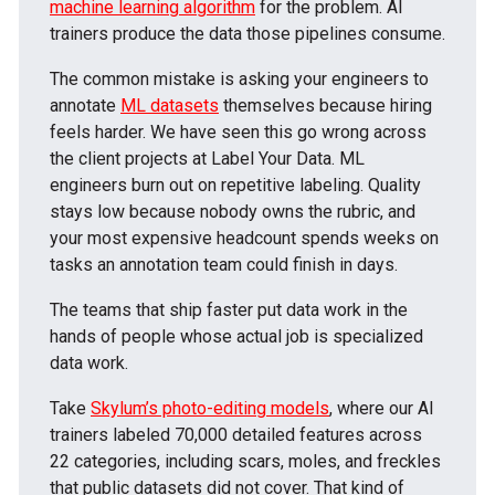
machine learning algorithm
for the problem. AI
trainers produce the data those pipelines consume.
The common mistake is asking your engineers to
annotate
ML datasets
themselves because hiring
feels harder. We have seen this go wrong across
the client projects at Label Your Data. ML
engineers burn out on repetitive labeling. Quality
stays low because nobody owns the rubric, and
your most expensive headcount spends weeks on
tasks an annotation team could finish in days.
The teams that ship faster put data work in the
hands of people whose actual job is specialized
data work.
Take
Skylum’s photo-editing models
, where our AI
trainers labeled 70,000 detailed features across
22 categories, including scars, moles, and freckles
that public datasets did not cover. That kind of