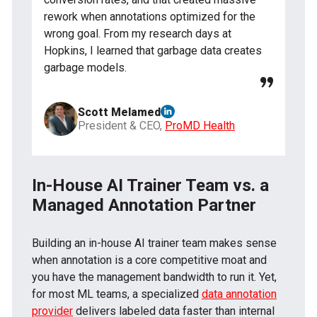
rework when annotations optimized for the
wrong goal. From my research days at
Hopkins, I learned that garbage data creates
garbage models.
Scott Melamed
President & CEO,
ProMD Health
In-House AI Trainer Team vs. a
Managed Annotation Partner
Building an in-house AI trainer team makes sense
when annotation is a core competitive moat and
you have the management bandwidth to run it. Yet,
for most ML teams, a specialized
data annotation
provider
delivers labeled data faster than internal