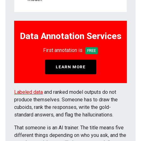
Data Annotation Services
First annotation is
FREE
LEARN MORE
Labeled data
and ranked model outputs do not
produce themselves. Someone has to draw the
cuboids, rank the responses, write the gold-
standard answers, and flag the hallucinations.
That someone is an AI trainer. The title means five
different things depending on who you ask, and the