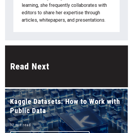
gaps even if the labels look right.
learning, she frequently collaborates with
editors to share her expertise through
articles, whitepapers, and presentations.
Read Next
Kaggle Datasets: How to Work with
Public Data
12 min read