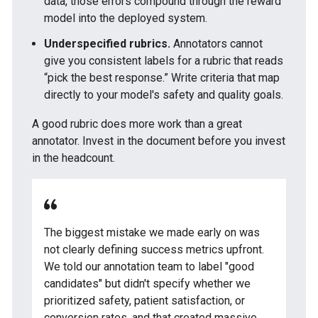
data, those errors compound through the reward
model into the deployed system.
Underspecified rubrics.
Annotators cannot
give you consistent labels for a rubric that reads
“pick the best response.” Write criteria that map
directly to your model's safety and quality goals.
A good rubric does more work than a great
annotator. Invest in the document before you invest
in the headcount.
The biggest mistake we made early on was
not clearly defining success metrics upfront.
We told our annotation team to label "good
candidates" but didn't specify whether we
prioritized safety, patient satisfaction, or
conversion rates, and that created massive