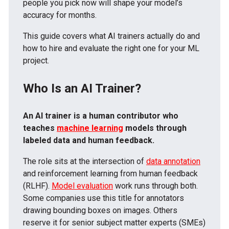
people you pick now will shape your model’s
accuracy for months.
This guide covers what AI trainers actually do and
how to hire and evaluate the right one for your ML
project.
Who Is an AI Trainer?
An AI trainer is a human contributor who
teaches
machine learning
models through
labeled data and human feedback.
The role sits at the intersection of
data annotation
and reinforcement learning from human feedback
(RLHF).
Model evaluation
work runs through both.
Some companies use this title for annotators
drawing bounding boxes on images. Others
reserve it for senior subject matter experts (SMEs)