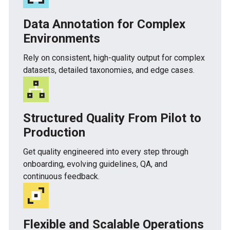
Data Annotation for Complex
Environments
Rely on consistent, high-quality output for complex
datasets, detailed taxonomies, and edge cases.
Structured Quality From Pilot to
Production
Get quality engineered into every step through
onboarding, evolving guidelines, QA, and
continuous feedback.
Flexible and Scalable Operations