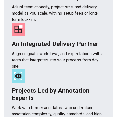
Adjust team capacity, project size, and delivery
model as you scale, with no setup fees or long-
term lock-ins.
An Integrated Delivery Partner
Align on goals, workflows, and expectations with a
team that integrates into your process from day
one.
Projects Led by Annotation
Experts
Work with former annotators who understand
annotation complexity, quality standards, and high-