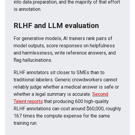
into data preparation, and the majority of that effort
is annotation.
RLHF and LLM evaluation
For generative models, AI trainers rank pairs of
model outputs, score responses on helpfulness
and harmlessness, write reference answers, and
flag hallucinations.
RLHF annotators sit closer to SMEs than to
traditional labelers. Generic crowdworkers cannot
reliably judge whether a medical answer is safe or
whether a legal summary is accurate.
Second
Talent reports
that producing 600 high-quality
RLHF annotations can cost around $60,000, roughly
167 times the compute expense for the same
training run.