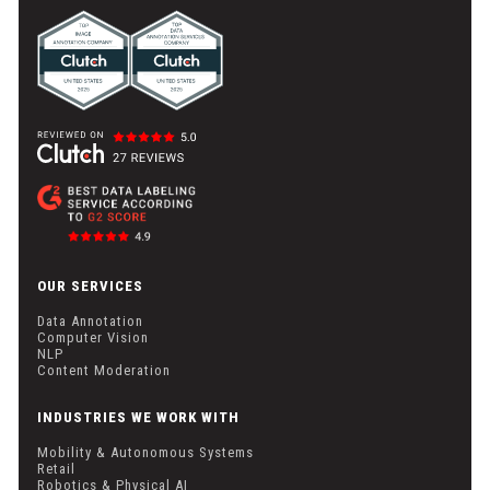
OUR SERVICES
Data Annotation
Computer Vision
NLP
Content Moderation
INDUSTRIES WE WORK WITH
Mobility & Autonomous Systems
Retail
Robotics & Physical AI