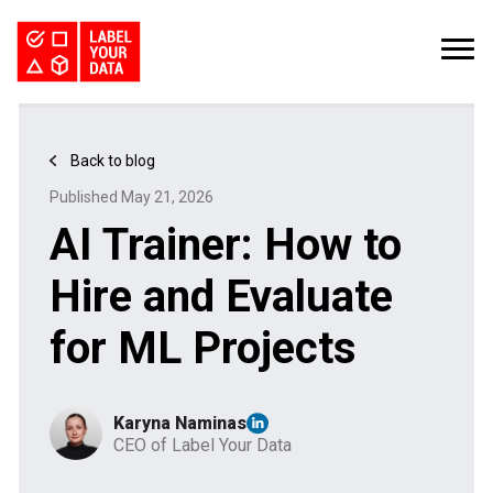
SERVICES
INDUSTRIES
PRICING
Back to blog
ABOUT
REQUEST PILOT
Published May 21, 2026
CAREERS
RESOURCES
AI Trainer: How to
PyTorch vs TensorFlow: Comparing Deep Learning Frameworks
Kaggle Datasets: How to Work with Public Data
The Buyer’s Guide to Data Labeling Vendors
TALK TO US
Hire and Evaluate
for ML Projects
Karyna Naminas
CEO of Label Your Data