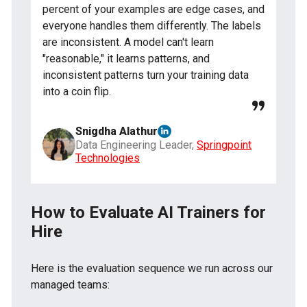
percent of your examples are edge cases, and
everyone handles them differently. The labels
are inconsistent. A model can't learn
"reasonable," it learns patterns, and
inconsistent patterns turn your training data
into a coin flip.
Snigdha Alathur
Data Engineering Leader,
Springpoint
Technologies
How to Evaluate AI Trainers for
Hire
Here is the evaluation sequence we run across our
managed teams: