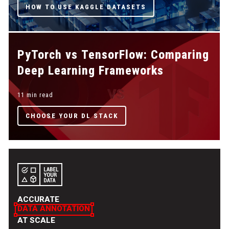
HOW TO USE KAGGLE DATASETS
PyTorch vs TensorFlow: Comparing
Deep Learning Frameworks
11 min read
CHOOSE YOUR DL STACK
ACCURATE
DATA ANNOTATION
AT SCALE