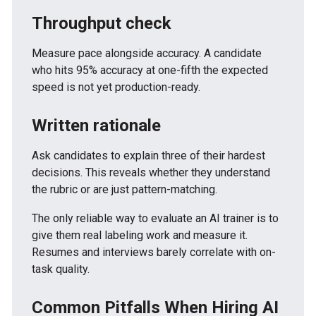
Throughput check
Measure pace alongside accuracy. A candidate
who hits 95% accuracy at one-fifth the expected
speed is not yet production-ready.
Written rationale
Ask candidates to explain three of their hardest
decisions. This reveals whether they understand
the rubric or are just pattern-matching.
The only reliable way to evaluate an AI trainer is to
give them real labeling work and measure it.
Resumes and interviews barely correlate with on-
task quality.
Common Pitfalls When Hiring AI