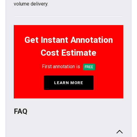
volume delivery.
Get Instant Annotation
Cost Estimate
First annotation is
FREE
LEARN MORE
FAQ