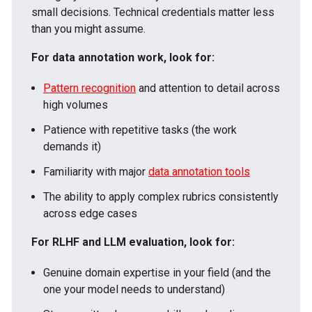
small decisions. Technical credentials matter less
than you might assume.
For data annotation work, look for:
Pattern recognition
and attention to detail across
high volumes
Patience with repetitive tasks (the work
demands it)
Familiarity with major
data annotation tools
The ability to apply complex rubrics consistently
across edge cases
For RLHF and LLM evaluation, look for:
Genuine domain expertise in your field (and the
one your model needs to understand)