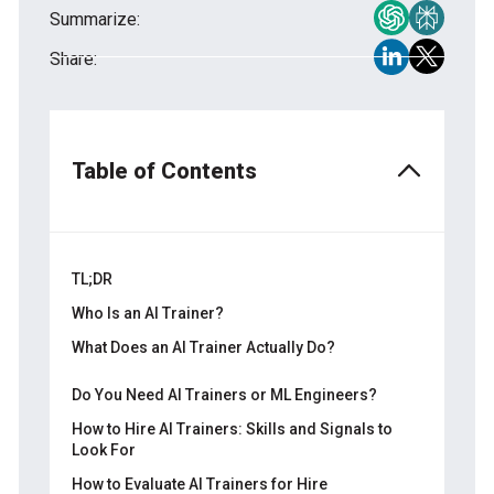
Summarize:
Share:
Table of Contents
TL;DR
Who Is an AI Trainer?
What Does an AI Trainer Actually Do?
Data annotation
Do You Need AI Trainers or ML Engineers?
RLHF and LLM evaluation
How to Hire AI Trainers: Skills and Signals to
Look For
Prompt engineering and red-teaming
How to Evaluate AI Trainers for Hire