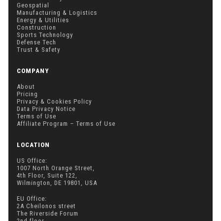
Geospatial
Manufacturing & Logistics
Energy & Utilities
Construction
Sports Technology
Defense Tech
Trust & Safety
COMPANY
About
Pricing
Privacy & Cookies Policy
Data Privacy Notice
Terms of Use
Affiliate Program – Terms of Use
LOCATION
US Office:
1007 North Orange Street,
4th Floor, Suite 122,
Wilmington, DE 19801, USA
EU Office:
2A Cheilonos street
The Riverside Forum
2nd floor