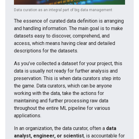
Data curation as an integral part of big data management
The essence of curated data definition is arranging
and handling information. The main goal is to make
datasets easy to discover, comprehend, and
access, which means having clear and detailed
descriptions for the datasets.
As you’ve collected a dataset for your project, this
data is usually not ready for further analysis and
preservation. This is when data curators step into
the game. Data curators, which can be anyone
working with the data, take the actions for
maintaining and further processing raw data
throughout the entire ML pipeline for various
applications.
In an organization, the data curator, often a
data
analyst, engineer, or scientist
, is accountable for