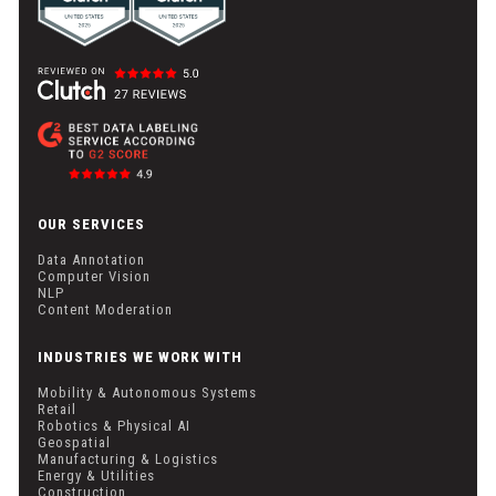
OUR SERVICES
Data Annotation
Computer Vision
NLP
Content Moderation
INDUSTRIES WE WORK WITH
Mobility & Autonomous Systems
Retail
Robotics & Physical AI
Geospatial
Manufacturing & Logistics
Energy & Utilities
Construction