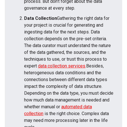
process. But don’t forget about the data
governance at every step.
Data Collection
Gathering the right data for
your project is crucial for generating and
ingesting data for the next steps. Data
collection depends on the pre-set criteria.
The data curator must understand the nature
of the data gathered, the sources, and the
techniques to use, or trust this process to
expert
data collection services
.Besides,
heterogeneous data conditions and the
connections between different data types
impact the complexity of data structure.
Depending on the data type, you must decide
how much data management is needed and
whether manual or
automated data
collection
is the right choice. Complex data
may need more processing later in the life