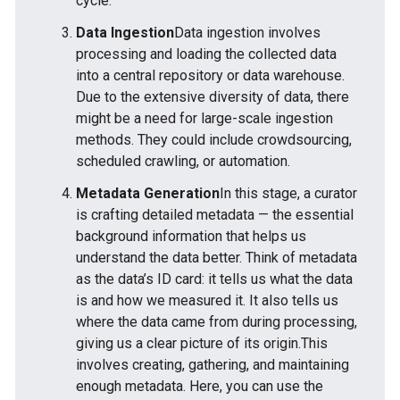
cycle.
Data Ingestion
Data ingestion involves
processing and loading the collected data
into a central repository or data warehouse.
Due to the extensive diversity of data, there
might be a need for large-scale ingestion
methods. They could include crowdsourcing,
scheduled crawling, or automation.
Metadata Generation
In this stage, a curator
is crafting detailed metadata — the essential
background information that helps us
understand the data better. Think of metadata
as the data’s ID card: it tells us what the data
is and how we measured it. It also tells us
where the data came from during processing,
giving us a clear picture of its origin.This
involves creating, gathering, and maintaining
enough metadata. Here, you can use the