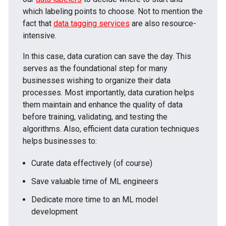
which labeling points to choose. Not to mention the
fact that
data tagging services
are also resource-
intensive.
In this case, data curation can save the day. This
serves as the foundational step for many
businesses wishing to organize their data
processes. Most importantly, data curation helps
them maintain and enhance the quality of data
before training, validating, and testing the
algorithms. Also, efficient data curation techniques
helps businesses to:
Curate data effectively (of course)
Save valuable time of ML engineers
Dedicate more time to an ML model
development