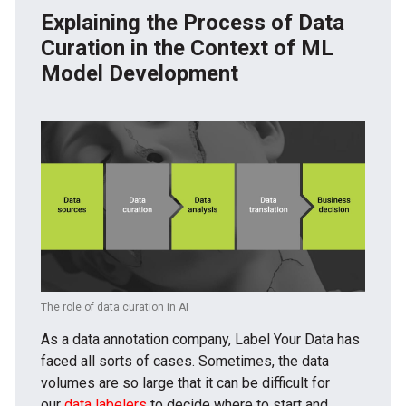
Explaining the Process of Data
Curation in the Context of ML
Model Development
The role of data curation in AI
As a data annotation company, Label Your Data has
faced all sorts of cases. Sometimes, the data
volumes are so large that it can be difficult for
our
data labelers
to decide where to start and