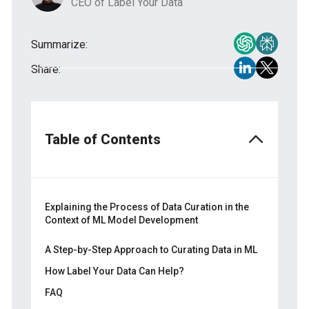
CEO of Label Your Data
Summarize:
Share:
Table of Contents
Explaining the Process of Data Curation in the
Context of ML Model Development
What Is Data Curation with the Human-in-
A Step-by-Step Approach to Curating Data in ML
the-Loop Approach?
How Label Your Data Can Help?
More About the Experts Behind Effective
Information Management that Curate Data
FAQ