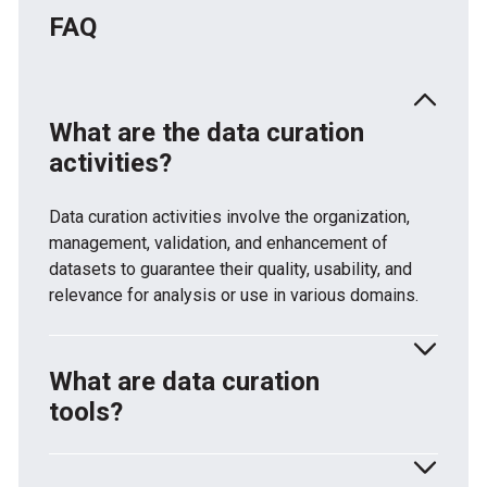
FAQ
What are the data curation
activities?
Data curation activities involve the organization,
management, validation, and enhancement of
datasets to guarantee their quality, usability, and
relevance for analysis or use in various domains.
What are data curation
tools?
Data curation implies using relevant tools and