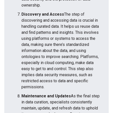
ownership.
Discovery and Access
The step of
discovering and accessing data is crucial in
handling curated data. It helps us reuse data
and find patterns and insights. This involves
using platforms or systems to access the
data, making sure there’s standardized
information about the data, and using
ontologies to improve searching. Platforms,
especially in cloud computing, make data
easy to get to and control. This step also
implies data security measures, such as
restricted access to data and specific
permissions.
Maintenance and Updates
As the final step
in data curation, specialists consistently
maintain, update, and refresh data to uphold