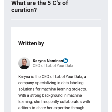
filtering techniques to detect what data works and
What are the 5 C’s of
what data doesn’t. These tools are usually
curation?
software or platforms designed to facilitate the
organization, cleaning, validation, and management
The 5 C’s of curation are collection, categorization,
of data curated, ensuring its quality and
critiquing, conceptualization, and circulation. They
accessibility for analysis and use.
represent key aspects in the process of organizing
and managing information.
Written by
Karyna Naminas
CEO of Label Your Data
Karyna is the CEO of Label Your Data, a
company specializing in data labeling
solutions for machine learning projects.
With a strong background in machine
learning, she frequently collaborates with
editors to share her expertise through