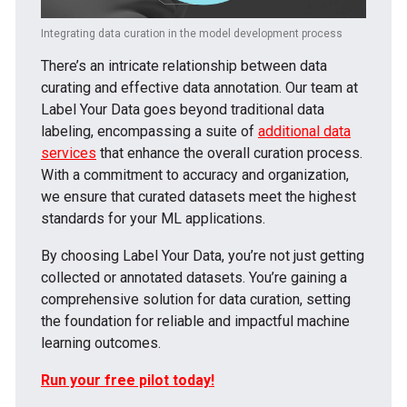
Integrating data curation in the model development process
There’s an intricate relationship between data
curating and effective data annotation. Our team at
Label Your Data goes beyond traditional data
labeling, encompassing a suite of
additional data
services
that enhance the overall curation process.
With a commitment to accuracy and organization,
we ensure that curated datasets meet the highest
standards for your ML applications.
By choosing Label Your Data, you’re not just getting
collected or annotated datasets. You’re gaining a
comprehensive solution for data curation, setting
the foundation for reliable and impactful machine
learning outcomes.
Run your free pilot today!