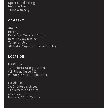
Sports Technology
Defense Tech
Trust & Safety
COMPANY
About
Pricing
Privacy & Cookies Policy
Data Privacy Notice
Terms of Use
Affiliate Program – Terms of Use
LOCATION
US Office:
1007 North Orange Street,
4th Floor, Suite 122,
Wilmington, DE 19801, USA
EU Office:
2A Cheilonos street
The Riverside Forum
2nd floor
Nicosia, 1101, Cyprus