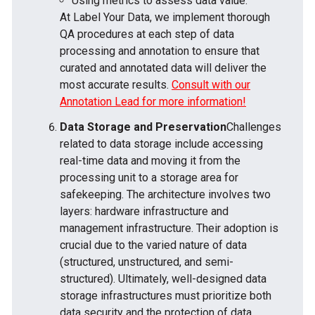
Using metrics to assess data value.
At Label Your Data, we implement thorough
QA procedures at each step of data
processing and annotation to ensure that
curated and annotated data will deliver the
most accurate results.
Consult with our
Annotation Lead for more information!
Data Storage and Preservation
Challenges
related to data storage include accessing
real-time data and moving it from the
processing unit to a storage area for
safekeeping. The architecture involves two
layers: hardware infrastructure and
management infrastructure. Their adoption is
crucial due to the varied nature of data
(structured, unstructured, and semi-
structured). Ultimately, well-designed data
storage infrastructures must prioritize both
data security and the protection of data