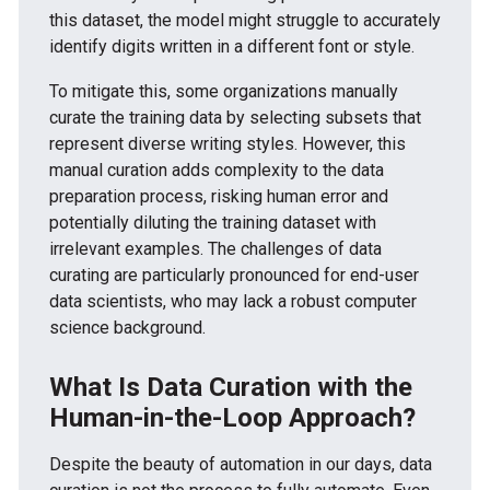
this dataset, the model might struggle to accurately
identify digits written in a different font or style.
To mitigate this, some organizations manually
curate the training data by selecting subsets that
represent diverse writing styles. However, this
manual curation adds complexity to the data
preparation process, risking human error and
potentially diluting the training dataset with
irrelevant examples. The challenges of data
curating are particularly pronounced for end-user
data scientists, who may lack a robust computer
science background.
What Is Data Curation with the
Human-in-the-Loop Approach?
Despite the beauty of automation in our days, data