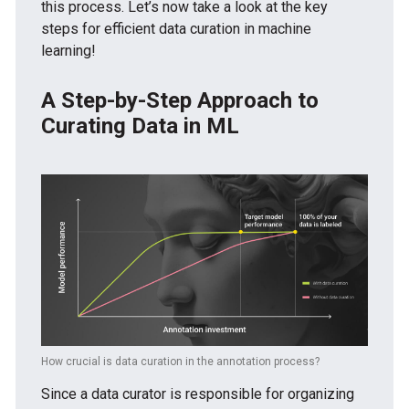
this process. Let’s now take a look at the key
steps for efficient data curation in machine
learning!
A Step-by-Step Approach to
Curating Data in ML
How crucial is data curation in the annotation process?
Since a data curator is responsible for organizing