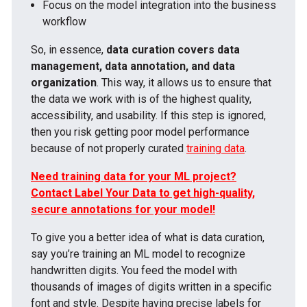
Focus on the model integration into the business
workflow
So, in essence,
data curation covers data
management, data annotation, and data
organization
. This way, it allows us to ensure that
the data we work with is of the highest quality,
accessibility, and usability. If this step is ignored,
then you risk getting poor model performance
because of not properly curated
training data
.
Need training data for your ML project?
Contact Label Your Data to get high-quality,
secure annotations for your model!
To give you a better idea of what is data curation,
say you’re training an ML model to recognize
handwritten digits. You feed the model with
thousands of images of digits written in a specific
font and style. Despite having precise labels for