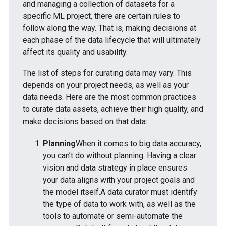
and managing a collection of datasets for a
specific ML project, there are certain rules to
follow along the way. That is, making decisions at
each phase of the data lifecycle that will ultimately
affect its quality and usability.
The list of steps for curating data may vary. This
depends on your project needs, as well as your
data needs. Here are the most common practices
to curate data assets, achieve their high quality, and
make decisions based on that data:
Planning
When it comes to big data accuracy,
you can’t do without planning. Having a clear
vision and data strategy in place ensures
your data aligns with your project goals and
the model itself.A data curator must identify
the type of data to work with, as well as the
tools to automate or semi-automate the