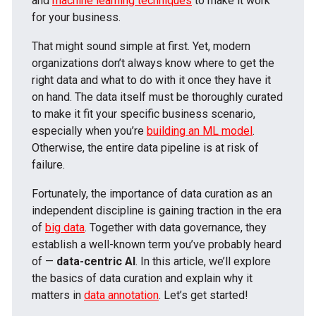
and
machine learning techniques
to make it work
for your business.
That might sound simple at first. Yet, modern
organizations don’t always know where to get the
right data and what to do with it once they have it
on hand. The data itself must be thoroughly curated
to make it fit your specific business scenario,
especially when you’re
building an ML model
.
Otherwise, the entire data pipeline is at risk of
failure.
Fortunately, the importance of data curation as an
independent discipline is gaining traction in the era
of
big data
. Together with data governance, they
establish a well-known term you’ve probably heard
of —
data-centric AI
. In this article, we’ll explore
the basics of data curation and explain why it
matters in
data annotation
. Let’s get started!