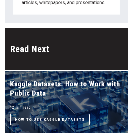
articles, whitepapers, and presentations.
Read Next
Kaggle Datasets: How to Work with
Public Data
12 min read
HOW TO USE KAGGLE DATASETS