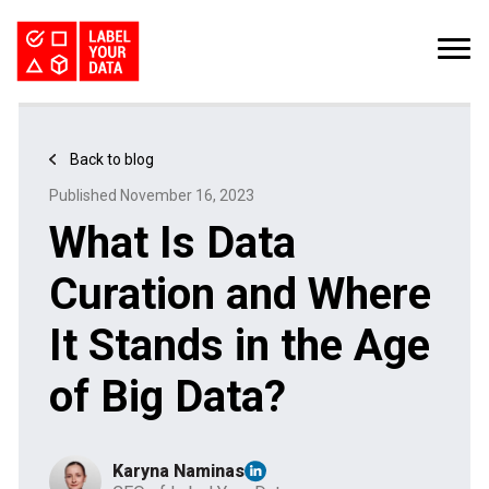
SERVICES
INDUSTRIES
PRICING
Back to blog
ABOUT
REQUEST PILOT
Published November 16, 2023
CAREERS
RESOURCES
What Is Data
PyTorch vs TensorFlow: Comparing Deep Learning Frameworks
Kaggle Datasets: How to Work with Public Data
The Buyer’s Guide to Data Labeling Vendors
TALK TO US
Curation and Where
It Stands in the Age
of Big Data?
Karyna Naminas