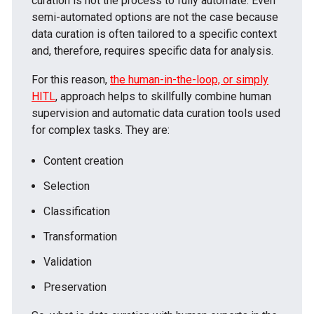
curation is not the process to fully automate. Even
semi-automated options are not the case because
data curation is often tailored to a specific context
and, therefore, requires specific data for analysis.
For this reason,
the human-in-the-loop, or simply
HITL
, approach helps to skillfully combine human
supervision and automatic data curation tools used
for complex tasks. They are:
Content creation
Selection
Classification
Transformation
Validation
Preservation