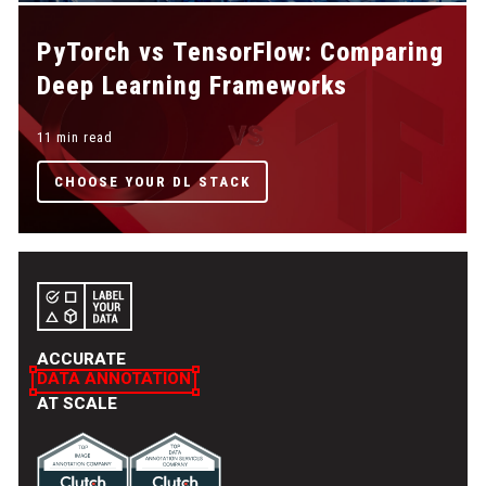
PyTorch vs TensorFlow: Comparing
Deep Learning Frameworks
11 min read
CHOOSE YOUR DL STACK
ACCURATE
DATA ANNOTATION
AT SCALE