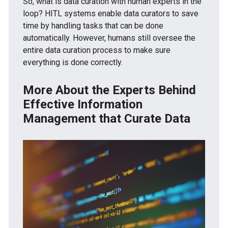
So, what is data curation with human experts in the
loop? HITL systems enable data curators to save
time by handling tasks that can be done
automatically. However, humans still oversee the
entire data curation process to make sure
everything is done correctly.
More About the Experts Behind
Effective Information
Management that Curate Data