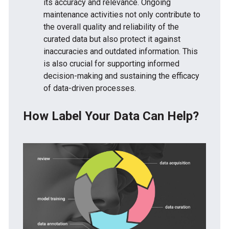
its accuracy and relevance. Ongoing
maintenance activities not only contribute to
the overall quality and reliability of the
curated data but also protect it against
inaccuracies and outdated information. This
is also crucial for supporting informed
decision-making and sustaining the efficacy
of data-driven processes.
How Label Your Data Can Help?