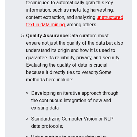
techniques to automatically grab this key
information, such as meta-tag harvesting,
content extraction, and analyzing
unstructured
text in data mining
, among others.
Quality Assurance
Data curators must
ensure not just the quality of the data but also
understand its origin and how it is used to
guarantee its reliability, privacy, and security.
Evaluating the quality of data is crucial
because it directly ties to veracity.Some
methods here include:
Developing an iterative approach through
the continuous integration of new and
existing data;
Standardizing Computer Vision or NLP
data protocols;