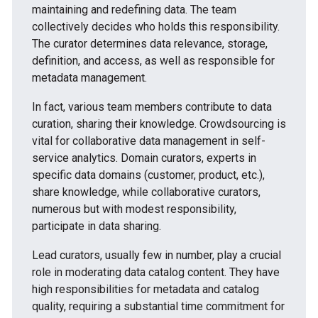
maintaining and redefining data. The team
collectively decides who holds this responsibility.
The curator determines data relevance, storage,
definition, and access, as well as responsible for
metadata management.
In fact, various team members contribute to data
curation, sharing their knowledge. Crowdsourcing is
vital for collaborative data management in self-
service analytics. Domain curators, experts in
specific data domains (customer, product, etc.),
share knowledge, while collaborative curators,
numerous but with modest responsibility,
participate in data sharing.
Lead curators, usually few in number, play a crucial
role in moderating data catalog content. They have
high responsibilities for metadata and catalog
quality, requiring a substantial time commitment for