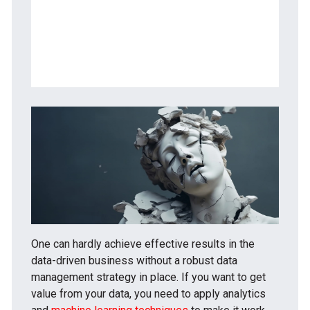
What are the data curation activities?
What are data curation tools?
What are the 5 C’s of curation?
One can hardly achieve effective results in the
data-driven business without a robust data
management strategy in place. If you want to get
value from your data, you need to apply analytics