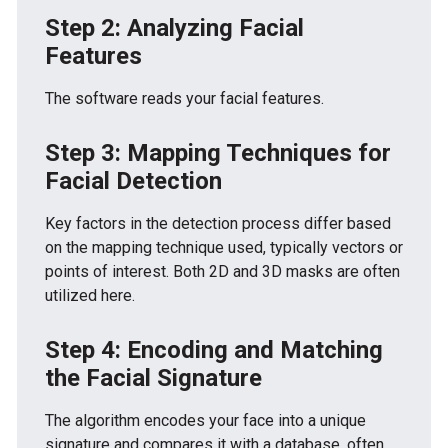
Step 2: Analyzing Facial
Features
The software reads your facial features.
Step 3: Mapping Techniques for
Facial Detection
Key factors in the detection process differ based
on the mapping technique used, typically vectors or
points of interest. Both 2D and 3D masks are often
utilized here.
Step 4: Encoding and Matching
the Facial Signature
The algorithm encodes your face into a unique
signature and compares it with a database, often