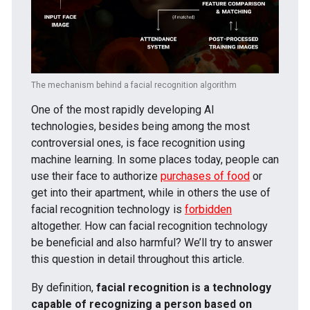
The mechanism behind a facial recognition algorithm
One of the most rapidly developing AI
technologies, besides being among the most
controversial ones, is face recognition using
machine learning. In some places today, people can
use their face to authorize
purchases of food
or
get into their apartment, while in others the use of
facial recognition technology is
forbidden
altogether. How can facial recognition technology
be beneficial and also harmful? We’ll try to answer
this question in detail throughout this article.
By definition,
facial recognition is a technology
capable of recognizing a person based on