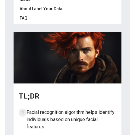
About Label Your Data
Step 4: Encoding and Matching the Facial
Signature
FAQ
Step 5: Verifying and Taking Action
Which algorithm is used in face
recognition?
How does the face detection algorithm
work?
What is CNN algorithm in face recognition?
Which algorithm is best for facial emotion
recognition?
TL;DR
Facial recognition algorithm helps identify
individuals based on unique facial
features.