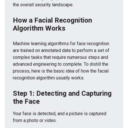
the overall security landscape.
How a Facial Recognition
Algorithm Works
Machine learning algorithms for face recognition
are trained on annotated data to perform a set of
complex tasks that require numerous steps and
advanced engineering to complete. To distill the
process, here is the basic idea of how the facial
recognition algorithm usually works.
Step 1: Detecting and Capturing
the Face
Your face is detected, and a picture is captured
from a photo or video.