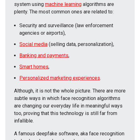
system using
machine learning
algorithms are
plenty. The most common ones are related to:
Security and surveillance (law enforcement
agencies or airports),
Social media
(selling data, personalization),
Banking and payments
,
Smart homes
,
Personalized marketing experiences
.
Although, it is not the whole picture. There are more
subtle ways in which face recognition algorithms
are changing our everyday life in meaningful ways
too, proving that this technology is still far from
infallible.
A famous deepfake software, aka face recognition