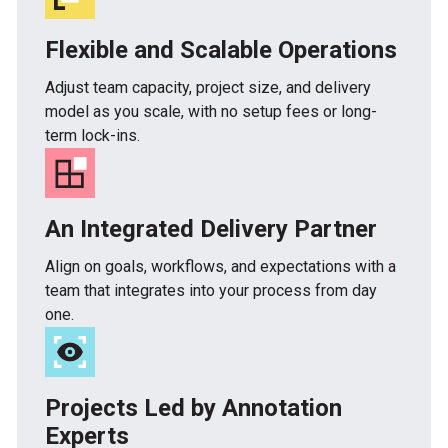
Flexible and Scalable Operations
Adjust team capacity, project size, and delivery
model as you scale, with no setup fees or long-
term lock-ins.
An Integrated Delivery Partner
Align on goals, workflows, and expectations with a
team that integrates into your process from day
one.
Projects Led by Annotation
Experts