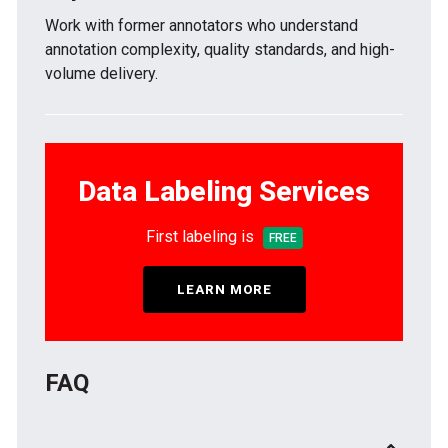
Work with former annotators who understand
annotation complexity, quality standards, and high-
volume delivery.
Data Labeling Services
First labeling is
FREE
LEARN MORE
FAQ