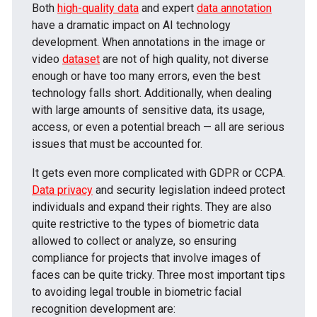
Both
high-quality data
and expert
data annotation
have a dramatic impact on AI technology
development. When annotations in the image or
video
dataset
are not of high quality, not diverse
enough or have too many errors, even the best
technology falls short. Additionally, when dealing
with large amounts of sensitive data, its usage,
access, or even a potential breach — all are serious
issues that must be accounted for.
It gets even more complicated with GDPR or CCPA.
Data privacy
and security legislation indeed protect
individuals and expand their rights. They are also
quite restrictive to the types of biometric data
allowed to collect or analyze, so ensuring
compliance for projects that involve images of
faces can be quite tricky. Three most important tips
to avoiding legal trouble in biometric facial
recognition development are: