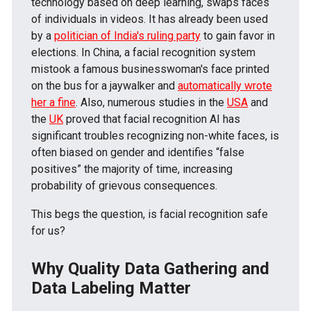
technology based on deep learning, swaps faces
of individuals in videos. It has already been used
by a
politician of India's ruling party
to gain favor in
elections. In China, a facial recognition system
mistook a famous businesswoman's face printed
on the bus for a jaywalker and
automatically wrote
her a fine
. Also, numerous studies in the
USA
and
the
UK
proved that facial recognition AI has
significant troubles recognizing non-white faces, is
often biased on gender and identifies “false
positives” the majority of time, increasing
probability of grievous consequences.
This begs the question, is facial recognition safe
for us?
Why Quality Data Gathering and
Data Labeling Matter