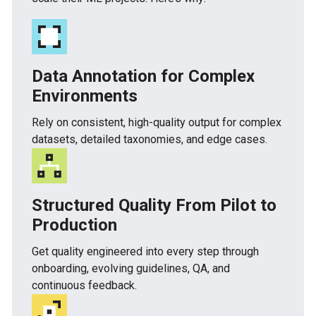
Data Annotation for Complex
Environments
Rely on consistent, high-quality output for complex
datasets, detailed taxonomies, and edge cases.
Structured Quality From Pilot to
Production
Get quality engineered into every step through
onboarding, evolving guidelines, QA, and
continuous feedback.