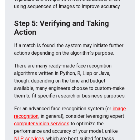
using sequences of images to improve accuracy.
Step 5: Verifying and Taking
Action
If a match is found, the system may initiate further
actions depending on the algorithm’s purpose.
There are many ready-made face recognition
algorithms written in Python, R, Lisp or Java,
though, depending on the time and budget
available, many engineers choose to custom-make
them to fit specific research or business purposes.
For an advanced face recognition system (or
image
recognition
, in general), consider leveraging expert
computer vision services
to optimize the
performance and accuracy of your model, unlike
NLP services
, which are best suited for tasks