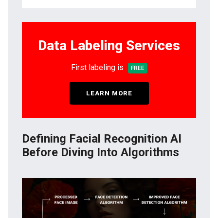
Data Labeling Services
First labeling is
FREE
LEARN MORE
Defining Facial Recognition AI
Before Diving Into Algorithms