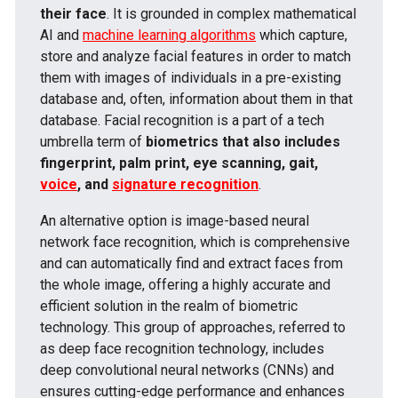
their face
. It is grounded in complex mathematical
AI and
machine learning algorithms
which capture,
store and analyze facial features in order to match
them with images of individuals in a pre-existing
database and, often, information about them in that
database. Facial recognition is a part of a tech
umbrella term of
biometrics that also includes
fingerprint, palm print, eye scanning, gait,
voice
, and
signature recognition
.
An alternative option is image-based neural
network face recognition, which is comprehensive
and can automatically find and extract faces from
the whole image, offering a highly accurate and
efficient solution in the realm of biometric
technology. This group of approaches, referred to
as deep face recognition technology, includes
deep convolutional neural networks (CNNs) and
ensures cutting-edge performance and enhances