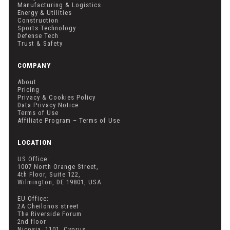
Manufacturing & Logistics
Energy & Utilities
Construction
Sports Technology
Defense Tech
Trust & Safety
COMPANY
About
Pricing
Privacy & Cookies Policy
Data Privacy Notice
Terms of Use
Affiliate Program – Terms of Use
LOCATION
US Office:
1007 North Orange Street,
4th Floor, Suite 122,
Wilmington, DE 19801, USA
EU Office:
2A Cheilonos street
The Riverside Forum
2nd floor
Nicosia, 1101, Cyprus