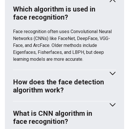
Which algorithm is used in
face recognition?
Face recognition often uses Convolutional Neural
Networks (CNNs) like FaceNet, DeepFace, VGG-
Face, and ArcFace. Older methods include
Eigenfaces, Fisherfaces, and LBPH, but deep
learning models are more accurate.
How does the face detection
algorithm work?
Face detection finds faces in images by spotting
patterns in pixel values. It uses Haar cascades,
What is CNN algorithm in
HOG + SVM, or deep learning models like MTCNN
face recognition?
and RetinaFace. These methods separate faces