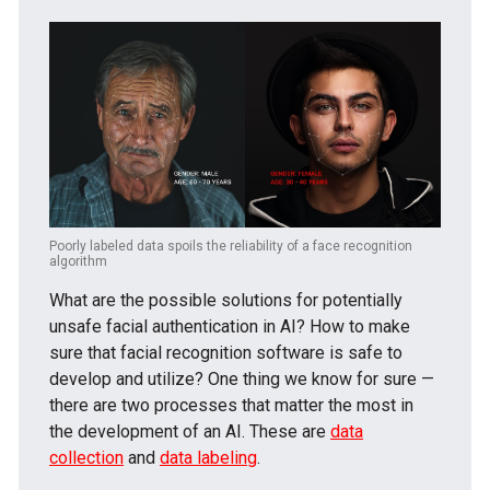
Poorly labeled data spoils the reliability of a face recognition
algorithm
What are the possible solutions for potentially
unsafe facial authentication in AI? How to make
sure that facial recognition software is safe to
develop and utilize? One thing we know for sure —
there are two processes that matter the most in
the development of an AI. These are
data
collection
and
data labeling
.