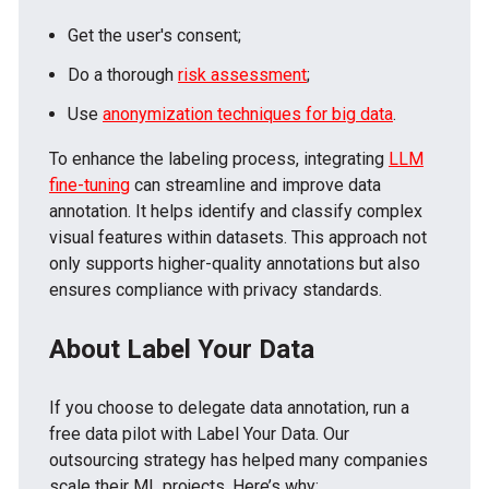
Get the user's consent;
Do a thorough
risk assessment
;
Use
anonymization techniques for big data
.
To enhance the labeling process, integrating
LLM
fine-tuning
can streamline and improve data
annotation. It helps identify and classify complex
visual features within datasets. This approach not
only supports higher-quality annotations but also
ensures compliance with privacy standards.
About Label Your Data
If you choose to delegate data annotation, run a
free data pilot with Label Your Data. Our
outsourcing strategy has helped many companies
scale their ML projects. Here’s why: