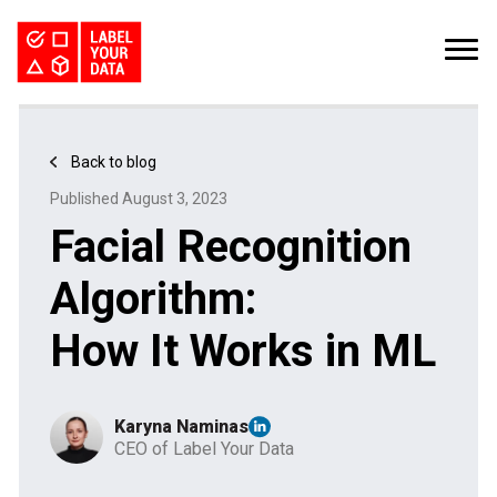
SERVICES
INDUSTRIES
PRICING
Back to blog
ABOUT
REQUEST PILOT
Published August 3, 2023
CAREERS
RESOURCES
Facial Recognition
PyTorch vs TensorFlow: Comparing Deep Learning Frameworks
Kaggle Datasets: How to Work with Public Data
The Buyer’s Guide to Data Labeling Vendors
TALK TO US
Algorithm:
How It Works in ML
Karyna Naminas
CEO of Label Your Data