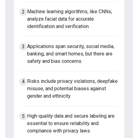
Machine learning algorithms, like CNNs,
analyze facial data for accurate
identification and verification.
Applications span security, social media,
banking, and smart homes, but there are
safety and bias concerns.
Risks include privacy violations, deepfake
misuse, and potential biases against
gender and ethnicity.
High-quality data and secure labeling are
essential to ensure reliability and
compliance with privacy laws.