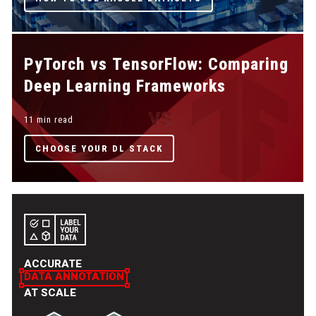
PyTorch vs TensorFlow: Comparing
Deep Learning Frameworks
11 min read
CHOOSE YOUR DL STACK
ACCURATE
DATA ANNOTATION
AT SCALE