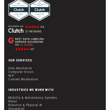
OUR SERVICES
Data Annotation
Computer Vision
NLP
Content Moderation
INDUSTRIES WE WORK WITH
Mobility & Autonomous Systems
Retail
Robotics & Physical AI
Geospatial