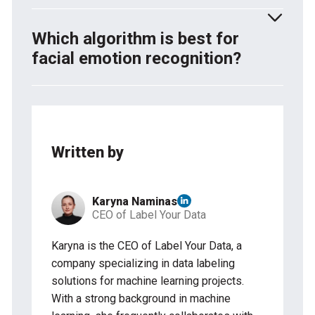
from other objects.
CNNs help computers recognize faces by learning
edges, textures, and facial features step by step.
Which algorithm is best for
Models like FaceNet and VGG-Face turn faces into
facial emotion recognition?
numbers so they can be compared and matched.
Deep learning models, especially CNNs and RNNs
(like LSTMs), work best for emotion detection.
Popular choices include ResNet, VGG-Face,
MobileNet, and CNN-RNN models, which analyze
Written by
facial expressions to identify emotions.
Karyna Naminas
CEO of Label Your Data
Karyna is the CEO of Label Your Data, a
company specializing in data labeling
solutions for machine learning projects.
With a strong background in machine