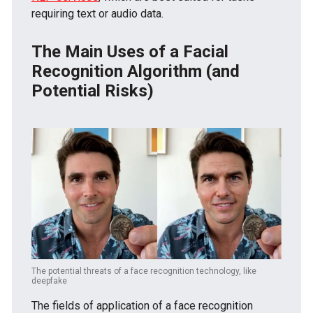
requiring text or audio data.
The Main Uses of a Facial
Recognition Algorithm (and
Potential Risks)
The potential threats of a face recognition technology, like
deepfake
The fields of application of a face recognition