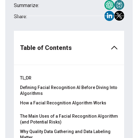
Summarize:
Share:
Table of Contents
TL;DR
Defining Facial Recognition AI Before Diving Into
Algorithms
How a Facial Recognition Algorithm Works
Step 1: Detecting and Capturing the Face
The Main Uses of a Facial Recognition Algorithm
(and Potential Risks)
Step 2: Analyzing Facial Features
Why Quality Data Gathering and Data Labeling
Step 3: Mapping Techniques for Facial
Matter
Detection