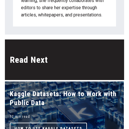
learning, she frequently collaborates with
editors to share her expertise through
articles, whitepapers, and presentations.
Read Next
Kaggle Datasets: How to Work with
Public Data
12 min read
HOW TO USE KAGGLE DATASETS