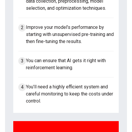
data collection, preprocessing, model
selection, and optimization techniques.
Improve your model’s performance by
starting with unsupervised pre-training and
then fine-tuning the results.
You can ensure that AI gets it right with
reinforcement learning.
You’ll need a highly efficient system and
careful monitoring to keep the costs under
control.