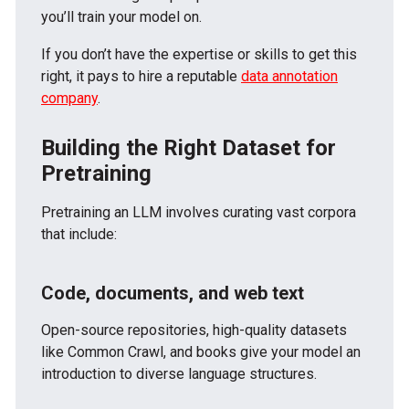
you’ll train your model on.
If you don’t have the expertise or skills to get this
right, it pays to hire a reputable
data annotation
company
.
Building the Right Dataset for
Pretraining
Pretraining an LLM involves curating vast corpora
that include:
Code, documents, and web text
Open-source repositories, high-quality datasets
like Common Crawl, and books give your model an
introduction to diverse language structures.