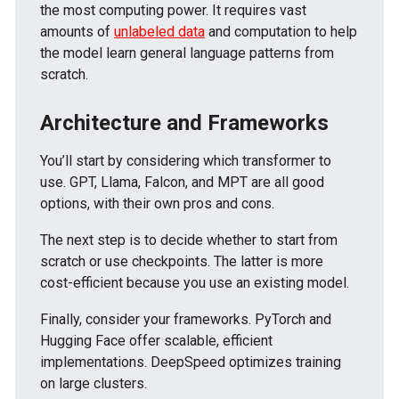
the most computing power. It requires vast
amounts of
unlabeled data
and computation to help
the model learn general language patterns from
scratch.
Architecture and Frameworks
You’ll start by considering which transformer to
use. GPT, Llama, Falcon, and MPT are all good
options, with their own pros and cons.
The next step is to decide whether to start from
scratch or use checkpoints. The latter is more
cost-efficient because you use an existing model.
Finally, consider your frameworks. PyTorch and
Hugging Face offer scalable, efficient
implementations. DeepSpeed optimizes training
on large clusters.