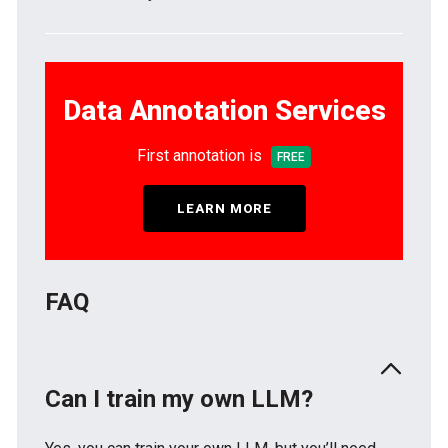
Data Annotation Services
First annotation is
FREE
LEARN MORE
FAQ
Can I train my own LLM?