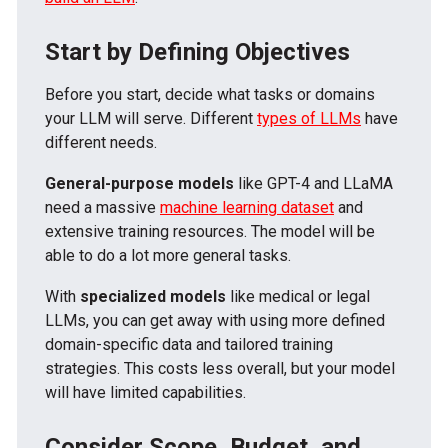
Start by Defining Objectives
Before you start, decide what tasks or domains
your LLM will serve. Different
types of LLMs
have
different needs.
General-purpose models
like GPT-4 and LLaMA
need a massive
machine learning dataset
and
extensive training resources. The model will be
able to do a lot more general tasks.
With
specialized models
like medical or legal
LLMs, you can get away with using more defined
domain-specific data and tailored training
strategies. This costs less overall, but your model
will have limited capabilities.
Consider Scope, Budget, and