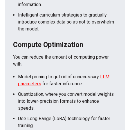
information.
Intelligent curriculum strategies to gradually
introduce complex data so as not to overwhelm
the model.
Compute Optimization
You can reduce the amount of computing power
with:
Model pruning to get rid of unnecessary
LLM
parameters
for faster inference.
Quantization, where you convert model weights
into lower-precision formats to enhance
speeds.
Use Long Range (LoRA) technology for faster
training.