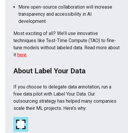
More open-source collaboration will increase
transparency and accessibility in AI
development.
Most exciting of all? We’ll use innovative
techniques like Test-Time Compute (TAO) to fine-
tune models without labeled data. Read more about
it
here
.
About Label Your Data
If you choose to delegate data annotation, run a
free data pilot with Label Your Data. Our
outsourcing strategy has helped many companies
scale their ML projects. Here’s why: