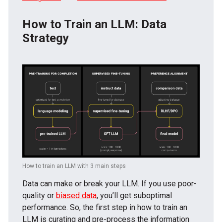
How to Train an LLM: Data
Strategy
How to train an LLM with 3 main steps
Data can make or break your LLM. If you use poor-
quality or
biased data
, you’ll get suboptimal
performance. So, the first step in how to train an
LLM is curating and pre-process the information