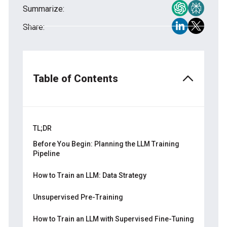
Summarize:
Share:
Table of Contents
TL;DR
Before You Begin: Planning the LLM Training
Pipeline
Start by Defining Objectives
How to Train an LLM: Data Strategy
Consider Scope, Budget, and Constraints
Building the Right Dataset for Pretraining
Unsupervised Pre-Training
Data Cleaning and Normalization
Architecture and Frameworks
How to Train an LLM with Supervised Fine-Tuning
Tokenization Techniques