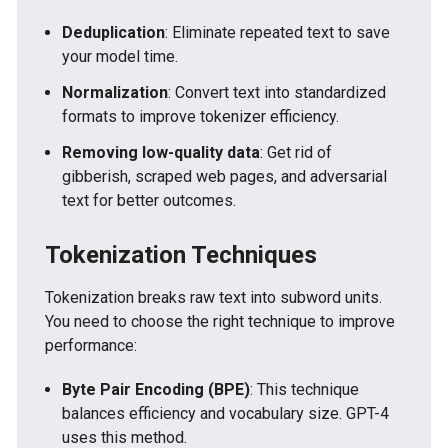
Deduplication
: Eliminate repeated text to save
your model time.
Normalization
: Convert text into standardized
formats to improve tokenizer efficiency.
Removing low-quality data
: Get rid of
gibberish, scraped web pages, and adversarial
text for better outcomes.
Tokenization Techniques
Tokenization breaks raw text into subword units.
You need to choose the right technique to improve
performance:
Byte Pair Encoding (BPE)
: This technique
balances efficiency and vocabulary size. GPT-4
uses this method.