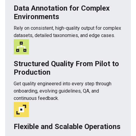
Data Annotation for Complex
Environments
Rely on consistent, high-quality output for complex
datasets, detailed taxonomies, and edge cases.
Structured Quality From Pilot to
Production
Get quality engineered into every step through
onboarding, evolving guidelines, QA, and
continuous feedback.
Flexible and Scalable Operations