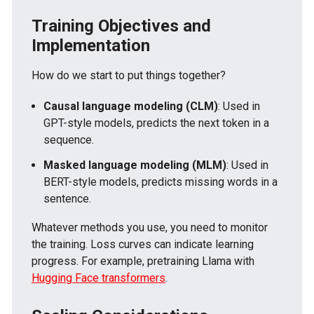
Training Objectives and
Implementation
How do we start to put things together?
Causal language modeling (CLM)
: Used in
GPT-style models, predicts the next token in a
sequence.
Masked language modeling (MLM)
: Used in
BERT-style models, predicts missing words in a
sentence.
Whatever methods you use, you need to monitor
the training. Loss curves can indicate learning
progress. For example, pretraining Llama with
Hugging Face transformers
.