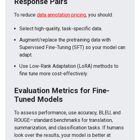
Response Pairs
To reduce
data annotation pricing
, you should:
Select high-quality, task-specific data.
Augment/replace the pretraining data with
Supervised Fine-Tuning (SFT) so your model can
adapt.
Use Low-Rank Adaptation (LoRA) methods to
fine tune more cost-effectively.
Evaluation Metrics for Fine-
Tuned Models
To assess performance, use accuracy, BLEU, and
ROUGE—standard benchmarks for translation,
summarization, and classification tasks. If humans
look over the results, your model is better at