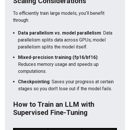
Scaling Considerations
To efficiently train large models, you’ll benefit
through:
Data parallelism vs. model parallelism
: Data
parallelism splits data across GPUs; model
parallelism splits the model itself.
Mixed-precision training (fp16/bf16)
:
Reduces memory usage and speeds up
computations.
Checkpointing
: Saves your progress at certain
stages so you don’t lose out if the model fails.
How to Train an LLM with
Supervised Fine-Tuning