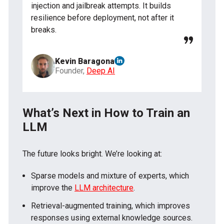
injection and jailbreak attempts. It builds
resilience before deployment, not after it
breaks.
Kevin Baragona
Founder,
Deep AI
What’s Next in How to Train an
LLM
The future looks bright. We’re looking at:
Sparse models and mixture of experts, which
improve the
LLM architecture
.
Retrieval-augmented training, which improves
responses using external knowledge sources.