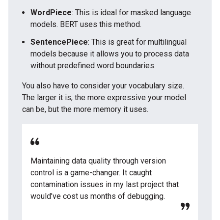
WordPiece
: This is ideal for masked language
models. BERT uses this method.
SentencePiece
: This is great for multilingual
models because it allows you to process data
without predefined word boundaries.
You also have to consider your vocabulary size.
The larger it is, the more expressive your model
can be, but the more memory it uses.
Maintaining data quality through version
control is a game-changer. It caught
contamination issues in my last project that
would’ve cost us months of debugging.