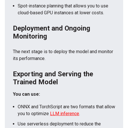
Spot-instance planning that allows you to use
cloud-based GPU instances at lower costs.
Deployment and Ongoing
Monitoring
The next stage is to deploy the model and monitor
its performance.
Exporting and Serving the
Trained Model
You can use:
ONNX and TorchScript are two formats that allow
you to optimize
LLM inference
.
Use serverless deployment to reduce the