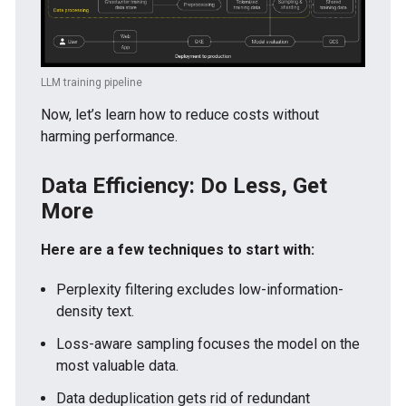
LLM training pipeline
Now, let’s learn how to reduce costs without
harming performance.
Data Efficiency: Do Less, Get
More
Here are a few techniques to start with:
Perplexity filtering excludes low-information-
density text.
Loss-aware sampling focuses the model on the
most valuable data.
Data deduplication gets rid of redundant