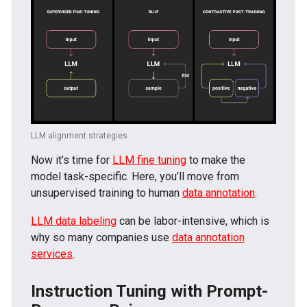
LLM alignment strategies
Now it’s time for
LLM fine tuning
to make the
model task-specific. Here, you’ll move from
unsupervised training to human
data annotation
.
LLM data labeling
can be labor-intensive, which is
why so many companies use
data annotation
services
.
Instruction Tuning with Prompt-