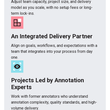
Adjust team capacity, project size, and delivery
model as you scale, with no setup fees or long-
term lock-ins.
An Integrated Delivery Partner
Align on goals, workflows, and expectations with a
team that integrates into your process from day
one.
Projects Led by Annotation
Experts
Work with former annotators who understand
annotation complexity, quality standards, and high-
volume delivery.