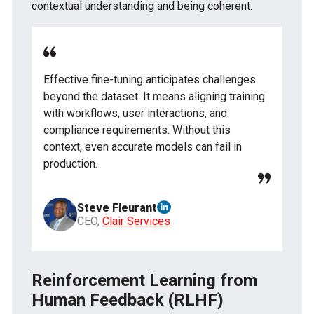
contextual understanding and being coherent.
Effective fine-tuning anticipates challenges
beyond the dataset. It means aligning training
with workflows, user interactions, and
compliance requirements. Without this
context, even accurate models can fail in
production.
Steve Fleurant
CEO,
Clair Services
Reinforcement Learning from
Human Feedback (RLHF)