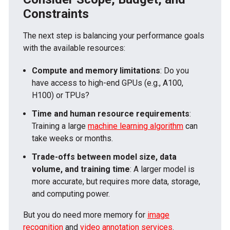
Constraints
The next step is balancing your performance goals
with the available resources:
Compute and memory limitations
: Do you
have access to high-end GPUs (e.g., A100,
H100) or TPUs?
Time and human resource requirements
:
Training a large
machine learning algorithm
can
take weeks or months.
Trade-offs between model size, data
volume, and training time
: A larger model is
more accurate, but requires more data, storage,
and computing power.
But you do need more memory for
image
recognition
and
video annotation services
.