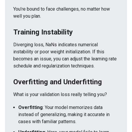
You’re bound to face challenges, no matter how
well you plan.
Training Instability
Diverging loss, NaNs indicates numerical
instability or poor weight initialization. If this
becomes an issue, you can adjust the learning rate
schedule and regularization techniques.
Overfitting and Underfitting
What is your validation loss really telling you?
Overfitting
: Your model memorizes data
instead of generalizing, making it accurate in
cases with familiar patterns.