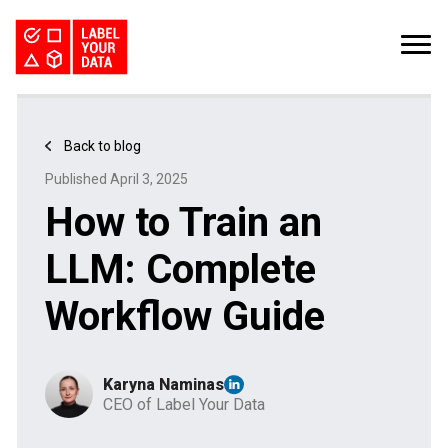
SERVICES
INDUSTRIES
PRICING
Back to blog
ABOUT
REQUEST PILOT
Published April 3, 2025
CAREERS
RESOURCES
How to Train an
Computer Vision Datasets: The Bottleneck for CV Teams
Kaggle Datasets: How to Work with Public Data
The Buyer’s Guide to Data Labeling Vendors
TALK TO US
LLM: Complete
Workflow Guide
Karyna Naminas
CEO of Label Your Data