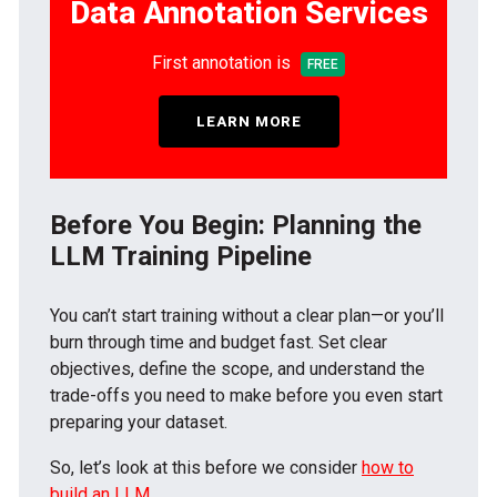
Data Annotation Services
First annotation is
FREE
LEARN MORE
Before You Begin: Planning the
LLM Training Pipeline
You can’t start training without a clear plan—or you’ll
burn through time and budget fast. Set clear
objectives, define the scope, and understand the
trade-offs you need to make before you even start
preparing your dataset.
So, let’s look at this before we consider
how to
build an LLM
.