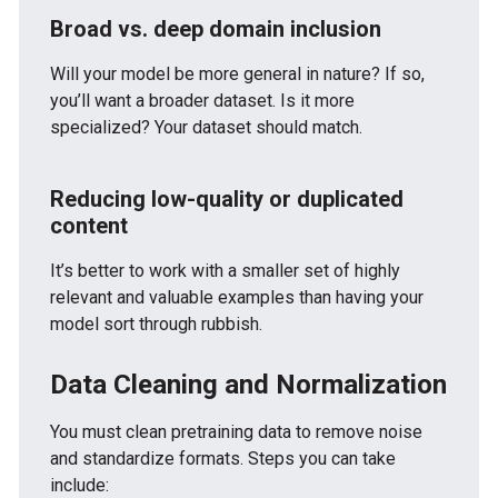
Broad vs. deep domain inclusion
Will your model be more general in nature?
If so,
you’ll want a broader dataset.
Is it more
specialized?
Your dataset should match.
Reducing low-quality or duplicated
content
It’s better to work with a smaller set of highly
relevant and valuable examples than having your
model sort through rubbish.
Data Cleaning and Normalization
You must clean pretraining data to remove noise
and standardize formats. Steps you can take
include: