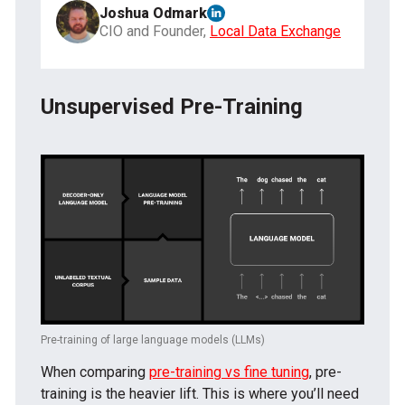
Joshua Odmark
CIO and Founder,
Local Data Exchange
Unsupervised Pre-Training
Pre-training of large language models (LLMs)
When comparing
pre-training vs fine tuning
, pre-
training is the heavier lift. This is where you’ll need