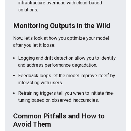
infrastructure overhead with cloud-based
solutions.
Monitoring Outputs in the Wild
Now, let’s look at how you optimize your model
after you let it loose:
Logging and drift detection allow you to identify
and address performance degradation.
Feedback loops let the model improve itself by
interacting with users.
Retraining triggers tell you when to initiate fine-
tuning based on observed inaccuracies.
Common Pitfalls and How to
Avoid Them