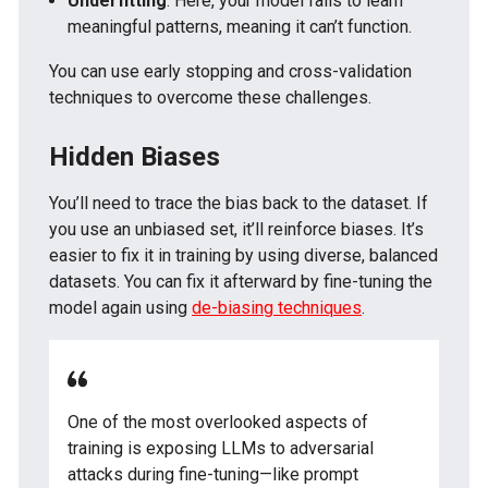
Underfitting
: Here, your model fails to learn
meaningful patterns, meaning it can’t function.
You can use early stopping and cross-validation
techniques to overcome these challenges.
Hidden Biases
You’ll need to trace the bias back to the dataset. If
you use an unbiased set, it’ll reinforce biases. It’s
easier to fix it in training by using diverse, balanced
datasets. You can fix it afterward by fine-tuning the
model again using
de-biasing techniques
.
One of the most overlooked aspects of
training is exposing LLMs to adversarial
attacks during fine-tuning—like prompt