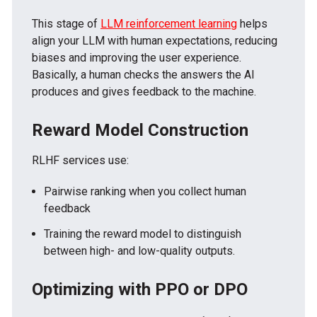
This stage of
LLM reinforcement learning
helps
align your LLM with human expectations, reducing
biases and improving the user experience.
Basically, a human checks the answers the AI
produces and gives feedback to the machine.
Reward Model Construction
RLHF services use:
Pairwise ranking when you collect human
feedback
Training the reward model to distinguish
between high- and low-quality outputs.
Optimizing with PPO or DPO