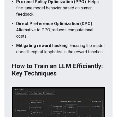
Proximal Policy Optimization (PPO)
: Helps
fine-tune model behavior based on human
feedback.
Direct Preference Optimization (DPO)
:
Alternative to PPO, reduces computational
costs.
Mitigating reward hacking
: Ensuring the model
doesn’t exploit loopholes in the reward function.
How to Train an LLM Efficiently:
Key Techniques