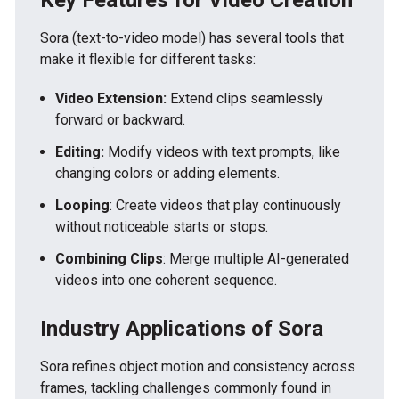
Sora (text-to-video model) has several tools that
make it flexible for different tasks:
Video Extension:
Extend clips seamlessly
forward or backward.
Editing:
Modify videos with text prompts, like
changing colors or adding elements.
Looping
: Create videos that play continuously
without noticeable starts or stops.
Combining Clips
: Merge multiple AI-generated
videos into one coherent sequence.
Industry Applications of Sora
Sora refines object motion and consistency across
frames, tackling challenges commonly found in