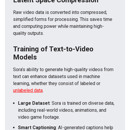
Raw video data is converted into compressed,
simplified forms for processing. This saves time
and computing power while maintaining high-
quality outputs.
Training of Text-to-Video
Models
Sora’s ability to generate high-quality videos from
text can enhance datasets used in machine
learning, whether they consist of labeled or
unlabeled data
.
Large Dataset
: Sora is trained on diverse data,
including real-world videos, animations, and
video game footage.
Smart Captioning
: AI-generated captions help