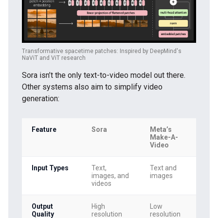
Transformative spacetime patches: Inspired by DeepMind's
NaViT and ViT research
Sora isn’t the only text-to-video model out there.
Other systems also aim to simplify video
generation:
Feature
Sora
Meta’s
Go
Make-A-
Lu
Video
Input Types
Text,
Text and
Te
images, and
images
im
videos
Output
High
Low
Me
Quality
resolution
resolution
res