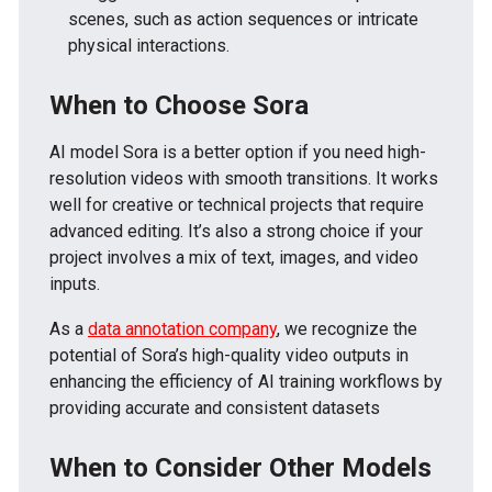
scenes, such as action sequences or intricate
physical interactions.
When to Choose Sora
AI model Sora is a better option if you need high-
resolution videos with smooth transitions. It works
well for creative or technical projects that require
advanced editing. It’s also a strong choice if your
project involves a mix of text, images, and video
inputs.
As a
data annotation company
, we recognize the
potential of Sora’s high-quality video outputs in
enhancing the efficiency of AI training workflows by
providing accurate and consistent datasets
When to Consider Other Models