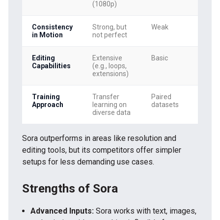
(1080p)
Consistency
Strong, but
Weak
Mo
in Motion
not perfect
Editing
Extensive
Basic
Li
Capabilities
(e.g., loops,
extensions)
Training
Transfer
Paired
Pa
Approach
learning on
datasets
da
diverse data
Sora outperforms in areas like resolution and
editing tools, but its competitors offer simpler
setups for less demanding use cases.
Strengths of Sora
Advanced Inputs:
Sora works with text, images,