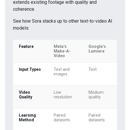
extends existing footage with quality and
coherence.
See how Sora stacks up to other text-to-video AI
models:
Feature
Meta’s
Google’s
So
Make-A-
Lumiere
Video
Input Types
Text and
Text
Tex
images
ima
vid
Video
Low
Medium
Hig
Quality
resolution
quality
res
(10
Learning
Paired
Paired
Tra
Method
datasets
datasets
lea
div