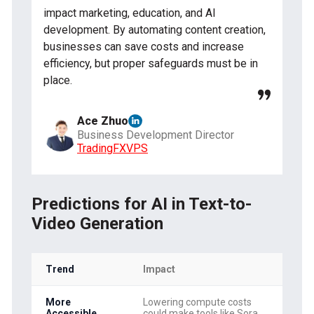
impact marketing, education, and AI
development. By automating content creation,
businesses can save costs and increase
efficiency, but proper safeguards must be in
place.
Ace Zhuo
Business Development Director
TradingFXVPS
Predictions for AI in Text-to-
Video Generation
Trend
Impact
More
Lowering compute costs
Accessible
could make tools like Sora