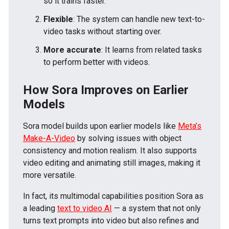
so it trains faster.
Flexible
: The system can handle new text-to-
video tasks without starting over.
More accurate
: It learns from related tasks
to perform better with videos.
How Sora Improves on Earlier
Models
Sora model builds upon earlier models like
Meta’s
Make-A-Video
by solving issues with object
consistency and motion realism. It also supports
video editing and animating still images, making it
more versatile.
In fact, its multimodal capabilities position Sora as
a leading
text to video AI
— a system that not only
turns text prompts into video but also refines and