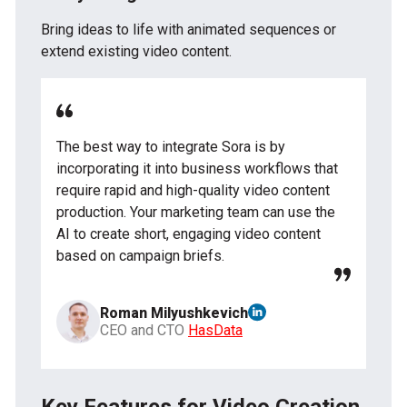
Bring ideas to life with animated sequences or
extend existing video content.
The best way to integrate Sora is by
incorporating it into business workflows that
require rapid and high-quality video content
production. Your marketing team can use the
AI to create short, engaging video content
based on campaign briefs.
Roman Milyushkevich
CEO and CTO
HasData
Key Features for Video Creation