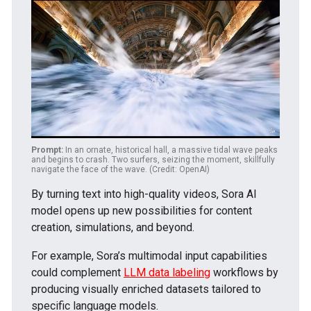
Prompt:
In an ornate, historical hall, a massive tidal wave peaks
and begins to crash. Two surfers, seizing the moment, skillfully
navigate the face of the wave. (Credit: OpenAI)
By turning text into high-quality videos, Sora AI
model opens up new possibilities for content
creation, simulations, and beyond.
For example, Sora’s multimodal input capabilities
could complement
LLM data labeling
workflows by
producing visually enriched datasets tailored to
specific language models.