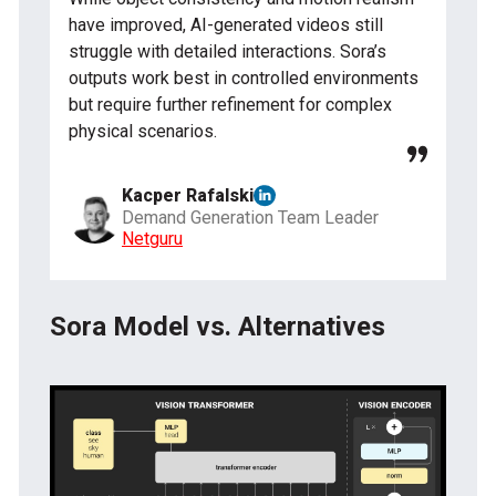
have improved, AI-generated videos still
struggle with detailed interactions. Sora’s
outputs work best in controlled environments
but require further refinement for complex
physical scenarios.
Kacper Rafalski
Demand Generation Team Leader
Netguru
Sora Model vs. Alternatives