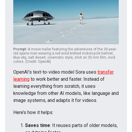
Prompt:
A movie trailer featuring the adventures of the 30-year-
old space man wearing a red wool knitted motorcycle helmet,
blue sky, salt desert, cinematic style, shot on 35 mm film, vivid
colors. (Credit: OpenAI)
OpenAI’s text-to-video model Sora uses
transfer
learning
to work better and faster. Instead of
learning everything from scratch, it uses
knowledge from other AI models, like language and
image systems, and adapts it for videos.
Here’s how it helps:
Saves time
: It reuses parts of older models,