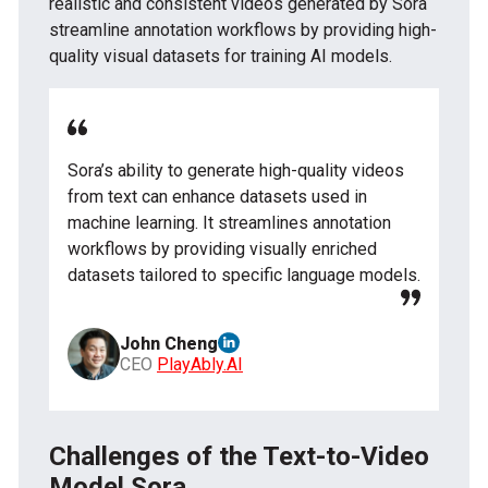
realistic and consistent videos generated by Sora
streamline annotation workflows by providing high-
quality visual datasets for training AI models.
Sora’s ability to generate high-quality videos
from text can enhance datasets used in
machine learning. It streamlines annotation
workflows by providing visually enriched
datasets tailored to specific language models.
John Cheng
CEO
PlayAbly.AI
Challenges of the Text-to-Video
Model Sora