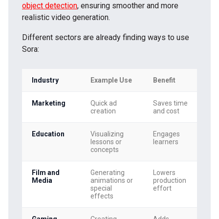
object detection
, ensuring smoother and more
realistic video generation.
Different sectors are already finding ways to use
Sora:
Industry
Example Use
Benefit
Marketing
Quick ad
Saves time
creation
and cost
Education
Visualizing
Engages
lessons or
learners
concepts
Film and
Generating
Lowers
Media
animations or
production
special
effort
effects
Gaming
Creating
Adds