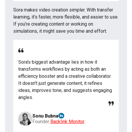
Sora makes video creation simpler. With transfer
learning, it’s faster, more flexible, and easier to use.
If you’re creating content or working on
simulations, it might save you time and effort.
Sora's biggest advantage lies in how it
transforms workflows by acting as both an
efficiency booster and a creative collaborator.
It doesn’t just generate content; it refines
ideas, improves tone, and suggests engaging
angles.
Sonu Bubna
Founder
Backlink Monitor