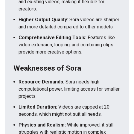
and existing videos, making it flexible for
creators.
Higher Output Quality:
Sora videos are sharper
and more detailed compared to other models.
Comprehensive Editing Tools:
Features like
video extension, looping, and combining clips
provide more creative options.
Weaknesses of Sora
Resource Demands:
Sora needs high
computational power, limiting access for smaller
projects.
Limited Duration:
Videos are capped at 20
seconds, which might not suit all needs.
Physics and Realism:
While improved, it still
struggles with realistic motion in complex