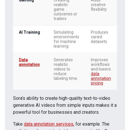
realistic
creative
game
flexibility
cutscenes or
trailers
AI Training
Simulating
Produces
environments
varied
for machine
datasets
learning
Data
Generates
Improves
annotation
realistic
workflows
videos to
and lowers
reduce
data
labeling time.
annotation
pricing
Sora’s ability to create high-quality text-to-video
generative AI videos from simple inputs makes it a
powerful tool for businesses and creators.
Take
data annotation services
, for example. The