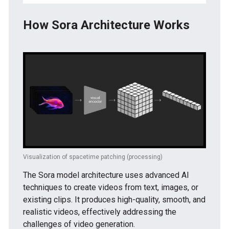
How Sora Architecture Works
Visualization of spacetime patching (processing)
The Sora model architecture uses advanced AI
techniques to create videos from text, images, or
existing clips. It produces high-quality, smooth, and
realistic videos, effectively addressing the
challenges of video generation.