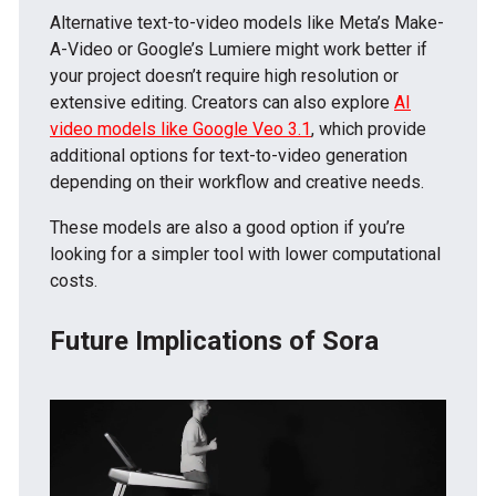
Alternative text-to-video models like Meta’s Make-
A-Video or Google’s Lumiere might work better if
your project doesn’t require high resolution or
extensive editing. Creators can also explore
AI
video models like Google Veo 3.1
, which provide
additional options for text-to-video generation
depending on their workflow and creative needs.
These models are also a good option if you’re
looking for a simpler tool with lower computational
costs.
Future Implications of Sora