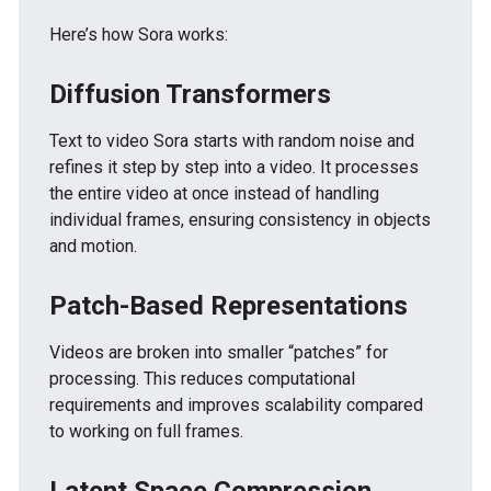
Here’s how Sora works:
Diffusion Transformers
Text to video Sora starts with random noise and
refines it step by step into a video. It processes
the entire video at once instead of handling
individual frames, ensuring consistency in objects
and motion.
Patch-Based Representations
Videos are broken into smaller “patches” for
processing. This reduces computational
requirements and improves scalability compared
to working on full frames.
Latent Space Compression