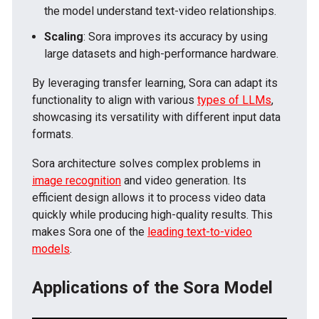
the model understand text-video relationships.
Scaling
: Sora improves its accuracy by using
large datasets and high-performance hardware.
By leveraging transfer learning, Sora can adapt its
functionality to align with various
types of LLMs
,
showcasing its versatility with different input data
formats.
Sora architecture solves complex problems in
image recognition
and video generation. Its
efficient design allows it to process video data
quickly while producing high-quality results. This
makes Sora one of the
leading text-to-video
models
.
Applications of the Sora Model