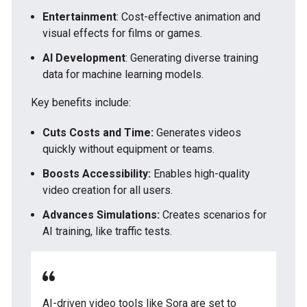
Entertainment
: Cost-effective animation and
visual effects for films or games.
AI Development
: Generating diverse training
data for machine learning models.
Key benefits include:
Cuts Costs and Time:
Generates videos
quickly without equipment or teams.
Boosts Accessibility:
Enables high-quality
video creation for all users.
Advances Simulations:
Creates scenarios for
AI training, like traffic tests.
AI-driven video tools like Sora are set to