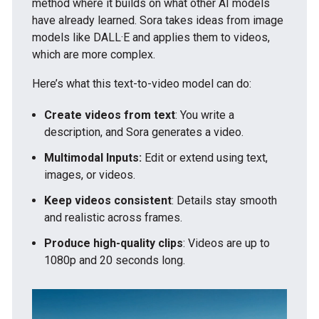
method where it builds on what other AI models
have already learned. Sora takes ideas from image
models like DALL·E and applies them to videos,
which are more complex.
Here’s what this text-to-video model can do:
Create videos from text
: You write a
description, and Sora generates a video.
Multimodal Inputs:
Edit or extend using text,
images, or videos.
Keep videos consistent
: Details stay smooth
and realistic across frames.
Produce high-quality clips
: Videos are up to
1080p and 20 seconds long.