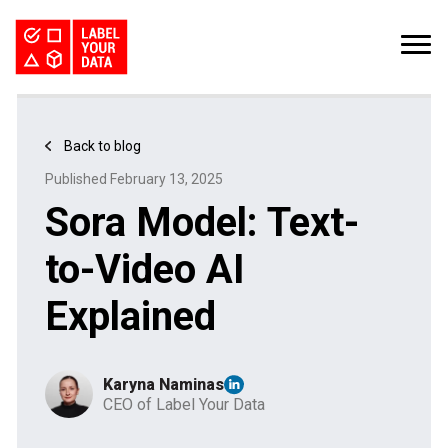
SERVICES
INDUSTRIES
PRICING
Back to blog
ABOUT
REQUEST PILOT
Published February 13, 2025
CAREERS
RESOURCES
Sora Model: Text-
Computer Vision Datasets: The Bottleneck for CV Teams
Kaggle Datasets: How to Work with Public Data
The Buyer’s Guide to Data Labeling Vendors
TALK TO US
to-Video AI
Explained
Karyna Naminas
CEO of Label Your Data