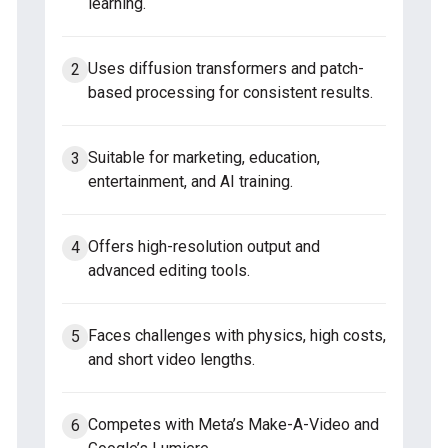
learning.
Uses diffusion transformers and patch-
based processing for consistent results.
Suitable for marketing, education,
entertainment, and AI training.
Offers high-resolution output and
advanced editing tools.
Faces challenges with physics, high costs,
and short video lengths.
Competes with Meta’s Make-A-Video and