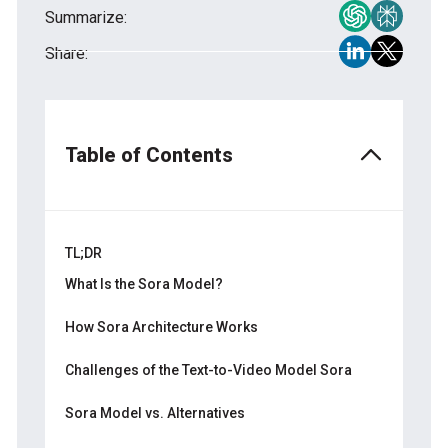
Summarize:
Share:
Table of Contents
TL;DR
What Is the Sora Model?
How Sora Improves on Earlier Models
How Sora Architecture Works
Diffusion Transformers
Challenges of the Text-to-Video Model Sora
Patch-Based Representations
Technical Shortcomings
Sora Model vs. Alternatives
Latent Space Compression
Safety and Ethical Considerations
Strengths of Sora