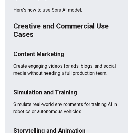
Here’s how to use Sora AI model:
Creative and Commercial Use
Cases
Content Marketing
Create engaging videos for ads, blogs, and social
media without needing a full production team.
Simulation and Training
Simulate real-world environments for training AI in
robotics or autonomous vehicles.
Storytelling and Animation