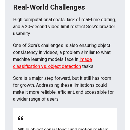
Real-World Challenges
High computational costs, lack of real-time editing,
and a 20-second video limit restrict Sora's broader
usability.
One of Sora’s challenges is also ensuring object
consistency in videos, a problem similar to what
machine learning models face in
image
classification vs. object detection
tasks.
Sora is a major step forward, but it still has room
for growth. Addressing these limitations could
make it more reliable, efficient, and accessible for
a wider range of users.
While object consistency and motion realism