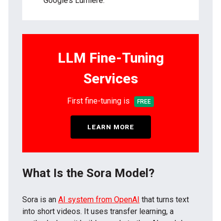
Google’s Lumiere.
LLM Fine-Tuning
Services
First fine-tuning is
FREE
LEARN MORE
What Is the Sora Model?
Sora is an
AI system from OpenAI
that turns text
into short videos. It uses transfer learning, a