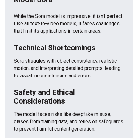
While the Sora model is impressive, it isn’t perfect.
Like all text-to-video models, it faces challenges
that limit its applications in certain areas.
Technical Shortcomings
Sora struggles with object consistency, realistic
motion, and interpreting detailed prompts, leading
to visual inconsistencies and errors.
Safety and Ethical
Considerations
The model faces risks like deepfake misuse,
biases from training data, and relies on safeguards
to prevent harmful content generation.