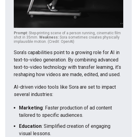
Prompt:
Step-printing scene of a person running, cinematic film
shot in 35mm.
Weakness:
Sora sometimes creates physically
implausible motion. (Credit: OpenAI)
Sora’s capabilities point to a growing role for AI in
text-to-video generation. By combining advanced
text-to-video technology with transfer learning, it’s
reshaping how videos are made, edited, and used.
AI-driven video tools like Sora are set to impact
several industries:
Marketing
: Faster production of ad content
tailored to specific audiences.
Education
: Simplified creation of engaging
visual lessons.