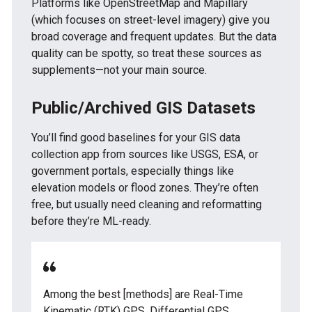
Platforms like OpenStreetMap and Mapillary
(which focuses on street-level imagery) give you
broad coverage and frequent updates. But the data
quality can be spotty, so treat these sources as
supplements—not your main source.
Public/Archived GIS Datasets
You’ll find good baselines for your GIS data
collection app from sources like USGS, ESA, or
government portals, especially things like
elevation models or flood zones. They’re often
free, but usually need cleaning and reformatting
before they’re ML-ready.
Among the best [methods] are Real-Time
Kinematic (RTK) GPS, Differential GPS