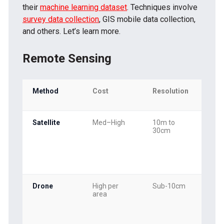
their
machine learning dataset
. Techniques involve
survey data collection
, GIS mobile data collection,
and others. Let’s learn more.
Remote Sensing
Method
Cost
Resolution
Up
Fr
Satellite
Med–High
10m to
Wee
30cm
mon
Drone
High per
Sub-10cm
On
area