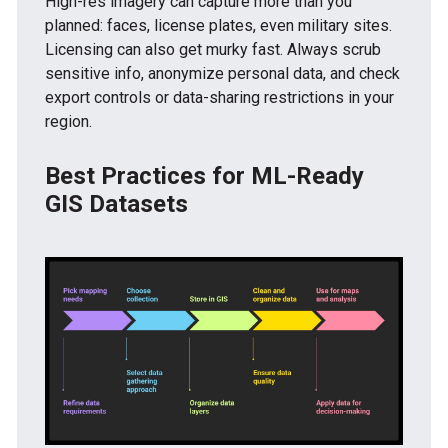
High-res imagery can capture more than you
planned: faces, license plates, even military sites.
Licensing can also get murky fast. Always scrub
sensitive info, anonymize personal data, and check
export controls or data-sharing restrictions in your
region.
Best Practices for ML-Ready
GIS Datasets