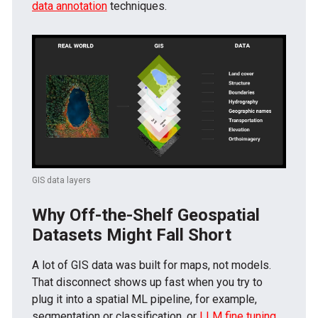
data annotation
techniques.
GIS data layers
Why Off-the-Shelf Geospatial
Datasets Might Fall Short
A lot of GIS data was built for maps, not models.
That disconnect shows up fast when you try to
plug it into a spatial ML pipeline, for example,
segmentation or classification, or
LLM fine tuning