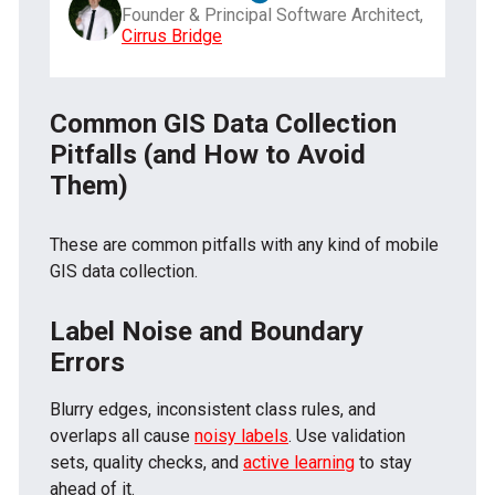
Founder & Principal Software Architect,
Cirrus Bridge
Common GIS Data Collection
Pitfalls (and How to Avoid
Them)
These are common pitfalls with any kind of mobile
GIS data collection.
Label Noise and Boundary
Errors
Blurry edges, inconsistent class rules, and
overlaps all cause
noisy labels
. Use validation
sets, quality checks, and
active learning
to stay
ahead of it.