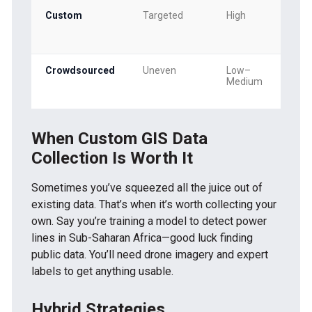
Custom
Targeted
High
Crowdsourced
Uneven
Low–
Medium
When Custom GIS Data
Collection Is Worth It
Sometimes you’ve squeezed all the juice out of
existing data. That’s when it’s worth collecting your
own. Say you’re training a model to detect power
lines in Sub-Saharan Africa—good luck finding
public data. You’ll need drone imagery and expert
labels to get anything usable.
Hybrid Strategies