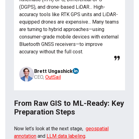
(DGPS), and drone-based LiDAR... High-
accuracy tools like RTK GPS units and LiDAR-
equipped drones are expensive... Many teams
are turning to hybrid approaches—using
consumer-grade mobile devices with external
Bluetooth GNSS receivers—to improve
accuracy without the full cost.
Brett Ungashick
CEO,
OutSail
From Raw GIS to ML-Ready: Key
Preparation Steps
Now let’s look at the next stage,
geospatial
annotation
and
LLM data labeling
.