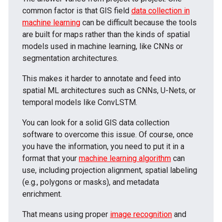
common factor is that GIS field
data collection in
machine learning
can be difficult because the tools
are built for maps rather than the kinds of spatial
models used in machine learning, like CNNs or
segmentation architectures.
This makes it harder to annotate and feed into
spatial ML architectures such as CNNs, U-Nets, or
temporal models like ConvLSTM.
You can look for a solid GIS data collection
software to overcome this issue. Of course, once
you have the information, you need to put it in a
format that your
machine learning algorithm
can
use, including projection alignment, spatial labeling
(e.g., polygons or masks), and metadata
enrichment.
That means using proper
image recognition
and