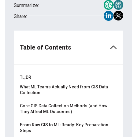
Summarize:
Share:
Table of Contents
TL;DR
What ML Teams Actually Need from GIS Data
Collection
Why Off-the-Shelf Geospatial Datasets
Core GIS Data Collection Methods (and How
Might Fall Short
They Affect ML Outcomes)
Key Data Qualities for Spatial ML
Remote Sensing
From Raw GIS to ML-Ready: Key Preparation
ML Tasks That Depend on GIS Data
Steps
Field Surveys and GPS Mapping
Collection