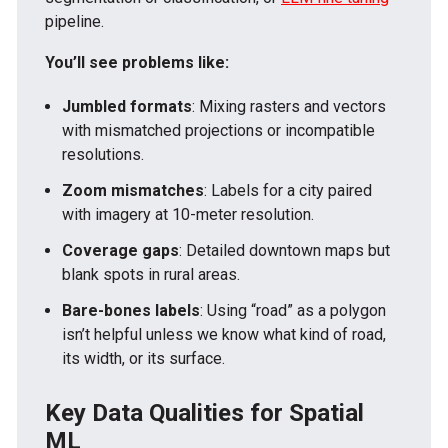
pipeline.
You’ll see problems like:
Jumbled formats
: Mixing rasters and vectors
with mismatched projections or incompatible
resolutions.
Zoom mismatches
: Labels for a city paired
with imagery at 10-meter resolution.
Coverage gaps
: Detailed downtown maps but
blank spots in rural areas.
Bare-bones labels
: Using “road” as a polygon
isn’t helpful unless we know what kind of road,
its width, or its surface.
Key Data Qualities for Spatial
ML