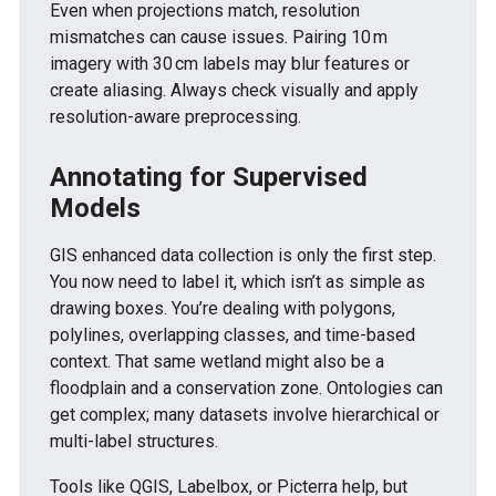
Even when projections match, resolution
mismatches can cause issues. Pairing 10 m
imagery with 30 cm labels may blur features or
create aliasing. Always check visually and apply
resolution-aware preprocessing.
Annotating for Supervised
Models
GIS enhanced data collection is only the first step.
You now need to label it, which isn’t as simple as
drawing boxes. You’re dealing with polygons,
polylines, overlapping classes, and time-based
context. That same wetland might also be a
floodplain and a conservation zone. Ontologies can
get complex; many datasets involve hierarchical or
multi-label structures.
Tools like QGIS, Labelbox, or Picterra help, but