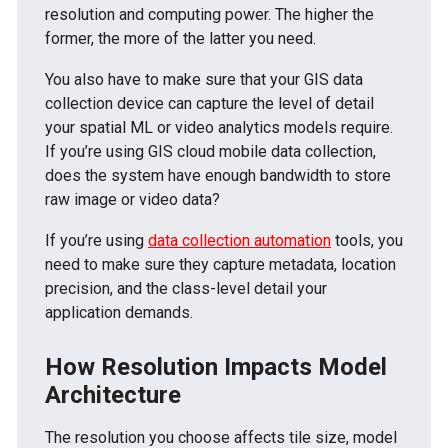
resolution and computing power. The higher the
former, the more of the latter you need.
You also have to make sure that your GIS data
collection device can capture the level of detail
your spatial ML or video analytics models require.
If you’re using GIS cloud mobile data collection,
does the system have enough bandwidth to store
raw image or video data?
If you’re using
data collection automation
tools, you
need to make sure they capture metadata, location
precision, and the class-level detail your
application demands.
How Resolution Impacts Model
Architecture
The resolution you choose affects tile size, model