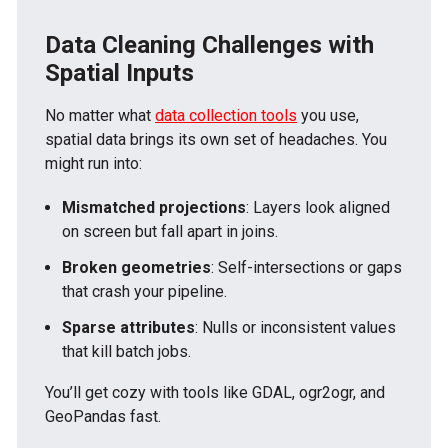
Data Cleaning Challenges with
Spatial Inputs
No matter what
data collection tools
you use,
spatial data brings its own set of headaches. You
might run into:
Mismatched projections
: Layers look aligned
on screen but fall apart in joins.
Broken geometries
: Self-intersections or gaps
that crash your pipeline.
Sparse attributes
: Nulls or inconsistent values
that kill batch jobs.
You’ll get cozy with tools like GDAL, ogr2ogr, and
GeoPandas fast.