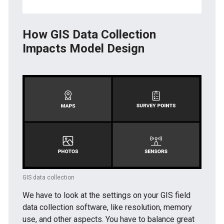
How GIS Data Collection
Impacts Model Design
GIS data collection
We have to look at the settings on your GIS field
data collection software, like resolution, memory
use, and other aspects. You have to balance great