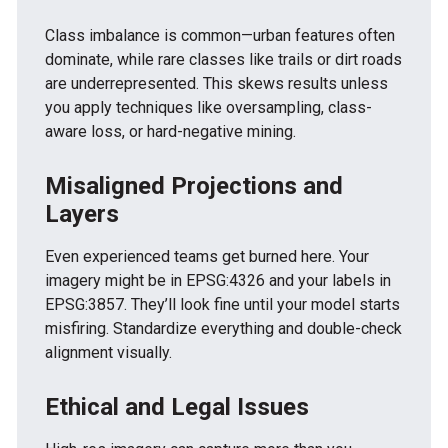
Class imbalance is common—urban features often
dominate, while rare classes like trails or dirt roads
are underrepresented. This skews results unless
you apply techniques like oversampling, class-
aware loss, or hard-negative mining.
Misaligned Projections and
Layers
Even experienced teams get burned here. Your
imagery might be in EPSG:4326 and your labels in
EPSG:3857. They’ll look fine until your model starts
misfiring. Standardize everything and double-check
alignment visually.
Ethical and Legal Issues