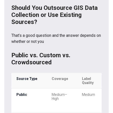
Should You Outsource GIS Data
Collection or Use Existing
Sources?
That’s a good question and the answer depends on
whether or not you
Public vs. Custom vs.
Crowdsourced
Source Type
Coverage
Label
Quality
Public
Medium–
Medium
High