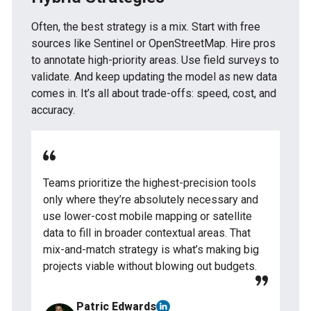
Often, the best strategy is a mix. Start with free
sources like Sentinel or OpenStreetMap. Hire pros
to annotate high-priority areas. Use field surveys to
validate. And keep updating the model as new data
comes in. It’s all about trade-offs: speed, cost, and
accuracy.
Teams prioritize the highest-precision tools
only where they’re absolutely necessary and
use lower-cost mobile mapping or satellite
data to fill in broader contextual areas. That
mix-and-match strategy is what’s making big
projects viable without blowing out budgets.
Patric Edwards