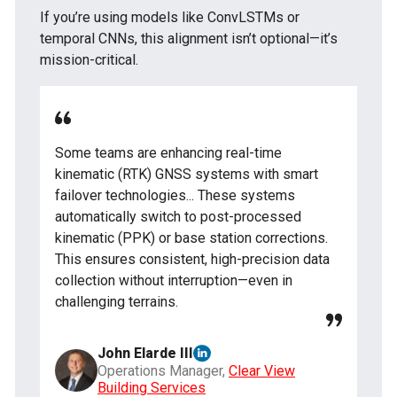
If you’re using models like ConvLSTMs or
temporal CNNs, this alignment isn’t optional—it’s
mission-critical.
Some teams are enhancing real-time
kinematic (RTK) GNSS systems with smart
failover technologies... These systems
automatically switch to post-processed
kinematic (PPK) or base station corrections.
This ensures consistent, high-precision data
collection without interruption—even in
challenging terrains.
John Elarde III
Operations Manager,
Clear View
Building Services