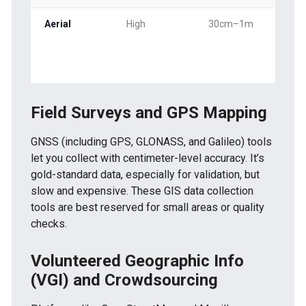
Aerial
High
30cm–1m
Sea
ad-
Field Surveys and GPS Mapping
GNSS (including GPS, GLONASS, and Galileo) tools
let you collect with centimeter-level accuracy. It’s
gold-standard data, especially for validation, but
slow and expensive. These GIS data collection
tools are best reserved for small areas or quality
checks.
Volunteered Geographic Info
(VGI) and Crowdsourcing