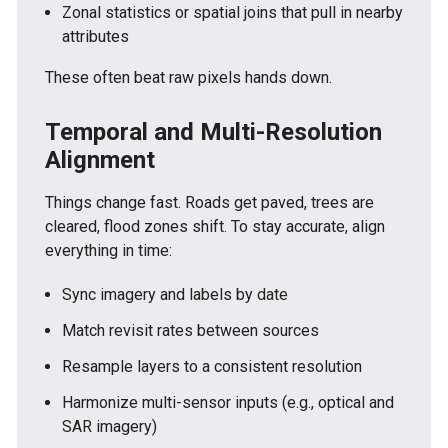
Zonal statistics or spatial joins that pull in nearby
attributes
These often beat raw pixels hands down.
Temporal and Multi-Resolution
Alignment
Things change fast. Roads get paved, trees are
cleared, flood zones shift. To stay accurate, align
everything in time:
Sync imagery and labels by date
Match revisit rates between sources
Resample layers to a consistent resolution
Harmonize multi-sensor inputs (e.g., optical and
SAR imagery)