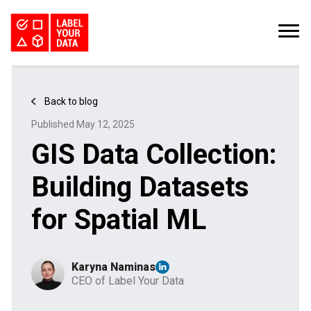
SERVICES
INDUSTRIES
PRICING
Back to blog
ABOUT
REQUEST PILOT
Published May 12, 2025
CAREERS
RESOURCES
GIS Data Collection:
Computer Vision Datasets: The Bottleneck for CV Teams
Kaggle Datasets: How to Work with Public Data
The Buyer’s Guide to Data Labeling Vendors
TALK TO US
Building Datasets
for Spatial ML
Karyna Naminas
CEO of Label Your Data