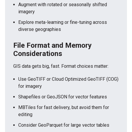
Augment with rotated or seasonally shifted
imagery
Explore meta-learning or fine-tuning across
diverse geographies
File Format and Memory
Considerations
GIS data gets big, fast. Format choices matter:
Use GeoTIFF or Cloud Optimized GeoTIFF (COG)
for imagery
Shapefiles or GeoJSON for vector features
MBTiles for fast delivery, but avoid them for
editing
Consider GeoParquet for large vector tables