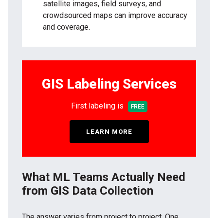
satellite images, field surveys, and
crowdsourced maps can improve accuracy
and coverage.
GIS Labeling Services
First labeling is
FREE
LEARN MORE
What ML Teams Actually Need
from GIS Data Collection
The answer varies from project to project. One