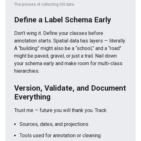
The process of collecting GIS data
Define a Label Schema Early
Don’t wing it. Define your classes before
annotation starts. Spatial data has layers — literally.
A “building” might also be a “school,” and a “road”
might be paved, gravel, or just a trail. Nail down
your schema early and make room for multi-class
hierarchies.
Version, Validate, and Document
Everything
Trust me — future you will thank you. Track:
Sources, dates, and projections
Tools used for annotation or cleaning