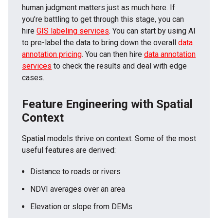
human judgment matters just as much here. If
you’re battling to get through this stage, you can
hire
GIS labeling services
. You can start by using AI
to pre-label the data to bring down the overall
data
annotation pricing
. You can then hire
data annotation
services
to check the results and deal with edge
cases.
Feature Engineering with Spatial
Context
Spatial models thrive on context. Some of the most
useful features are derived:
Distance to roads or rivers
NDVI averages over an area
Elevation or slope from DEMs