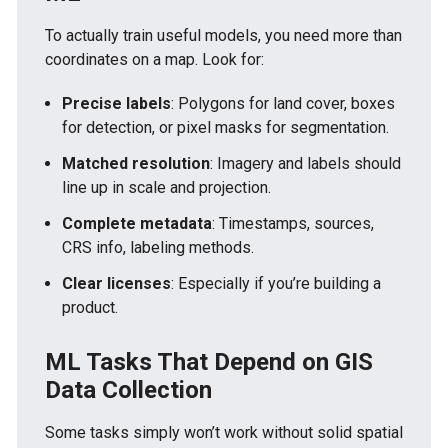
To actually train useful models, you need more than
coordinates on a map. Look for:
Precise labels
: Polygons for land cover, boxes
for detection, or pixel masks for segmentation.
Matched resolution
: Imagery and labels should
line up in scale and projection.
Complete metadata
: Timestamps, sources,
CRS info, labeling methods.
Clear licenses
: Especially if you’re building a
product.
ML Tasks That Depend on GIS
Data Collection
Some tasks simply won’t work without solid spatial