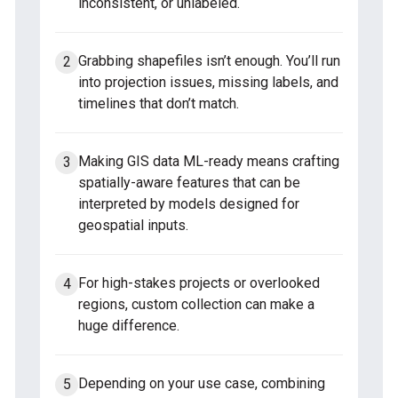
inconsistent, or unlabeled.
Grabbing shapefiles isn’t enough. You’ll run
into projection issues, missing labels, and
timelines that don’t match.
Making GIS data ML-ready means crafting
spatially-aware features that can be
interpreted by models designed for
geospatial inputs.
For high-stakes projects or overlooked
regions, custom collection can make a
huge difference.
Depending on your use case, combining