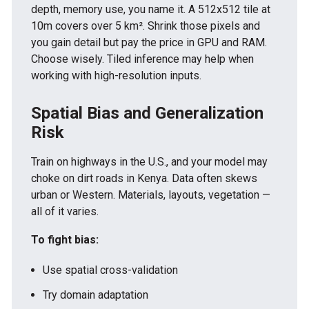
depth, memory use, you name it. A 512x512 tile at
10m covers over 5 km². Shrink those pixels and
you gain detail but pay the price in GPU and RAM.
Choose wisely. Tiled inference may help when
working with high-resolution inputs.
Spatial Bias and Generalization
Risk
Train on highways in the U.S., and your model may
choke on dirt roads in Kenya. Data often skews
urban or Western. Materials, layouts, vegetation —
all of it varies.
To fight bias:
Use spatial cross-validation
Try domain adaptation