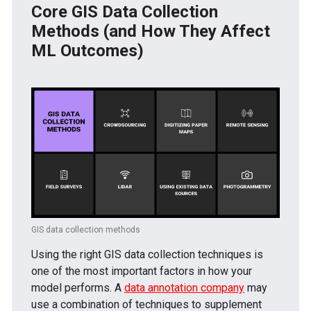
Core GIS Data Collection
Methods (and How They Affect
ML Outcomes)
GIS data collection methods
Using the right GIS data collection techniques is
one of the most important factors in how your
model performs. A
data annotation company
may
use a combination of techniques to supplement