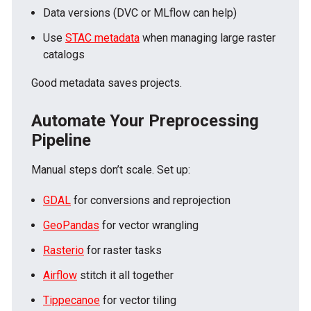
Data versions (DVC or MLflow can help)
Use
STAC metadata
when managing large raster
catalogs
Good metadata saves projects.
Automate Your Preprocessing
Pipeline
Manual steps don’t scale. Set up:
GDAL
for conversions and reprojection
GeoPandas
for vector wrangling
Rasterio
for raster tasks
Airflow
stitch it all together
Tippecanoe
for vector tiling