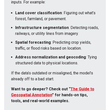
inputs. For example:
Land cover classification
: Figuring out what’s
forest, farmland, or pavement.
Infrastructure segmentation
: Detecting roads,
railways, or utility lines from imagery.
Spatial forecasting
: Predicting crop yields,
traffic, or flood risks based on location.
Address normalization and geocoding
: Tying
structured data to physical locations.
If the data’s outdated or misaligned, the model’s
already off to a bad start.
Want to go deeper? Check out “
The Guide to
Geospatial Annotation
” for hands-on tips,
tools, and real-world examples.