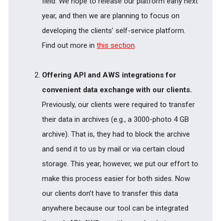
field. We hope to release our platform early next
year, and then we are planning to focus on
developing the clients’ self-service platform.
Find out more in
this section
.
Offering API and AWS integrations for
convenient data exchange with our clients.
Previously, our clients were required to transfer
their data in archives (e.g., a 3000-photo 4 GB
archive). That is, they had to block the archive
and send it to us by mail or via certain cloud
storage. This year, however, we put our effort to
make this process easier for both sides. Now
our clients don’t have to transfer this data
anywhere because our tool can be integrated