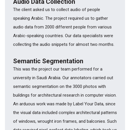
Audio Data Collection
The client asked us to collect audio of people
speaking Arabic. The project required us to gather
audio data from 2000 different people from various
Arabic-speaking countries. Our data specialists were
collecting the audio snippets for almost two months.
Semantic Segmentation
This was the project our team performed for a
university in Saudi Arabia. Our annotators carried out
semantic segmentation on the 3000 photos with
buildings for architectural research in computer vision.
An arduous work was made by Label Your Data, since
the visual data included complex architectural patterns
of windows, wrought iron frames, and balconies. Such
data required pixel-perfect data labeling, which took us