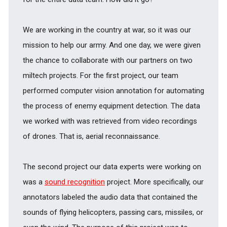
We are working in the country at war, so it was our
mission to help our army. And one day, we were given
the chance to collaborate with our partners on two
miltech projects. For the first project, our team
performed computer vision annotation for automating
the process of enemy equipment detection. The data
we worked with was retrieved from video recordings
of drones. That is, aerial reconnaissance.
The second project our data experts were working on
was a
sound recognition
project. More specifically, our
annotators labeled the audio data that contained the
sounds of flying helicopters, passing cars, missiles, or