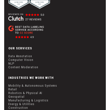
OUR SERVICES
Data Annotation
Computer Vision
NLP
Content Moderation
INDUSTRIES WE WORK WITH
Mobility & Autonomous Systems
Retail
Robotics & Physical AI
Geospatial
Manufacturing & Logistics
Energy & Utilities
Construction