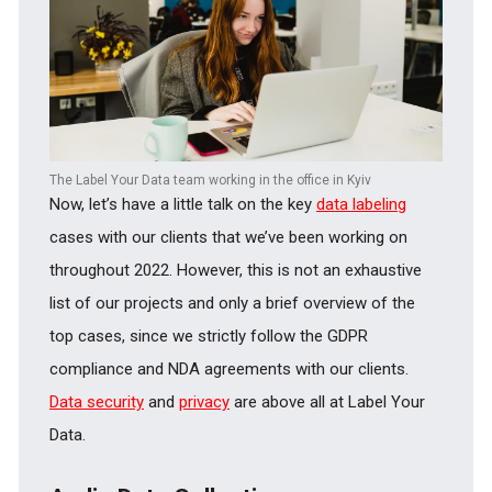
The Label Your Data team working in the office in Kyiv
Now, let’s have a little talk on the key
data labeling
cases with our clients that we’ve been working on
throughout 2022. However, this is not an exhaustive
list of our projects and only a brief overview of the
top cases, since we strictly follow the GDPR
compliance and NDA agreements with our clients.
Data security
and
privacy
are above all at Label Your
Data.