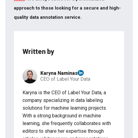
approach to those looking for a secure and high-
quality data annotation service.
Written by
Karyna Naminas
CEO of Label Your Data
Karyna is the CEO of Label Your Data, a
company specializing in data labeling
solutions for machine learning projects.
With a strong background in machine
learning, she frequently collaborates with
editors to share her expertise through