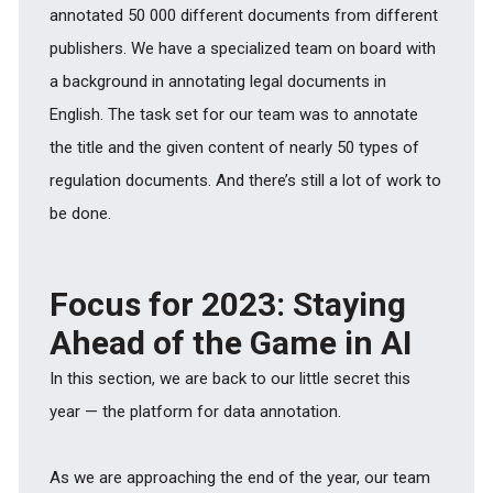
annotated 50 000 different documents from different
publishers. We have a specialized team on board with
a background in annotating legal documents in
English. The task set for our team was to annotate
the title and the given content of nearly 50 types of
regulation documents. And there’s still a lot of work to
be done.
Focus for 2023: Staying
Ahead of the Game in AI
In this section, we are back to our little secret this
year — the platform for data annotation.
As we are approaching the end of the year, our team