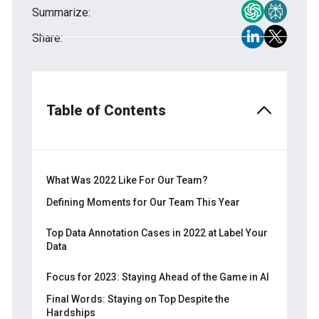
Summarize:
Share:
Table of Contents
What Was 2022 Like For Our Team?
Defining Moments for Our Team This Year
In spite of the War: Working No Matter What
Top Data Annotation Cases in 2022 at Label Your
Data
Our Contribution to the War
Meeting Our Clients from Abroad &
Audio Data Collection
Focus for 2023: Staying Ahead of the Game in AI
Networking
Semantic Segmentation
Final Words: Staying on Top Despite the
Hardships
CV Annotation