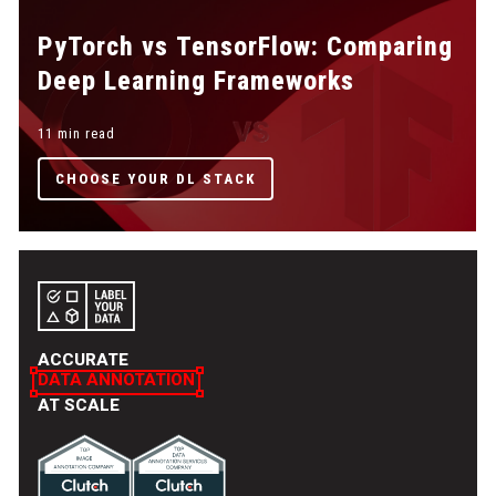
PyTorch vs TensorFlow: Comparing
Deep Learning Frameworks
11 min read
CHOOSE YOUR DL STACK
ACCURATE
DATA ANNOTATION
AT SCALE