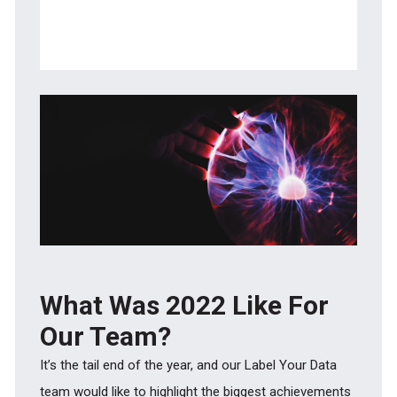
Data Collection
NLP Annotation and Document
Classification
What Was 2022 Like For
Our Team?
It’s the tail end of the year, and our Label Your Data
team would like to highlight the biggest achievements