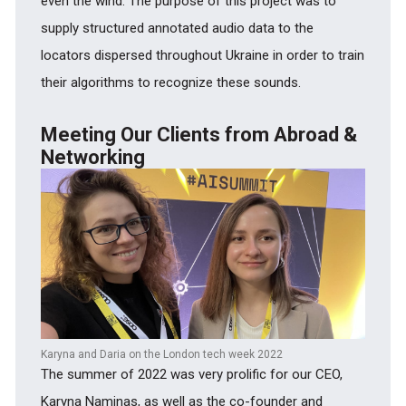
even the wind. The purpose of this project was to
supply structured annotated audio data to the
locators dispersed throughout Ukraine in order to train
their algorithms to recognize these sounds.
Meeting Our Clients from Abroad &
Networking
Karyna and Daria on the London tech week 2022
The summer of 2022 was very prolific for our CEO,
Karyna Naminas, as well as the co-founder and