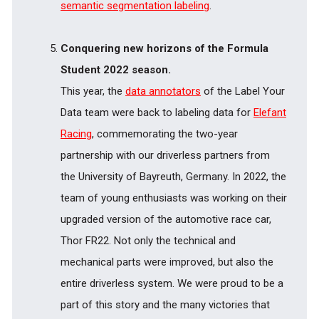
semantic segmentation labeling
.
Conquering new horizons of the Formula
Student 2022 season.
This year, the
data annotators
of the Label Your
Data team were back to labeling data for
Elefant
Racing
, commemorating the two-year
partnership with our driverless partners from
the University of Bayreuth, Germany. In 2022, the
team of young enthusiasts was working on their
upgraded version of the automotive race car,
Thor FR22. Not only the technical and
mechanical parts were improved, but also the
entire driverless system. We were proud to be a
part of this story and the many victories that