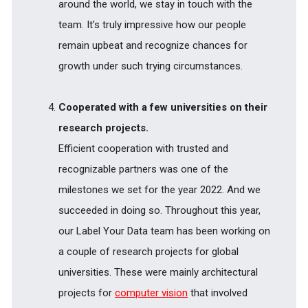
around the world, we stay in touch with the
team. It’s truly impressive how our people
remain upbeat and recognize chances for
growth under such trying circumstances.
Cooperated with a few universities on their
research projects.
Efficient cooperation with trusted and
recognizable partners was one of the
milestones we set for the year 2022. And we
succeeded in doing so. Throughout this year,
our Label Your Data team has been working on
a couple of research projects for global
universities. These were mainly architectural
projects for
computer vision
that involved