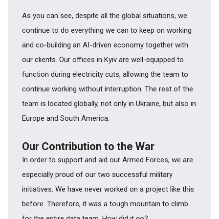
As you can see, despite all the global situations, we
continue to do everything we can to keep on working
and co-building an AI-driven economy together with
our clients. Our offices in Kyiv are well-equipped to
function during electricity cuts, allowing the team to
continue working without interruption. The rest of the
team is located globally, not only in Ukraine, but also in
Europe and South America.
Our Contribution to the War
In order to support and aid our Armed Forces, we are
especially proud of our two successful military
initiatives. We have never worked on a project like this
before. Therefore, it was a tough mountain to climb
for the entire data team. How did it go?