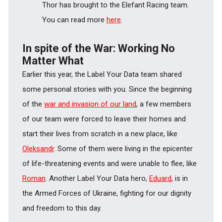
Thor has brought to the Elefant Racing team.
You can read more
here
.
In spite of the War: Working No
Matter What
Earlier this year, the Label Your Data team shared
some personal stories with you. Since the beginning
of the
war and invasion of our land
, a few members
of our team were forced to leave their homes and
start their lives from scratch in a new place, like
Oleksandr
. Some of them were living in the epicenter
of life-threatening events and were unable to flee, like
Roman
. Another Label Your Data hero,
Eduard
, is in
the Armed Forces of Ukraine, fighting for our dignity
and freedom to this day.