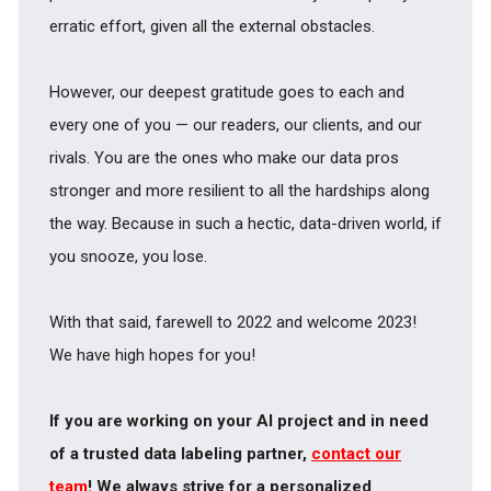
erratic effort, given all the external obstacles.
However, our deepest gratitude goes to each and
every one of you — our readers, our clients, and our
rivals. You are the ones who make our data pros
stronger and more resilient to all the hardships along
the way. Because in such a hectic, data-driven world, if
you snooze, you lose.
With that said, farewell to 2022 and welcome 2023!
We have high hopes for you!
If you are working on your AI project and in need
of a trusted data labeling partner,
contact our
team
! We always strive for a personalized