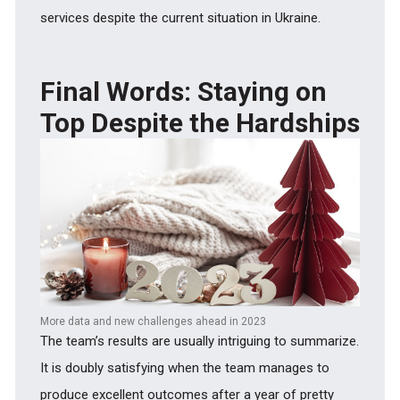
services despite the current situation in Ukraine.
Final Words: Staying on
Top Despite the Hardships
More data and new challenges ahead in 2023
The team’s results are usually intriguing to summarize.
It is doubly satisfying when the team manages to
produce excellent outcomes after a year of pretty