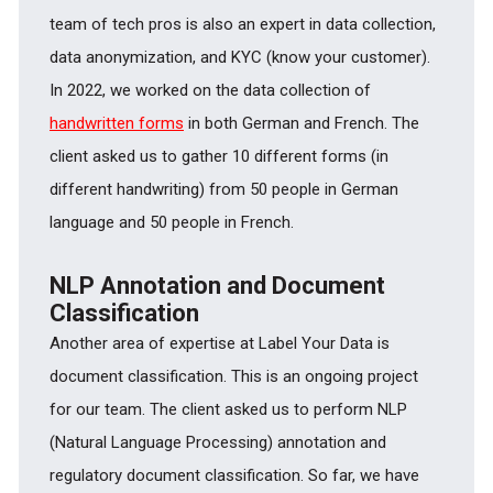
team of tech pros is also an expert in data collection,
data anonymization, and KYC (know your customer).
In 2022, we worked on the data collection of
handwritten forms
in both German and French. The
client asked us to gather 10 different forms (in
different handwriting) from 50 people in German
language and 50 people in French.
NLP Annotation and Document
Classification
Another area of expertise at Label Your Data is
document classification. This is an ongoing project
for our team. The client asked us to perform NLP
(Natural Language Processing) annotation and
regulatory document classification. So far, we have