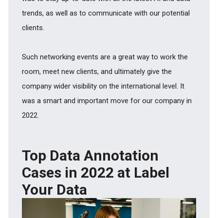
trends, as well as to communicate with our potential
clients.
Such networking events are a great way to work the
room, meet new clients, and ultimately give the
company wider visibility on the international level. It
was a smart and important move for our company in
2022.
Top Data Annotation
Cases in 2022 at Label
Your Data