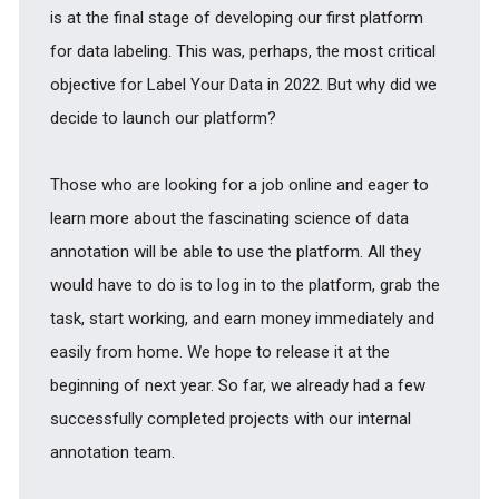
is at the final stage of developing our first platform
for data labeling. This was, perhaps, the most critical
objective for Label Your Data in 2022. But why did we
decide to launch our platform?
Those who are looking for a job online and eager to
learn more about the fascinating science of data
annotation will be able to use the platform. All they
would have to do is to log in to the platform, grab the
task, start working, and earn money immediately and
easily from home. We hope to release it at the
beginning of next year. So far, we already had a few
successfully completed projects with our internal
annotation team.