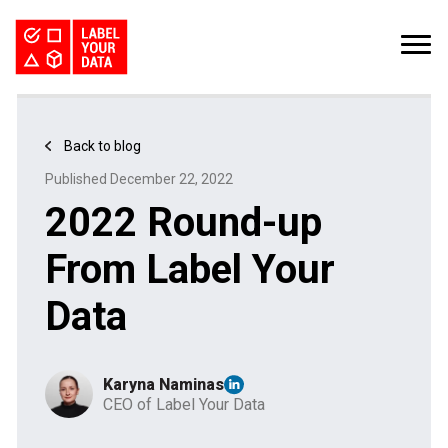
SERVICES
INDUSTRIES
PRICING
Back to blog
ABOUT
REQUEST PILOT
Published December 22, 2022
CAREERS
RESOURCES
2022 Round-up
PyTorch vs TensorFlow: Comparing Deep Learning Frameworks
Kaggle Datasets: How to Work with Public Data
The Buyer’s Guide to Data Labeling Vendors
TALK TO US
From Label Your
Data
Karyna Naminas
CEO of Label Your Data