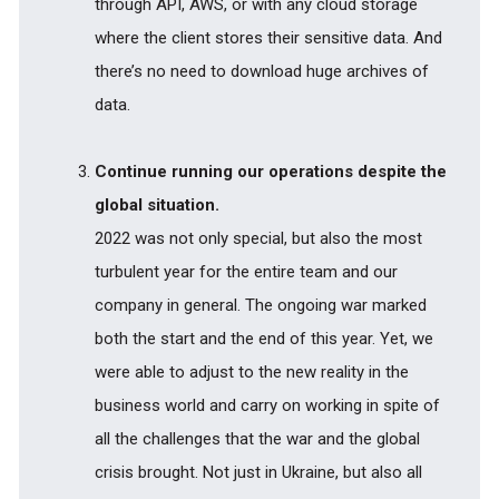
through API, AWS, or with any cloud storage
where the client stores their sensitive data. And
there’s no need to download huge archives of
data.
Continue running our operations despite the
global situation.
2022 was not only special, but also the most
turbulent year for the entire team and our
company in general. The ongoing war marked
both the start and the end of this year. Yet, we
were able to adjust to the new reality in the
business world and carry on working in spite of
all the challenges that the war and the global
crisis brought. Not just in Ukraine, but also all