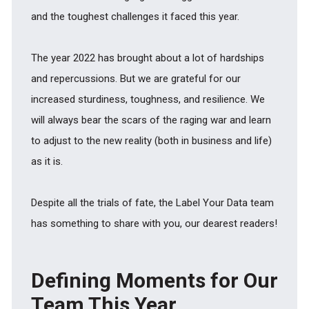
and the toughest challenges it faced this year.
The year 2022 has brought about a lot of hardships
and repercussions. But we are grateful for our
increased sturdiness, toughness, and resilience. We
will always bear the scars of the raging war and learn
to adjust to the new reality (both in business and life)
as it is.
Despite all the trials of fate, the Label Your Data team
has something to share with you, our dearest readers!
Defining Moments for Our
Team This Year