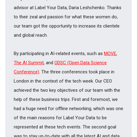
advisor at Label Your Data, Daria Leshchenko. Thanks
to their zeal and passion for what these women do,
our team got the opportunity to increase its clientele
and global reach.
By participating in AI-related events, such as
MOVE
,
The AI Summit
, and
ODSC (Open Data Science
Conference)
. The three conferences took place in
London in the context of the tech week. Our CEO
achieved the two key objectives of our team with the
help of these business trips. First and foremost, we
had a huge need for offline networking, which was one
of the main reasons for Label Your Data to be
represented at these tech events. The second goal
was to stay up-to-date with all the latest AI and data