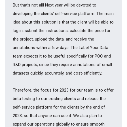
But that’s not all! Next year will be devoted to
developing the clients’ self-service platform. The main
idea about this solution is that the client will be able to
log in, submit the instructions, calculate the price for
the project, upload the data, and receive the
annotations within a few days. The Label Your Data
team expects it to be useful specifically for POC and
R&D projects, since they require annotations of small
datasets quickly, accurately, and cost-efficiently.
Therefore, the focus for 2023 for our team is to offer
beta testing to our existing clients and release the
self-service platform for the clients by the end of
2023, so that anyone can use it. We also plan to
expand our operations globally to ensure smooth