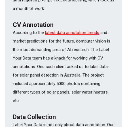
a month of work.
CV Annotation
According to the
latest data annotation trends
and
market predictions for the future, computer vision is
the most demanding area of AI research. The Label
Your Data team has a knack for working with CV
annotations. One such client asked us to label data
for solar panel detection in Australia. The project
included approximately 5000 photos containing
different types of solar panels, solar water heaters,
etc.
Data Collection
Label Your Data is not only about data annotation. Our