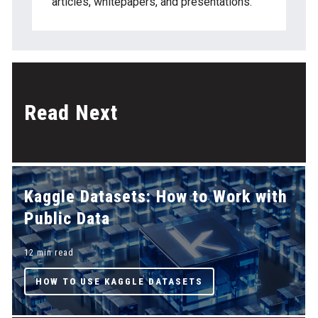
articles, whitepapers, and presentations.
Read Next
Kaggle Datasets: How to Work with
Public Data
12 min read
HOW TO USE KAGGLE DATASETS