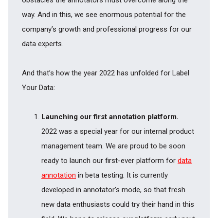
obstacles the annotators must overcome along the
way. And in this, we see enormous potential for the
company’s growth and professional progress for our
data experts.
And that’s how the year 2022 has unfolded for Label
Your Data:
Launching our first annotation platform.
2022 was a special year for our internal product
management team. We are proud to be soon
ready to launch our first-ever platform for
data
annotation
in beta testing. It is currently
developed in annotator’s mode, so that fresh
new data enthusiasts could try their hand in this