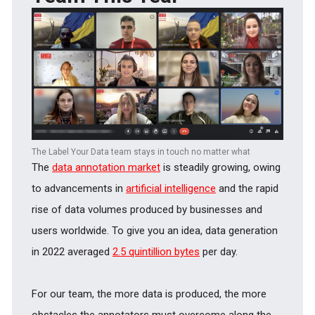
The Label Your Data team stays in touch no matter what
The
data annotation market
is steadily growing, owing
to advancements in
artificial intelligence
and the rapid
rise of data volumes produced by businesses and
users worldwide. To give you an idea, data generation
in 2022 averaged
2.5 quintillion bytes
per day.
For our team, the more data is produced, the more