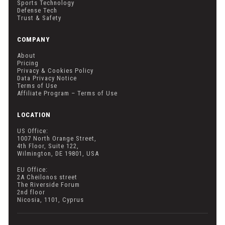
Sports Technology
Defense Tech
Trust & Safety
COMPANY
About
Pricing
Privacy & Cookies Policy
Data Privacy Notice
Terms of Use
Affiliate Program – Terms of Use
LOCATION
US Office:
1007 North Orange Street,
4th Floor, Suite 122,
Wilmington, DE 19801, USA
EU Office:
2A Cheilonos street
The Riverside Forum
2nd floor
Nicosia, 1101, Cyprus