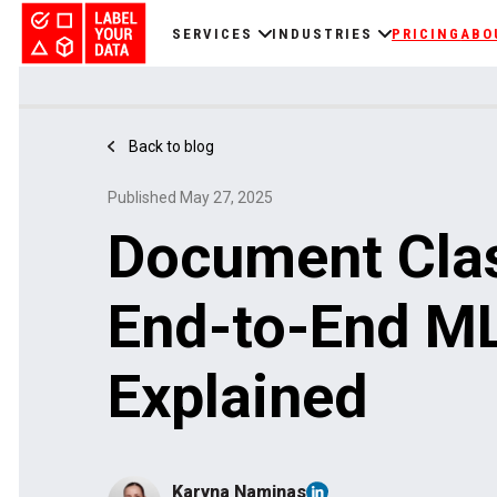
SERVICES
INDUSTRIES
PRICING
ABO
Back to blog
Published May 27, 2025
Document Clas
End-to-End M
Explained
Karyna Naminas