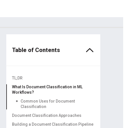
dors
ling
Table of Contents
TL;DR
What Is Document Classification in ML
Workflows?
Common Uses for Document
Classification
Document Classification Approaches
Manual vs. Rule-Based vs. ML-Powered
Building a Document Classification Pipeline