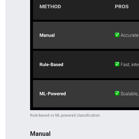
Rule-based vs ML-powered classification
Manual