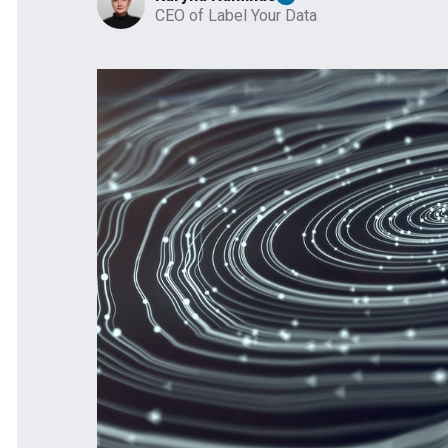
CEO of Label Your Data