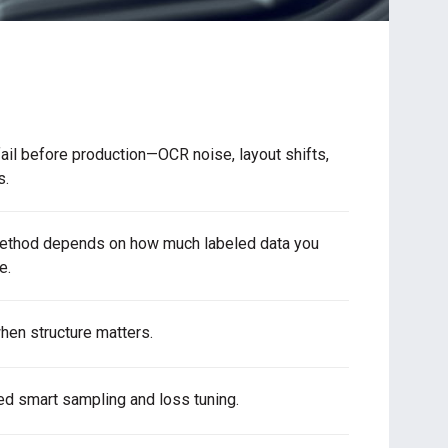
ail before production—OCR noise, layout shifts,
s.
method depends on how much labeled data you
e.
hen structure matters.
ed smart sampling and loss tuning.