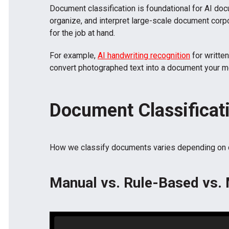
Document classification is foundational for AI doc
organize, and interpret large-scale document corpora
for the job at hand.
For example,
AI handwriting recognition
for writte
convert photographed text into a document your m
Document Classificat
How we classify documents varies depending on dat
Manual vs. Rule-Based vs