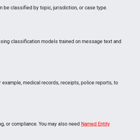
be classified by topic, jurisdiction, or case type.
using classification models trained on message text and
 example, medical records, receipts, police reports, to
ling, or compliance. You may also need
Named Entity