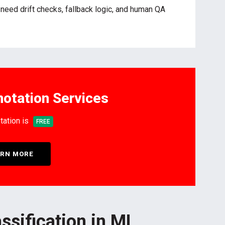
u need drift checks, fallback logic, and human QA
otation Services
tation is
FREE
RN MORE
ssification in ML