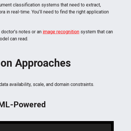
ument classification systems that need to extract,
 in real-time. You’ll need to find the right application
n doctor’s notes or an
image recognition
system that can
odel can read.
ion Approaches
a availability, scale, and domain constraints.
. ML-Powered