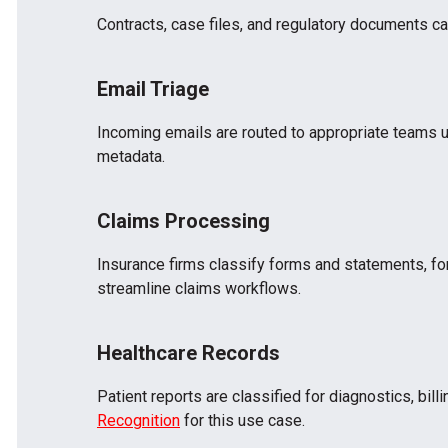
Contracts, case files, and regulatory documents can 
Email Triage
Incoming emails are routed to appropriate teams 
metadata.
Claims Processing
Insurance firms classify forms and statements, for
streamline claims workflows.
Healthcare Records
Patient reports are classified for diagnostics, bil
Recognition
for this use case.