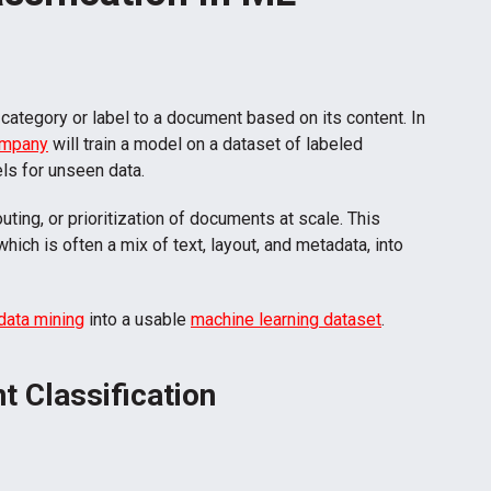
 category or label to a document based on its content. In
ompany
will train a model on a dataset of labeled
ls for unseen data.
uting, or prioritization of documents at scale. This
 which is often a mix of text, layout, and metadata, into
 data mining
into a usable
machine learning dataset
.
 Classification