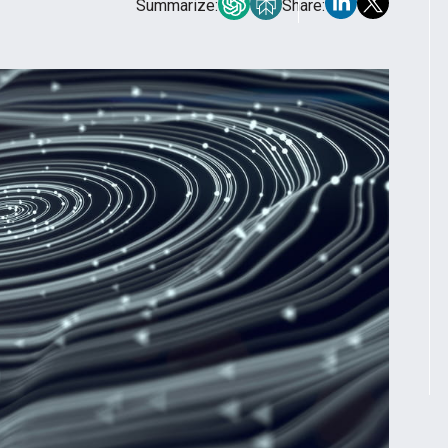
Summarize:
Share: