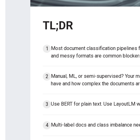
TL;DR
Most document classification pipelines f
and messy formats are common blocker
Manual, ML, or semi-supervised? Your 
have and how complex the documents ar
Use BERT for plain text. Use LayoutLM w
Multi-label docs and class imbalance ne