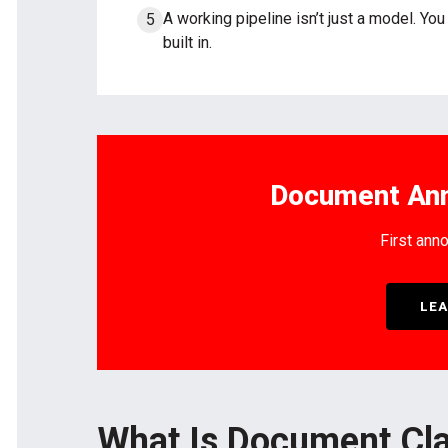
A working pipeline isn’t just a model. Yo
built in.
Document Ann
First anno
LEA
What Is Document Cla