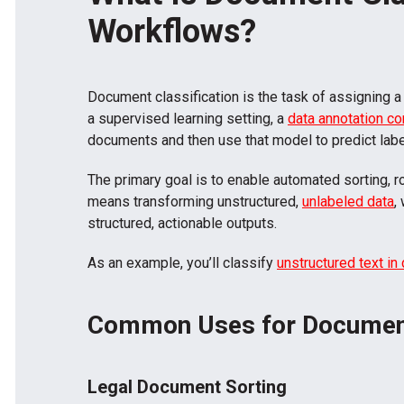
Workflows?
Document classification is the task of assigning a
a supervised learning setting, a
data annotation c
documents and then use that model to predict labe
The primary goal is to enable automated sorting, ro
means transforming unstructured,
unlabeled data
,
structured, actionable outputs.
As an example, you’ll classify
unstructured text in
Common Uses for Document
Legal Document Sorting