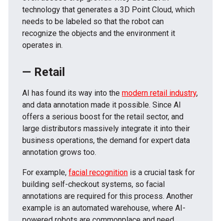
technology that generates a 3D Point Cloud, which
needs to be labeled so that the robot can
recognize the objects and the environment it
operates in.
— Retail
AI has found its way into the
modern retail industry
,
and data annotation made it possible. Since AI
offers a serious boost for the retail sector, and
large distributors massively integrate it into their
business operations, the demand for expert data
annotation grows too.
For example,
facial recognition
is a crucial task for
building self-checkout systems, so facial
annotations are required for this process. Another
example is an automated warehouse, where AI-
powered robots are commonplace and need