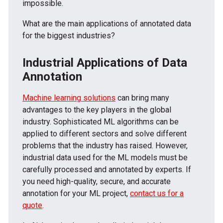
impossible.
What are the main applications of annotated data
for the biggest industries?
Industrial Applications of Data
Annotation
Machine learning solutions
can bring many
advantages to the key players in the global
industry. Sophisticated ML algorithms can be
applied to different sectors and solve different
problems that the industry has raised. However,
industrial data used for the ML models must be
carefully processed and annotated by experts. If
you need high-quality, secure, and accurate
annotation for your ML project,
contact us for a
quote
.