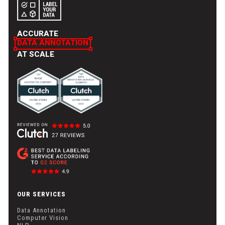
ACCURATE
DATA ANNOTATION
AT SCALE
OUR SERVICES
Data Annotation
Computer Vision