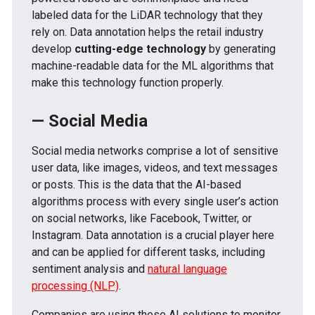
labeled data for the LiDAR technology that they
rely on. Data annotation helps the retail industry
develop
cutting-edge technology
by generating
machine-readable data for the ML algorithms that
make this technology function properly.
— Social Media
Social media networks comprise a lot of sensitive
user data, like images, videos, and text messages
or posts. This is the data that the AI-based
algorithms process with every single user’s action
on social networks, like Facebook, Twitter, or
Instagram. Data annotation is a crucial player here
and can be applied for different tasks, including
sentiment analysis and
natural language
processing (NLP)
.
Companies are using these AI solutions to monitor