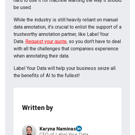
hard to use it for machine learning the way it should
be used.
While the industry is still heavily reliant on manual
data annotation, it’s crucial to enlist the support of a
trustworthy annotation partner, like Label Your
Data.
Request your quote
, so you don’t have to deal
with all the challenges that companies experience
when annotating their data.
Label Your Data will help your business seize all
the benefits of AI to the fullest!
Written by
Karyna Naminas
CEO of Label Your Data