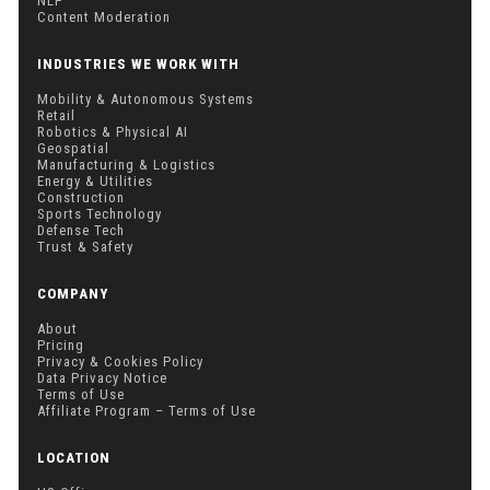
NLP
Content Moderation
INDUSTRIES WE WORK WITH
Mobility & Autonomous Systems
Retail
Robotics & Physical AI
Geospatial
Manufacturing & Logistics
Energy & Utilities
Construction
Sports Technology
Defense Tech
Trust & Safety
COMPANY
About
Pricing
Privacy & Cookies Policy
Data Privacy Notice
Terms of Use
Affiliate Program – Terms of Use
LOCATION