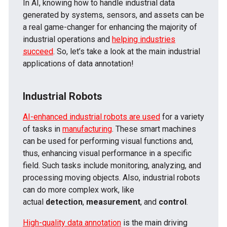
In AI, knowing how to handle industrial data
generated by systems, sensors, and assets can be
a real game-changer for enhancing the majority of
industrial operations and
helping industries
succeed
. So, let’s take a look at the main industrial
applications of data annotation!
Industrial Robots
AI-enhanced industrial robots are used
for a variety
of tasks in
manufacturing
. These smart machines
can be used for performing visual functions and,
thus, enhancing visual performance in a specific
field. Such tasks include monitoring, analyzing, and
processing moving objects. Also, industrial robots
can do more complex work, like
actual
detection
,
measurement
, and
control
.
High-quality data annotation
is the main driving