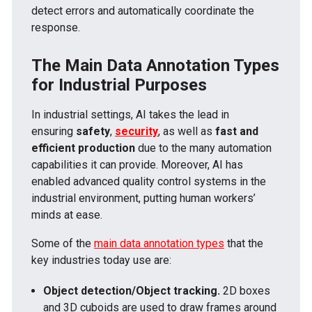
detect errors and automatically coordinate the
response.
The Main Data Annotation Types
for Industrial Purposes
In industrial settings, AI takes the lead in
ensuring
safety
,
security
, as well as
fast and
efficient production
due to the many automation
capabilities it can provide. Moreover, AI has
enabled advanced quality control systems in the
industrial environment, putting human workers’
minds at ease.
Some of the
main data annotation types
that the
key industries today use are:
Object detection/Object tracking.
2D boxes
and 3D cuboids are used to draw frames around