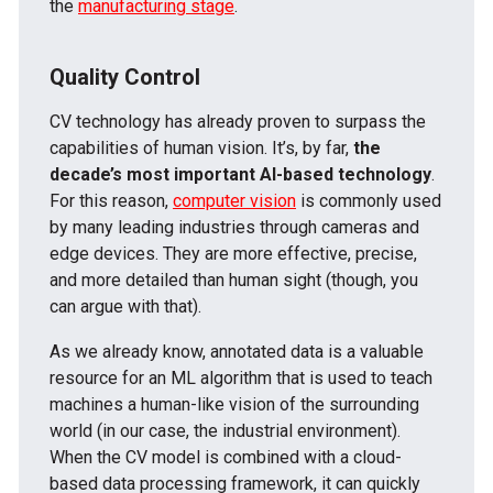
the
manufacturing stage
.
Quality Control
CV technology has already proven to surpass the
capabilities of human vision. It’s, by far,
the
decade’s most important AI-based technology
.
For this reason,
computer vision
is commonly used
by many leading industries through cameras and
edge devices. They are more effective, precise,
and more detailed than human sight (though, you
can argue with that).
As we already know, annotated data is a valuable
resource for an ML algorithm that is used to teach
machines a human-like vision of the surrounding
world (in our case, the industrial environment).
When the CV model is combined with a cloud-
based data processing framework, it can quickly