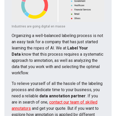
Industries are going digital en masse
Organizing a well-balanced labeling process is not
an easy task for a company that has just started
learning the ropes of AI. We at
Label Your
Data
know that this process requires a systematic
approach to annotation, as well as analyzing the
data that you work with and selecting the optimal
workflow.
To relieve yourself of all the hassle of the labeling
process and dedicate time to your business, you
need a reliable
data annotation partner
. If you
are in search of one,
contact our team of skilled
annotators
and get your quote. But if you want to
explore how annotation is applied by different