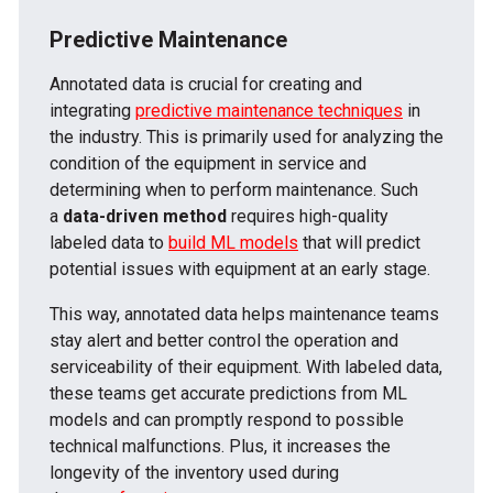
Predictive Maintenance
Annotated data is crucial for creating and
integrating
predictive maintenance techniques
in
the industry. This is primarily used for analyzing the
condition of the equipment in service and
determining when to perform maintenance. Such
a
data-driven method
requires high-quality
labeled data to
build ML models
that will predict
potential issues with equipment at an early stage.
This way, annotated data helps maintenance teams
stay alert and better control the operation and
serviceability of their equipment. With labeled data,
these teams get accurate predictions from ML
models and can promptly respond to possible
technical malfunctions. Plus, it increases the
longevity of the inventory used during