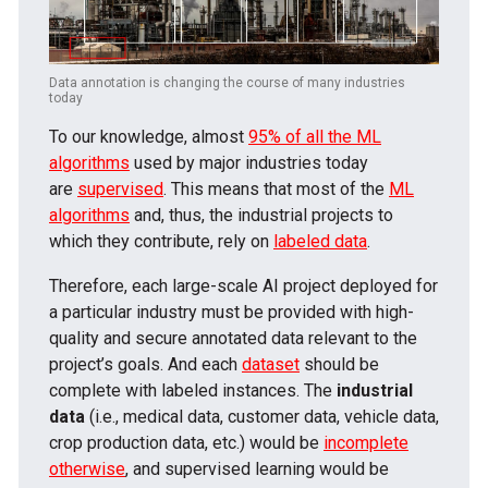
Data annotation is changing the course of many industries
today
To our knowledge, almost
95% of all the ML
algorithms
used by major industries today
are
supervised
. This means that most of the
ML
algorithms
and, thus, the industrial projects to
which they contribute, rely on
labeled data
.
Therefore, each large-scale AI project deployed for
a particular industry must be provided with high-
quality and secure annotated data relevant to the
project’s goals. And each
dataset
should be
complete with labeled instances. The
industrial
data
(i.e., medical data, customer data, vehicle data,
crop production data, etc.) would be
incomplete
otherwise
, and supervised learning would be