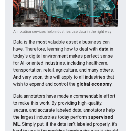
Annotation services help industries use data in the right way
Data is the most valuable asset a business can
have. Therefore, learning how to deal with
data
in
today’s digital environment makes perfect sense
for AI-oriented industries, including healthcare,
transportation, retail, agriculture, and many others.
And very soon, this will apply to all industries that
wish to expand and control the
global economy
.
Data annotators have made a commendable effort
to make this work. By providing high-quality,
secure, and accurate labeled data, annotators help
the largest industries today perform
supervised
ML
. Simply put, if the data isn’t labeled properly, it’s