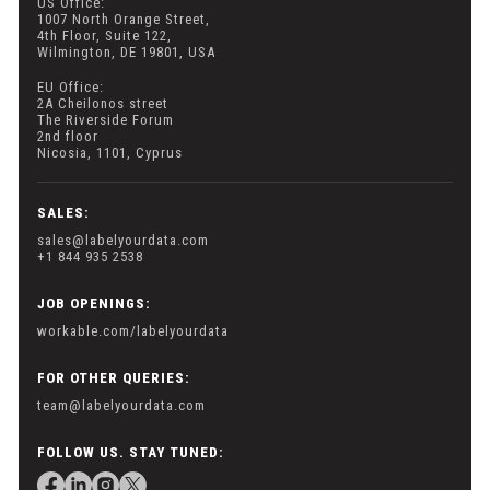
US Office:
1007 North Orange Street,
4th Floor, Suite 122,
Wilmington, DE 19801, USA
EU Office:
2A Cheilonos street
The Riverside Forum
2nd floor
Nicosia, 1101, Cyprus
SALES:
sales@labelyourdata.com
+1 844 935 2538
JOB OPENINGS:
workable.com/labelyourdata
FOR OTHER QUERIES:
team@labelyourdata.com
FOLLOW US. STAY TUNED: