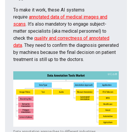
To make it work, these AI systems
require
annotated data of medical images and
scans
. It’s also mandatory to engage subject-
matter specialists (aka medical personnel) to
check the
quality and correctness of annotated
data
. They need to confirm the diagnosis generated
by machines because the final decision on patient
treatment is still up to the doctors.
Data annotation approaches to different industries