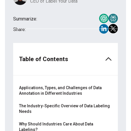
CEO of Label Your Data
Summarize:
Share:
Table of Contents
Applications, Types, and Challenges of Data
Annotation in Different Industries
Industrial Applications of Data Annotation
The Industry-Specific Overview of Data Labeling
Needs
The Main Data Annotation Types for
Industrial Purposes
— Automotive
Why Should Industries Care About Data
Labeling?
— Healthcare