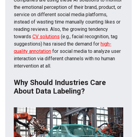
the emotional perception of their brand, product, or
service on different social media platforms,
instead of wasting time manually counting likes or
reading reviews. Also, the growing tendency
towards
CV solutions
(e.g., facial recognition, tag
suggestions) has raised the demand for
high-
quality annotation
for social media to analyze user
interaction via different channels with no human
intervention at all.
Why Should Industries Care
About Data Labeling?