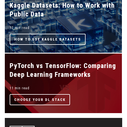
Kaggle Datasets: How to Work with
Public Data
12 min read
HOW TO USE KAGGLE DATASETS
PyTorch vs TensorFlow: Comparing
Deep Learning Frameworks
11 min read
CHOOSE YOUR DL STACK