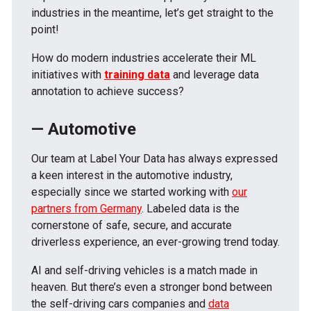
industries in the meantime, let’s get straight to the
point!
How do modern industries accelerate their ML
initiatives with
training data
and leverage data
annotation to achieve success?
— Automotive
Our team at Label Your Data has always expressed
a keen interest in the automotive industry,
especially since we started working with
our
partners from Germany
. Labeled data is the
cornerstone of safe, secure, and accurate
driverless experience, an ever-growing trend today.
AI and self-driving vehicles is a match made in
heaven. But there’s even a stronger bond between
the self-driving cars companies and
data