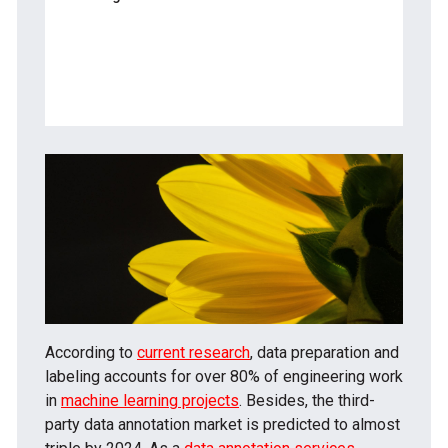
— Agriculture
— Retail
— Social Media
According to
current research
, data preparation and
labeling accounts for over 80% of engineering work
in
machine learning projects
. Besides, the third-
party data annotation market is predicted to almost