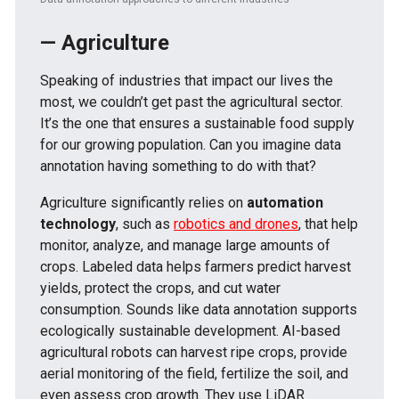
— Agriculture
Speaking of industries that impact our lives the
most, we couldn’t get past the agricultural sector.
It’s the one that ensures a sustainable food supply
for our growing population. Can you imagine data
annotation having something to do with that?
Agriculture significantly relies on
automation
technology
, such as
robotics and drones
, that help
monitor, analyze, and manage large amounts of
crops. Labeled data helps farmers predict harvest
yields, protect the crops, and cut water
consumption. Sounds like data annotation supports
ecologically sustainable development. AI-based
agricultural robots can harvest ripe crops, provide
aerial monitoring of the field, fertilize the soil, and
even assess crop growth. They use LiDAR