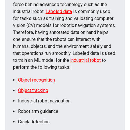
force behind advanced technology such as the
industrial robot.
Labeled data
is commonly used
for tasks such as training and validating computer
vision (CV) models for robotic navigation systems.
Therefore, having annotated data on hand helps
one ensure that the robots can interact with
humans, objects, and the environment safely and
that operations run smoothly. Labeled data is used
to train an ML model for the
industrial robot
to
perform the following tasks:
Object recognition
Object tracking
Industrial robot navigation
Robot arm guidance
Crack detection