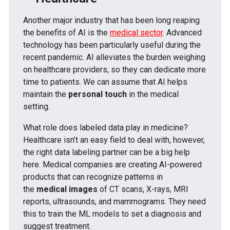
Another major industry that has been long reaping
the benefits of AI is the
medical sector
. Advanced
technology has been particularly useful during the
recent pandemic. AI alleviates the burden weighing
on healthcare providers, so they can dedicate more
time to patients. We can assume that AI helps
maintain the
personal touch
in the medical
setting.
What role does labeled data play in medicine?
Healthcare isn’t an easy field to deal with, however,
the right data labeling partner can be a big help
here. Medical companies are creating AI-powered
products that can recognize patterns in
the
medical images
of CT scans, X-rays, MRI
reports, ultrasounds, and mammograms. They need
this to train the ML models to set a diagnosis and
suggest treatment.