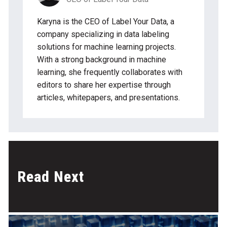
Karyna is the CEO of Label Your Data, a
company specializing in data labeling
solutions for machine learning projects.
With a strong background in machine
learning, she frequently collaborates with
editors to share her expertise through
articles, whitepapers, and presentations.
Read Next