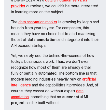
triple by 2024. As a
data annotation services
provider
ourselves, we couldn’t be more interested
in learning more on the subject.
The
data annotation market
is growing by leaps and
bounds from year to year. For companies, this
means they have no choice but to start mastering
the art of
data annotation
and integrate it into their
AI-focused startups.
Yet, we rarely see the behind-the-scenes of how
today’s businesses work. Thus, we don’t even
recognize how most of them are already either
fully or partially automated. The bottom line is that
modern leading industries heavily rely on
artificial
intelligence
and the capabilities it provides. And, of
course, they cannot do without expert
data
annotation
, something that no
successful ML
project
can be built without.