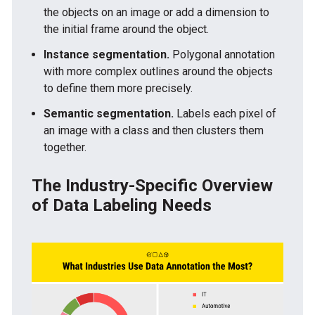
the objects on an image or add a dimension to
the initial frame around the object.
Instance segmentation.
Polygonal annotation
with more complex outlines around the objects
to define them more precisely.
Semantic segmentation.
Labels each pixel of
an image with a class and then clusters them
together.
The Industry-Specific Overview
of Data Labeling Needs