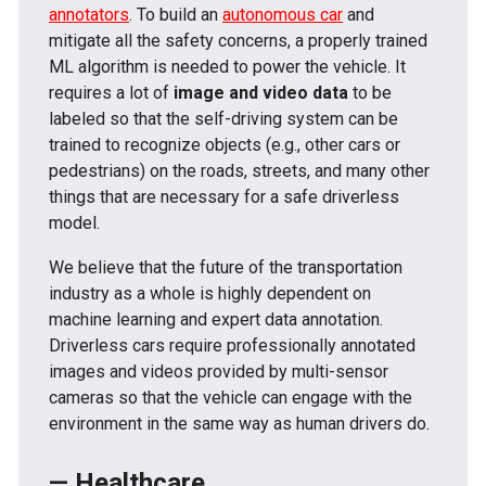
annotators
. To build an
autonomous car
and
mitigate all the safety concerns, a properly trained
ML algorithm is needed to power the vehicle. It
requires a lot of
image and video data
to be
labeled so that the self-driving system can be
trained to recognize objects (e.g., other cars or
pedestrians) on the roads, streets, and many other
things that are necessary for a safe driverless
model.
We believe that the future of the transportation
industry as a whole is highly dependent on
machine learning and expert data annotation.
Driverless cars require professionally annotated
images and videos provided by multi-sensor
cameras so that the vehicle can engage with the
environment in the same way as human drivers do.
— Healthcare