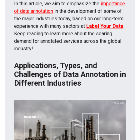
In this article, we aim to emphasize the
importance
of data annotation
in the development of some of
the major industries today, based on our long-term
experience with many sectors at
Label Your Data
.
Keep reading to learn more about the soaring
demand for annotated services across the global
industry!
Applications, Types, and
Challenges of Data Annotation in
Different Industries