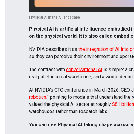
Physical AI in the AI landscape
Physical AI is artificial intelligence embodied
on the physical world. It is also called
embodie
NVIDIA describes it as
the integration of AI into 
so they can perceive their environment and operate 
The contrast with
conversational AI
is simple: a ch
real pallet in a real warehouse, and a wrong deci
At NVIDIA’s GTC conference in March 2026, CEO J
robotics,”
pointing to models that understand the re
valued the physical AI sector at roughly
$81 billio
warehouses rather than research labs.
You can see Physical AI taking shape across v