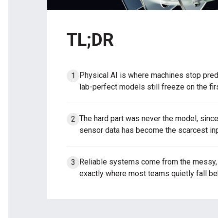
TL;DR
Physical AI is where machines stop predi
lab-perfect models still freeze on the fir
The hard part was never the model, since 
sensor data has become the scarcest inp
Reliable systems come from the messy, m
exactly where most teams quietly fall be