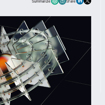
Summarize:
Share: