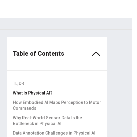
dors
ling
Table of Contents
TL;DR
What Is Physical AI?
How Embodied AI Maps Perception to Motor
Commands
Why simulation can’t replace real data
Why Real-World Sensor Data Is the
Bottleneck in Physical AI
Real-world interaction data has to be
Data Annotation Challenges in Physical AI
physically collected