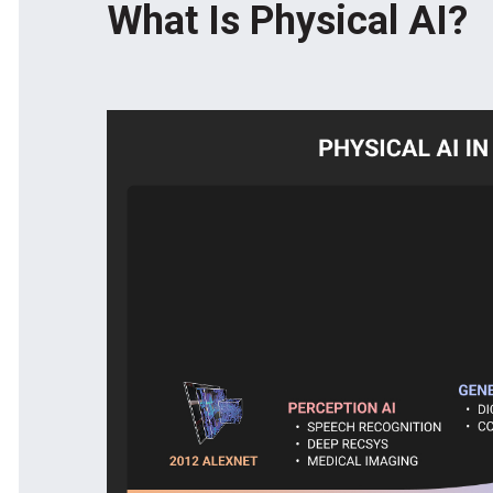
What Is Physical AI?