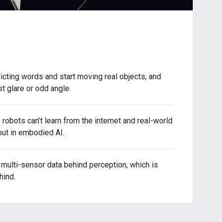
cting words and start moving real objects, and
st glare or odd angle.
robots can’t learn from the internet and real-world
ut in embodied AI.
ulti-sensor data behind perception, which is
hind.