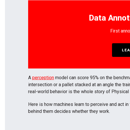
Data Annot
First anno
LEA
A
perception
model can score 95% on the benchmark 
intersection or a pallet stacked at an angle the tr
real-world behavior is the whole story of Physical
Here is how machines learn to perceive and act in 
behind them decides whether they work.