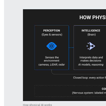
How physical AI works