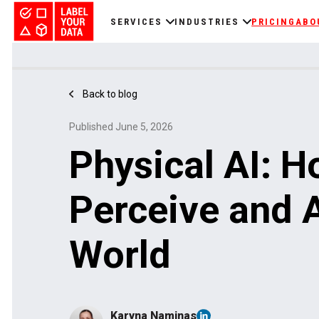
SERVICES
INDUSTRIES
PRICING
ABO
Back to blog
Published June 5, 2026
Physical AI: 
Perceive and A
World
Karyna Naminas