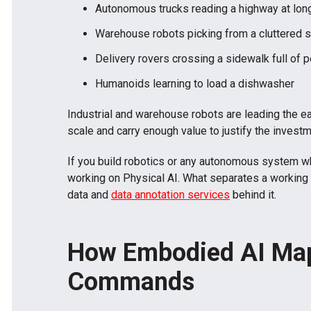
Autonomous trucks reading a highway at lon
Warehouse robots picking from a cluttered s
Delivery rovers crossing a sidewalk full of 
Humanoids learning to load a dishwasher
Industrial and warehouse robots are leading the e
scale and carry enough value to justify the investm
If you build robotics or any autonomous system wh
working on Physical AI. What separates a working 
data and
data annotation services
behind it.
How Embodied AI Map
Commands