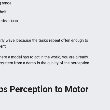
g range
helf
pedestrians
arly wave, because the tasks repeat often enough to
ent.
ere a model has to act in the world, you are already
system from a demo is the quality of the perception
s Perception to Motor