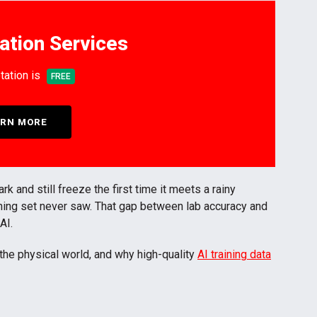
ation Services
tation is
FREE
RN MORE
and still freeze the first time it meets a rainy
aining set never saw. That gap between lab accuracy and
 AI.
the physical world, and why high-quality
AI training data