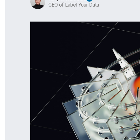
CEO of Label Your Data