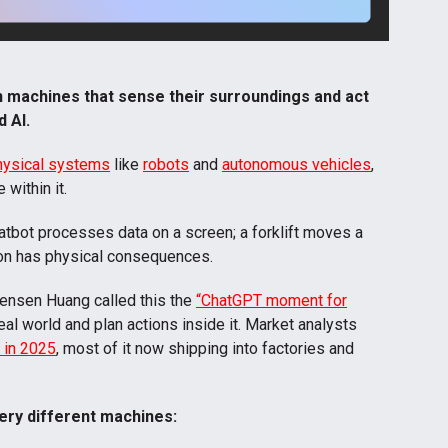
 in machines that sense their surroundings and act
d AI
.
physical systems
like
robots
and
autonomous vehicles
,
within it.
atbot processes data on a screen; a forklift moves a
sion has physical consequences.
ensen Huang called this the
“ChatGPT moment for
al world and plan actions inside it. Market analysts
n in 2025
, most of it now shipping into factories and
ery different machines: